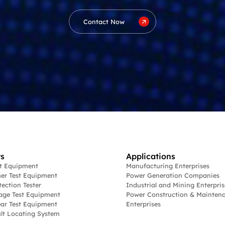
Contact Now
s
Applications
st Equipment
Manufacturing Enterprises
er Test Equipment
Power Generation Companies
tection Tester
Industrial and Mining Enterpris
age Test Equipment
Power Construction & Mainten
ar Test Equipment
Enterprises
lt Locating System