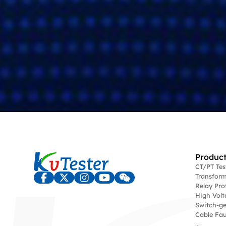
Product
CT/PT Te
Transform
Relay Pro
High Volt
Switch-ge
Cable Fau
...