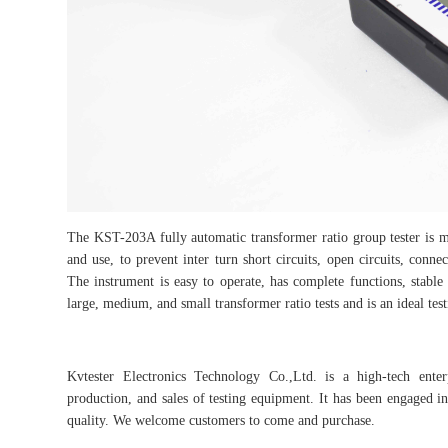
The KST-203A fully automatic transformer ratio group tester is ma
and use, to prevent inter turn short circuits, open circuits, connec
The instrument is easy to operate, has complete functions, stable 
large, medium, and small transformer ratio tests and is an ideal te
Kvtester Electronics Technology Co.,Ltd. is a high-tech enter
production, and sales of testing equipment. It has been engaged in 
quality. We welcome customers to come and purchase.