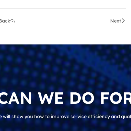
Back
Next
CAN WE DO FOR
 will show you how to improve service efficiency and qual