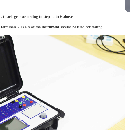
r at each gear according to steps 2 to 6 above.
 terminals A.B.a.b of the instrument should be used for testing.