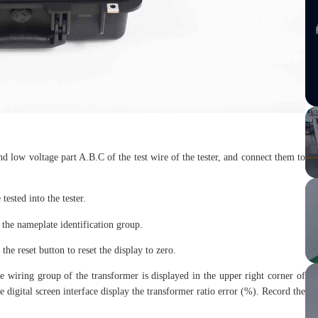
nd low voltage part A.B.C of the test wire of the tester, and connect them to
.
tested into the tester.
 the nameplate identification group.
the reset button to reset the display to zero.
the wiring group of the transformer is displayed in the upper right corner of
the digital screen interface display the transformer ratio error (%). Record the