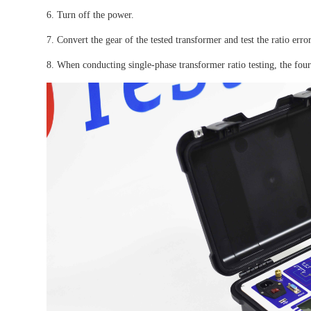
6. Turn off the power.
7. Convert the gear of the tested transformer and test the ratio erro
8. When conducting single-phase transformer ratio testing, the four