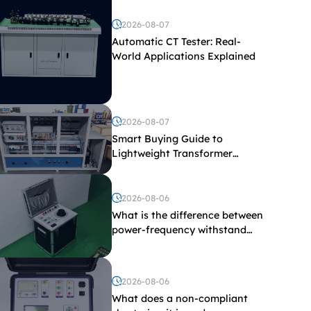
2026-08-07
Automatic CT Tester: Real-
World Applications Explained
2026-08-07
Smart Buying Guide to
Lightweight Transformer
Testing Equipment
2026-08-06
What is the difference between
power-frequency withstand
voltage testing and induced
withstand voltage testing?
2026-08-06
What does a non-compliant