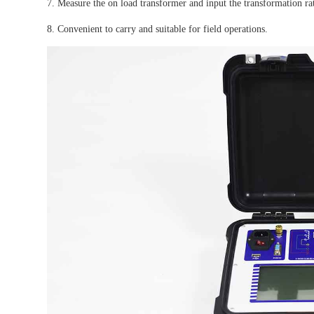
7. Measure the on load transformer and input the transformation ra
8. Convenient to carry and suitable for field operations.