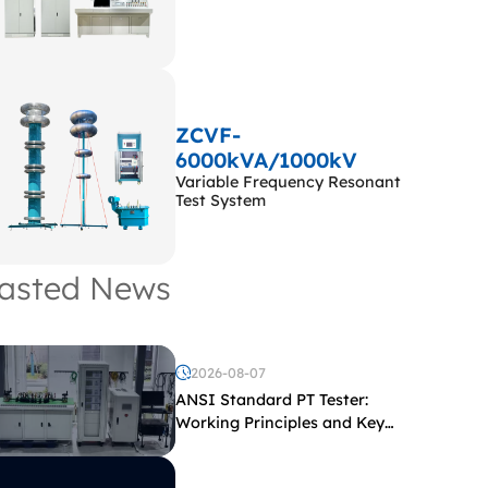
ZCVF-
6000kVA/1000kV
Variable Frequency Resonant
Test System
asted News
2026-08-07
ANSI Standard PT Tester:
Working Principles and Key
Test Parameters