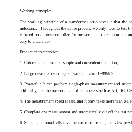
Working principle:
The working principle of a transformer ratio tester is that the squ
inductance. Throughout the entire process, we only need to test th
is based on a microcontroller for measurement calculation and aut
easy to understand.
Product characteristics:
1. Chinese menu prompt, simple and convenient operation;
2. Large measurement range of variable ratio: 1~9999.9;
3. Powerful: It can perform single-phase measurement and automa
arbitrarily, and the measurement of parameters such as AB, BC, CA
4. The measurement speed is fast, and it only takes more than ten
5. Complete one measurement and automatically cut off the test po
6. Set data, automatically save measurement results, and view prev