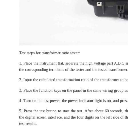
Test steps for transformer ratio tester:
1. Place the instrument flat, separate the high voltage part A.B.C a
the corresponding terminals of the tester and the tested transformer
2. Input the calculated transformation ratio of the transformer to be 
3. Place the function keys on the panel in the same wiring group as
4. Turn on the test power, the power indicator light is on, and press 
5. Press the test button to start the test. After about 60 seconds, 
the digital screen interface, and the four digits on the left side of 
test results.