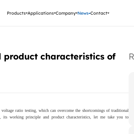
ment Instruments
Products
Applications
Company
News
Contact
 product characteristics of
R
r voltage ratio testing, which can overcome the shortcomings of traditional
t, its working principle and product characteristics, let me take you to