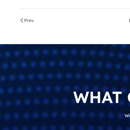
Prev
WHAT 
We