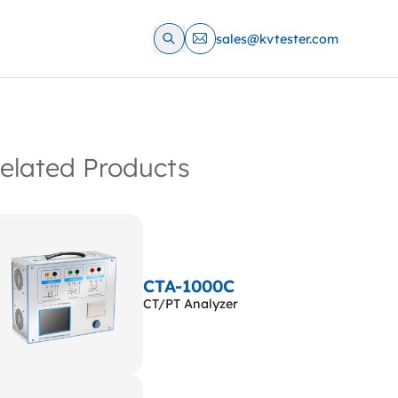
sales@kvtester.com
elated Products
CTA-1000C
CT/PT Analyzer