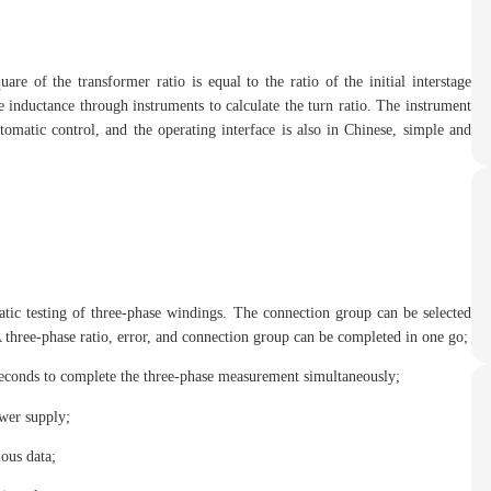
are of the transformer ratio is equal to the ratio of the initial interstage
e inductance through instruments to calculate the turn ratio. The instrument
omatic control, and the operating interface is also in Chinese, simple and
tic testing of three-phase windings. The connection group can be selected
 three-phase ratio, error, and connection group can be completed in one go;
 seconds to complete the three-phase measurement simultaneously;
wer supply;
ious data;