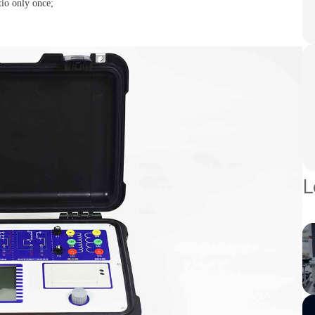
tio only once;
L