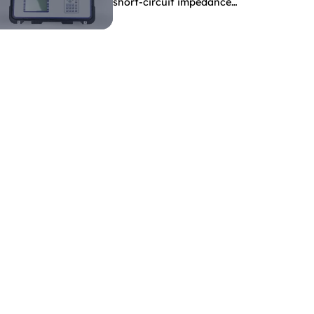
short-circuit impedance
indicate?