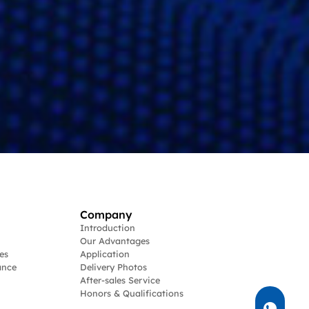
Company
Introduction
Our Advantages
es
Application
ance
Delivery Photos
After-sales Service
Honors & Qualifications