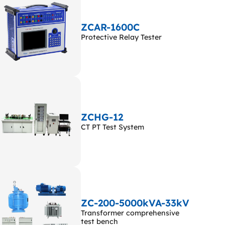
ZCAR-1600C
Protective Relay Tester
ZCHG-12
CT PT Test System
ZC-200-5000kVA-33kV
Transformer comprehensive
test bench