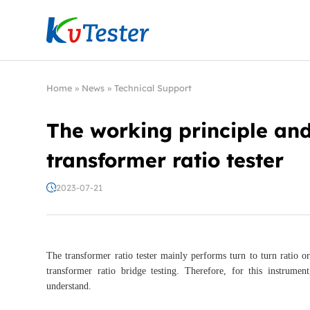
Kvtester: High Voltage Electrical Test & Measure
Home
»
News
»
Technical Support
The working principle and
transformer ratio tester
2023-07-21
The transformer ratio tester mainly performs turn to turn ratio o
transformer ratio bridge testing. Therefore, for this instrumen
understand.