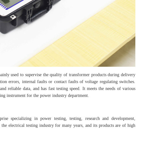
inly used to supervise the quality of transformer products during delivery
tion errors, internal faults or contact faults of voltage regulating switches.
and reliable data, and has fast testing speed. It meets the needs of various
sting instrument for the power industry department.
prise specializing in power testing, testing, research and development,
the electrical testing industry for many years, and its products are of high