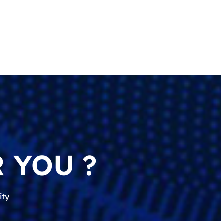
 YOU ?
ity