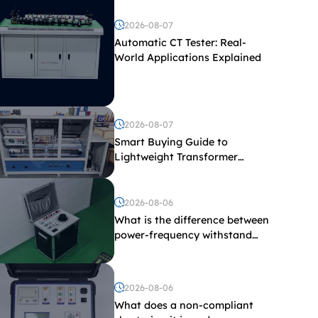
2026-08-07
Automatic CT Tester: Real-
World Applications Explained
2026-08-07
Smart Buying Guide to
Lightweight Transformer
Testing Equipment
2026-08-06
What is the difference between
power-frequency withstand
voltage testing and induced
withstand voltage testing?
2026-08-06
What does a non-compliant