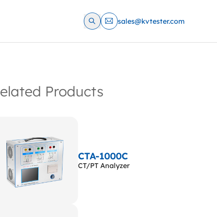
sales@kvtester.com
elated Products
CTA-1000C
CT/PT Analyzer