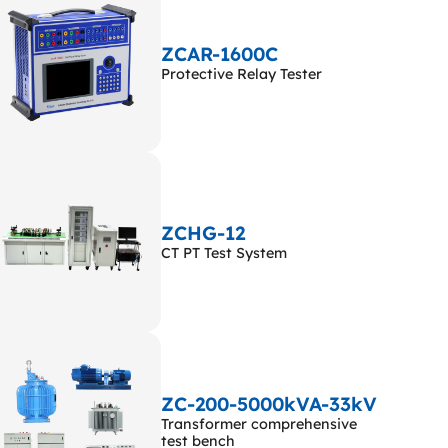
ZCAR-1600C
Protective Relay Tester
ZCHG-12
CT PT Test System
ZC-200-5000kVA-33kV
Transformer comprehensive
test bench