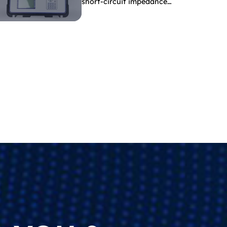
short-circuit impedance
indicate?