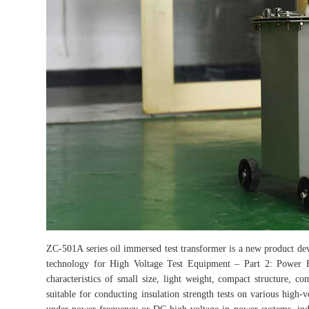
ZC-501A series oil immersed test transformer is a new product 
technology for High Voltage Test Equipment – Part 2: Power F
characteristics of small size, light weight, compact structure, com
suitable for conducting insulation strength tests on various high-v
under power frequency or DC high voltage in power systems, indust