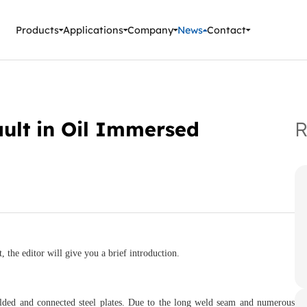
ment Instruments
Products
Applications
Company
News
Contact
ault in Oil Immersed
R
 the editor will give you a brief introduction.
elded and connected steel plates. Due to the long weld seam and numerous