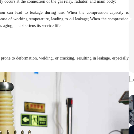
ly occurs at the connection of the gas relay, radiator, and main body;
sion can lead to leakage during use. When the compression capacity is
ncrease of working temperature, leading to oil leakage; When the compression
s aging, and shortens its service life.
are prone to deformation, welding, or cracking, resulting in leakage, especially
L