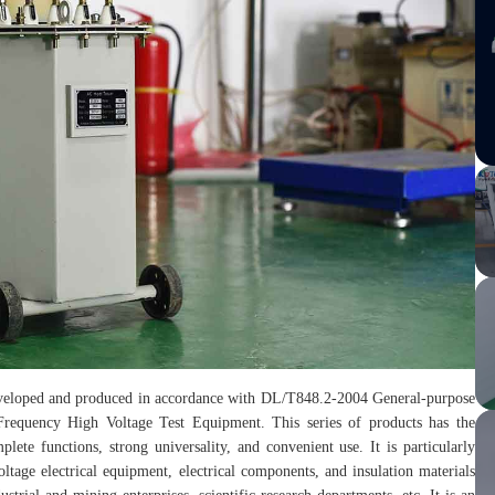
developed and produced in accordance with DL/T848.2-2004 General-purpose
requency High Voltage Test Equipment. This series of products has the
plete functions, strong universality, and convenient use. It is particularly
oltage electrical equipment, electrical components, and insulation materials
rial and mining enterprises, scientific research departments, etc. It is an