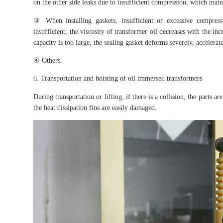
on the other side leaks due to insufficient compression, which main
③ When installing gaskets, insufficient or excessive compres
insufficient, the viscosity of transformer oil decreases with the i
capacity is too large, the sealing gasket deforms severely, accelerate
④ Others.
6. Transportation and hoisting of oil immersed transformers
During transportation or lifting, if there is a collision, the parts 
the heat dissipation fins are easily damaged.