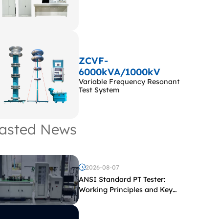
ZCVF-
6000kVA/1000kV
Variable Frequency Resonant
Test System
asted News
2026-08-07
ANSI Standard PT Tester:
Working Principles and Key
Test Parameters