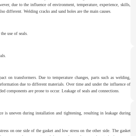
ever, due to the influence of environment, temperature, experience, skills,
 also different. Welding cracks and sand holes are the main causes.
the use of seals.
als.
pact on transformers. Due to temperature changes, parts such as welding,
eformation due to different materials. Over time and under the influence of
lded components are prone to occur. Leakage of seals and connections.
e is uneven during installation and tightening, resulting in leakage during
tress on one side of the gasket and low stress on the other side. The gasket