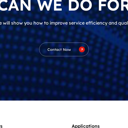
CAN WE DO FOR
 will show you how to improve service efficiency and qual
Contact Now
s
Applications