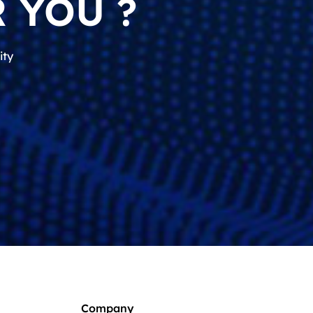
 YOU ?
ity
Company