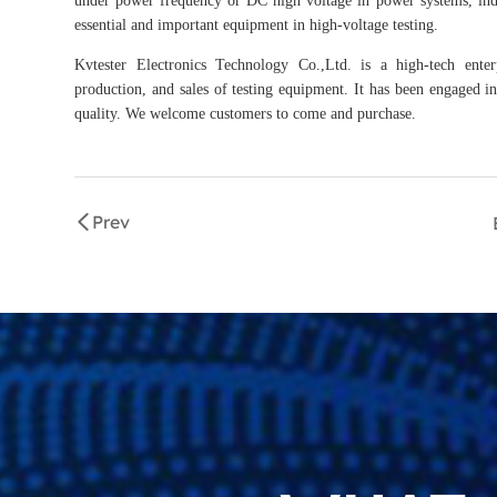
essential and important equipment in high-voltage testing.
Kvtester Electronics Technology Co.,Ltd. is a high-tech enter
production, and sales of testing equipment. It has been engaged in 
quality. We welcome customers to come and purchase.
Prev