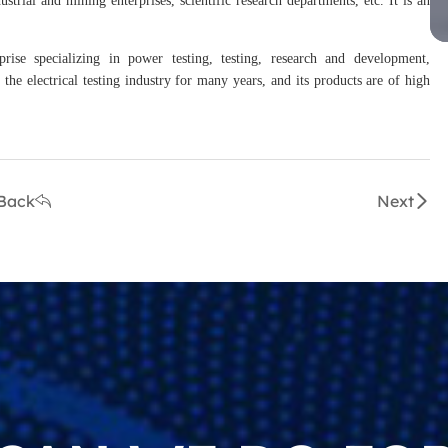
prise specializing in power testing, testing, research and development,
the electrical testing industry for many years, and its products are of high
Back
Next