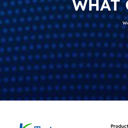
WHAT 
We
Product