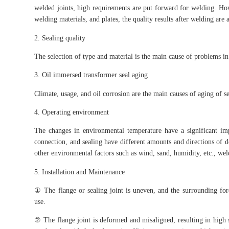
welded joints, high requirements are put forward for welding. How
welding materials, and plates, the quality results after welding are
2. Sealing quality
The selection of type and material is the main cause of problems in 
3. Oil immersed transformer seal aging
Climate, usage, and oil corrosion are the main causes of aging of se
4. Operating environment
The changes in environmental temperature have a significant im
connection, and sealing have different amounts and directions of d
other environmental factors such as wind, sand, humidity, etc., we
5. Installation and Maintenance
① The flange or sealing joint is uneven, and the surrounding forc
use.
② The flange joint is deformed and misaligned, resulting in high s