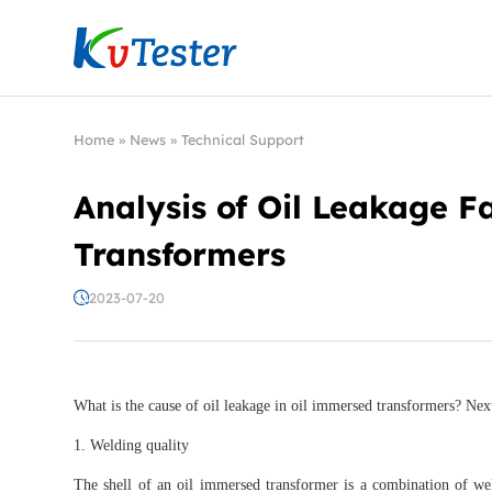
Kvtester: High Voltage Electrical Test & Measure
Home
»
News
»
Technical Support
Analysis of Oil Leakage F
Transformers
2023-07-20
What is the cause of oil leakage in oil immersed transformers? Next,
1. Welding quality
The shell of an oil immersed transformer is a combination of w