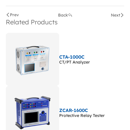
Prev
Back
Next
Related Products
CTA-1000C
CT/PT Analyzer
ZCAR-1600C
Protective Relay Tester