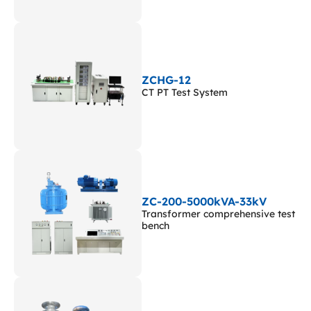
ZCHG-12
CT PT Test System
ZC-200-5000kVA-33kV
Transformer comprehensive test
bench