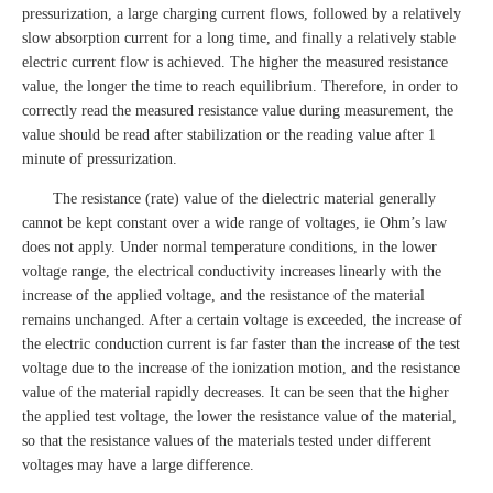
pressurization, a large charging current flows, followed by a relatively
slow absorption current for a long time, and finally a relatively stable
electric current flow is achieved. The higher the measured resistance
value, the longer the time to reach equilibrium. Therefore, in order to
correctly read the measured resistance value during measurement, the
value should be read after stabilization or the reading value after 1
minute of pressurization.
The resistance (rate) value of the dielectric material generally
cannot be kept constant over a wide range of voltages, ie Ohm’s law
does not apply. Under normal temperature conditions, in the lower
voltage range, the electrical conductivity increases linearly with the
increase of the applied voltage, and the resistance of the material
remains unchanged. After a certain voltage is exceeded, the increase of
the electric conduction current is far faster than the increase of the test
voltage due to the increase of the ionization motion, and the resistance
value of the material rapidly decreases. It can be seen that the higher
the applied test voltage, the lower the resistance value of the material,
so that the resistance values of the materials tested under different
voltages may have a large difference.