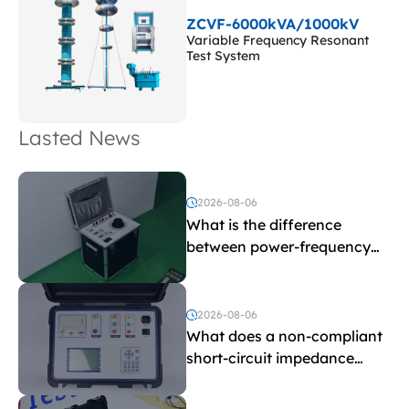
ZCVF-6000kVA/1000kV
Variable Frequency Resonant
Test System
Lasted News
2026-08-06
What is the difference
between power-frequency
withstand voltage testing
and induced withstand
voltage testing?
2026-08-06
What does a non-compliant
short-circuit impedance
indicate?