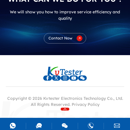
We will show you how to improve service efficiency and
quality
Contact Now
Copyright © 2026 Kvtester Electronics Technology Co., Ltd.
All Rights Reserved.
Privacy Policy