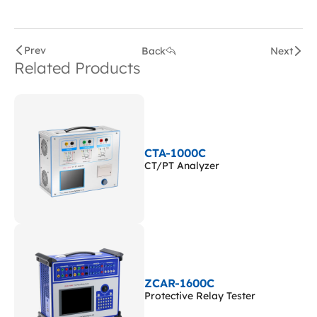
Prev
Back
Next
Related Products
CTA-1000C
CT/PT Analyzer
ZCAR-1600C
Protective Relay Tester