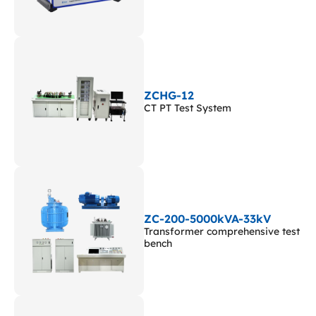
ZCHG-12
CT PT Test System
ZC-200-5000kVA-33kV
Transformer comprehensive test
bench