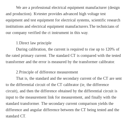
We are a professional electrical equipment manufacturer (design
and production). Kvtester provides advanced high voltage test
equipment and test equipment for electrical systems, scientific research
institutions and electrical equipment manufacturers.The technicians of
our company verified the ct instrument in this way.
1.Direct law principle
During calibration, the current is required to rise up to 120% of
the rated primary current. The standard CT is compared with the tested
transformer and the error is measured by the transformer calibrator.
2.Principle of difference measurement
That is, the standard and the secondary current of the CT are sent
to the differential circuit of the CT calibrator (ie, the difference
circuit), and then the difference obtained by the differential circuit is
input to the measurement link for measurement, and finally with the
standard transformer. The secondary current comparison yields the
difference and angular difference between the CT being tested and the
standard CT.