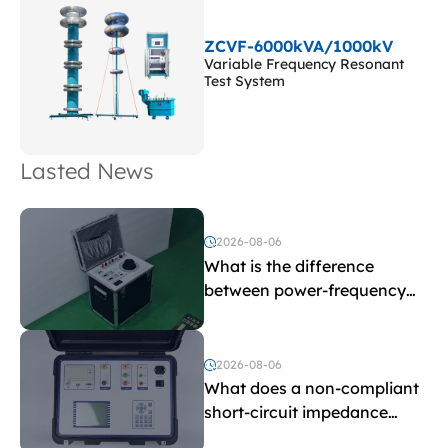
ZCVF-6000kVA/1000kV
Variable Frequency Resonant
Test System
Lasted News
2026-08-06
What is the difference
between power-frequency
withstand voltage testing
and induced withstand
voltage testing?
2026-08-06
What does a non-compliant
short-circuit impedance
indicate?