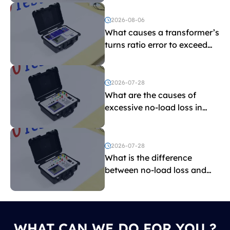
2026-08-06
What causes a transformer’s
turns ratio error to exceed
the limit?
2026-07-28
What are the causes of
excessive no-load loss in
transformers?
2026-07-28
What is the difference
between no-load loss and
load loss?
WHAT CAN WE DO FOR YOU ?