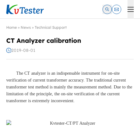
Kvtester: High Voltage Electrical Test & Measurement Instrume
Home
»
News
»
Technical Support
CT Analyzer calibration
2019-08-01
The CT analyzer is an indispensable instrument for on-site
verification of current transformer accuracy. The traditional current
transformer test method is mainly the measurement method. Due to the
limitation of the principle, the on-site verification of the current
transformer is extremely inconvenient.