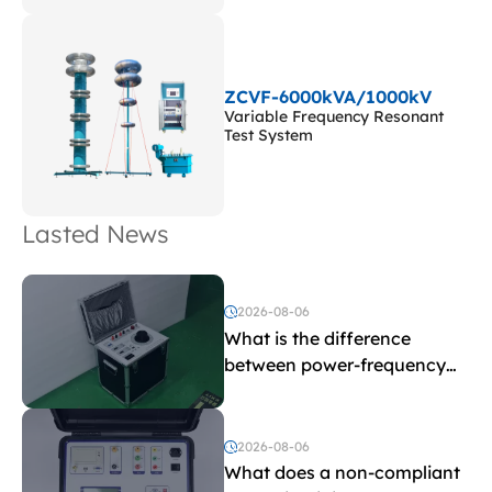
ZCVF-6000kVA/1000kV
Variable Frequency Resonant
Test System
Lasted News
2026-08-06
What is the difference
between power-frequency
withstand voltage testing
and induced withstand
voltage testing?
2026-08-06
What does a non-compliant