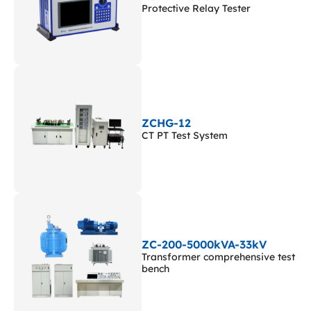
Protective Relay Tester
ZCHG-12
CT PT Test System
ZC-200-5000kVA-33kV
Transformer comprehensive test
bench