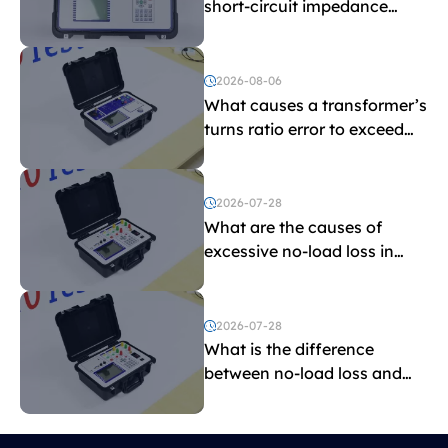
short-circuit impedance
indicate?
2026-08-06
What causes a transformer’s
turns ratio error to exceed
the limit?
2026-07-28
What are the causes of
excessive no-load loss in
transformers?
2026-07-28
What is the difference
between no-load loss and
load loss?