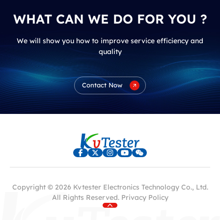
WHAT CAN WE DO FOR YOU ?
We will show you how to improve service efficiency and
quality
Contact Now
Copyright © 2026 Kvtester Electronics Technology Co., Ltd.
All Rights Reserved.
Privacy Policy