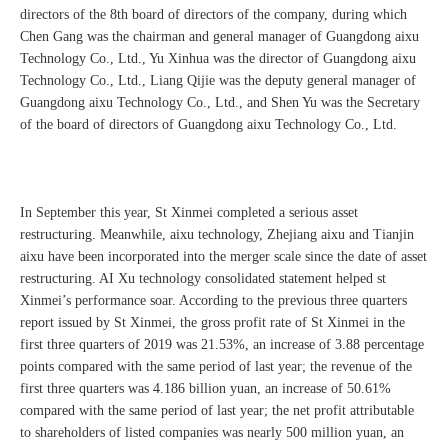
directors of the 8th board of directors of the company, during which
Chen Gang was the chairman and general manager of Guangdong aixu
Technology Co., Ltd., Yu Xinhua was the director of Guangdong aixu
Technology Co., Ltd., Liang Qijie was the deputy general manager of
Guangdong aixu Technology Co., Ltd., and Shen Yu was the Secretary
of the board of directors of Guangdong aixu Technology Co., Ltd.
In September this year, St Xinmei completed a serious asset
restructuring. Meanwhile, aixu technology, Zhejiang aixu and Tianjin
aixu have been incorporated into the merger scale since the date of asset
restructuring. AI Xu technology consolidated statement helped st
Xinmei’s performance soar. According to the previous three quarters
report issued by St Xinmei, the gross profit rate of St Xinmei in the
first three quarters of 2019 was 21.53%, an increase of 3.88 percentage
points compared with the same period of last year; the revenue of the
first three quarters was 4.186 billion yuan, an increase of 50.61%
compared with the same period of last year; the net profit attributable
to shareholders of listed companies was nearly 500 million yuan, an