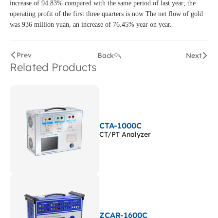
increase of 94.83% compared with the same period of last year; the
operating profit of the first three quarters is now The net flow of gold
was 936 million yuan, an increase of 76.45% year on year.
Prev
Back
Next
Related Products
CTA-1000C
CT/PT Analyzer
ZCAR-1600C