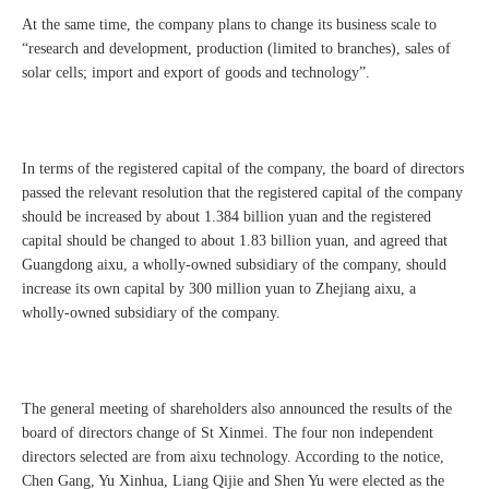
At the same time, the company plans to change its business scale to
“research and development, production (limited to branches), sales of
solar cells; import and export of goods and technology”.
In terms of the registered capital of the company, the board of directors
passed the relevant resolution that the registered capital of the company
should be increased by about 1.384 billion yuan and the registered
capital should be changed to about 1.83 billion yuan, and agreed that
Guangdong aixu, a wholly-owned subsidiary of the company, should
increase its own capital by 300 million yuan to Zhejiang aixu, a
wholly-owned subsidiary of the company.
The general meeting of shareholders also announced the results of the
board of directors change of St Xinmei. The four non independent
directors selected are from aixu technology. According to the notice,
Chen Gang, Yu Xinhua, Liang Qijie and Shen Yu were elected as the