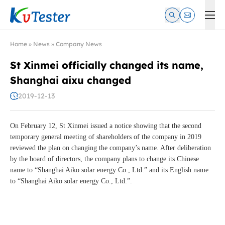
Kvtester: High Voltage Electrical Test & Measurement Instrume
Home
»
News
»
Company News
St Xinmei officially changed its name,
Shanghai aixu changed
2019-12-13
On February 12, St Xinmei issued a notice showing that the second
temporary general meeting of shareholders of the company in 2019
reviewed the plan on changing the company’s name. After deliberation
by the board of directors, the company plans to change its Chinese
name to “Shanghai Aiko solar energy Co., Ltd.” and its English name
to “Shanghai Aiko solar energy Co., Ltd.”.