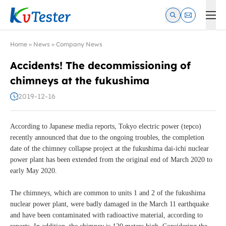
Kvtester: High Voltage Electrical Test & Measurement Instrume
Home
»
News
»
Company News
Accidents! The decommissioning of
chimneys at the fukushima
2019-12-16
According to Japanese media reports, Tokyo electric power (tepco)
recently announced that due to the ongoing troubles, the completion
date of the chimney collapse project at the fukushima dai-ichi nuclear
power plant has been extended from the original end of March 2020 to
early May 2020.
The chimneys, which are common to units 1 and 2 of the fukushima
nuclear power plant, were badly damaged in the March 11 earthquake
and have been contaminated with radioactive material, according to