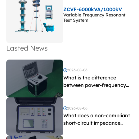
ZCVF-6000kVA/1000kV
Variable Frequency Resonant
Test System
Lasted News
2026-08-06
What is the difference
between power-frequency
withstand voltage testing
and induced withstand
voltage testing?
2026-08-06
What does a non-compliant
short-circuit impedance
indicate?