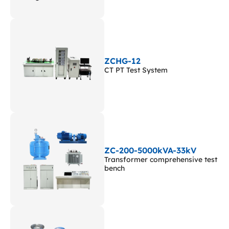
ZCHG-12
CT PT Test System
ZC-200-5000kVA-33kV
Transformer comprehensive test
bench