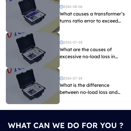
2026-08-06
What causes a transformer’s
turns ratio error to exceed
the limit?
2026-07-28
What are the causes of
excessive no-load loss in
transformers?
2026-07-28
What is the difference
between no-load loss and
load loss?
WHAT CAN WE DO FOR YOU ?