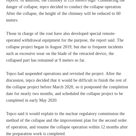
reports. In addition, the chimney is 120 meters high. Considering the
danger of collapse, tepco decided to conduct the collapse operation.
After the collapse, the height of the chimney will be reduced to 60
meters.
Those in charge of the rout have also developed special remote-
operated withdrawal equipment for the purpose, the report said. The
collapse project began in August 2019, but due to frequent incidents
such as excessive wear on the blade of the retracted device, the
collapsed part has remained at 9 meters so far.
Tepco had suspended operations and revisited the project. After the
discussion, tepco decided that it would be difficult to finish the rest of
the collapse project before March 2020, so it postponed the completion
date for nearly two months, and scheduled the collapse project to be
completed in early May 2020.
Tepco said it would explain to the nuclear regulatory commission the
method of the collapse and the improvement plan for the second order
of operation, and resume the collapse operation within 12 months after
the preparation work is completed.