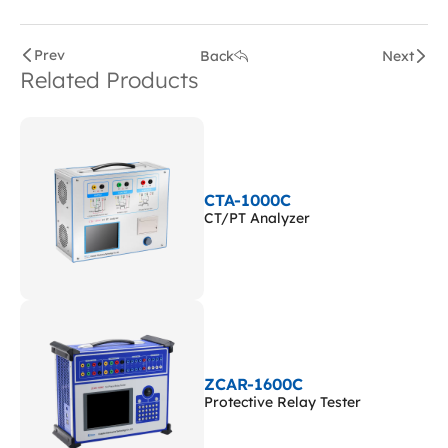
Prev
Back
Next
Related Products
CTA-1000C
CT/PT Analyzer
ZCAR-1600C
Protective Relay Tester