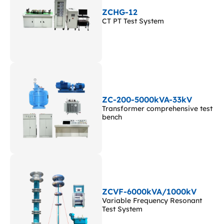
ZCHG-12
CT PT Test System
ZC-200-5000kVA-33kV
Transformer comprehensive test
bench
ZCVF-6000kVA/1000kV
Variable Frequency Resonant
Test System