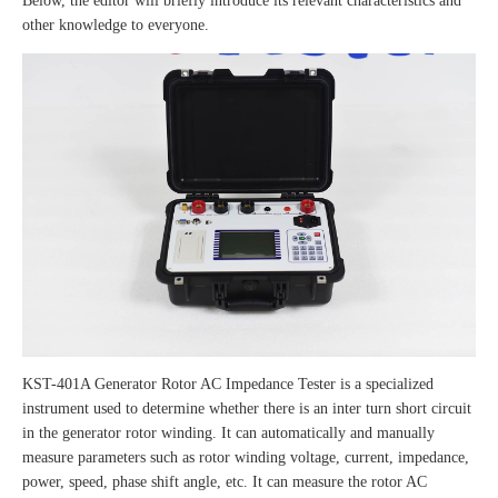
Below, the editor will briefly introduce its relevant characteristics and
other knowledge to everyone.
KST-401A Generator Rotor AC Impedance Tester is a specialized
instrument used to determine whether there is an inter turn short circuit
in the generator rotor winding. It can automatically and manually
measure parameters such as rotor winding voltage, current, impedance,
power, speed, phase shift angle, etc. It can measure the rotor AC