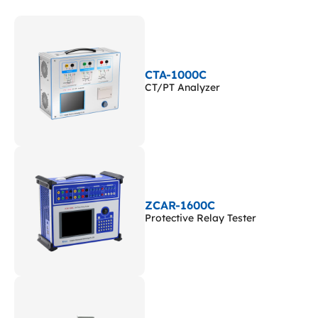
CTA-1000C
CT/PT Analyzer
ZCAR-1600C
Protective Relay Tester