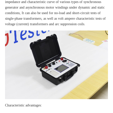
impedance and characteristic curve of various types of synchronous
generator and asynchronous motor windings under dynamic and static
conditions, It can also be used for no-load and short-circuit tests of
single-phase transformers, as well as volt ampere characteristic tests of
voltage (current) transformers and arc suppression coils.
Characteristic advantages: