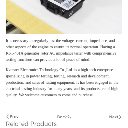
It is necessary to regularly test the voltage, current, impedance, and
other aspects of the engine to ensure its normal operation. Having a
KST-401A generator rotor AC impedance tester with comprehensive
testing functions can provide a lot of peace of mind.
Kvtester Electronics Technology Co.,Ltd. is a high-tech enterprise
specializing in power testing, testing, research and development,
production, and sales of testing equipment. It has been engaged in the
electrical testing industry for many years, and its products are of high
quality. We welcome customers to come and purchase.
Prev
Back
Next
Related Products