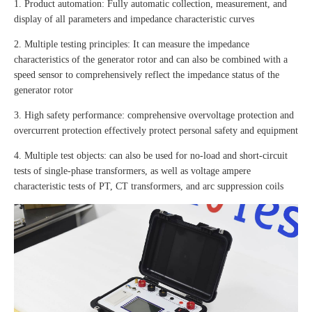
1. Product automation: Fully automatic collection, measurement, and
display of all parameters and impedance characteristic curves
2. Multiple testing principles: It can measure the impedance
characteristics of the generator rotor and can also be combined with a
speed sensor to comprehensively reflect the impedance status of the
generator rotor
3. High safety performance: comprehensive overvoltage protection and
overcurrent protection effectively protect personal safety and equipment
4. Multiple test objects: can also be used for no-load and short-circuit
tests of single-phase transformers, as well as voltage ampere
characteristic tests of PT, CT transformers, and arc suppression coils