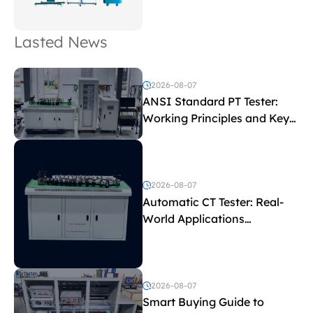
Lasted News
2026-08-07
ANSI Standard PT Tester:
Working Principles and Key
Test Parameters
2026-08-07
Automatic CT Tester: Real-
World Applications
Explained
2026-08-07
Smart Buying Guide to