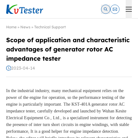
Kvtester: High Voltage Electrical Test & Measurement Instrume
Home
»
News
»
Technical Support
Scope of application and characteristic
advantages of generator rotor AC
impedance tester
2023-04-14
In the industrial industry, many mechanical equipment relies on the
power of the engine for operation, so the performance testing of the
engine is particularly important. The KST-401A generator rotor AC
impedance tester, carefully developed and launched by Wuhan Kesite
Electrical Equipment Co., Ltd., is a specialized instrument for detecting
the presence of inter turn short circuits in engine windings, with stable
performance, It is a good helper for engine impedance detection.