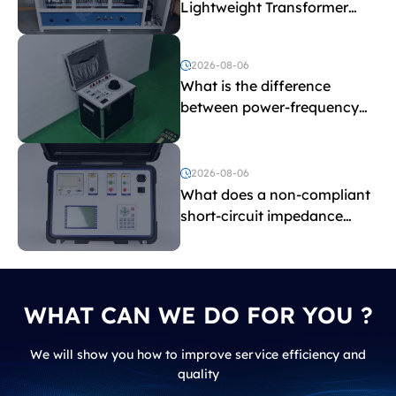
Lightweight Transformer
Testing Equipment
2026-08-06
What is the difference
between power-frequency
withstand voltage testing
and induced withstand
voltage testing?
2026-08-06
What does a non-compliant
short-circuit impedance
indicate?
WHAT CAN WE DO FOR YOU ?
We will show you how to improve service efficiency and
quality