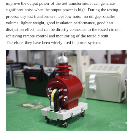
improve the output power of the test transformer, it can generate
significant noise when the output power is high. During the testing
process, dry test transformers have low noise, no oil gap, smaller
volume, lighter weight, good insulation performance, good heat
dissipation effect, and can be directly connected to the tested circuit,
achieving remote control and monitoring of the tested circuit.
Therefore, they have been widely used in power systems.