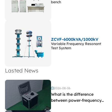
bench
ZCVF-6000kVA/1000kV
Variable Frequency Resonant
Test System
Lasted News
2026-08-06
What is the difference
between power-frequency
withstand voltage testing