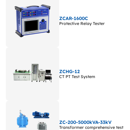
ZCAR-1600C
Protective Relay Tester
ZCHG-12
CT PT Test System
ZC-200-5000kVA-33kV
Transformer comprehensive test