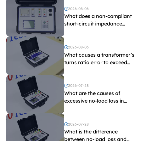
and induced withstand
voltage testing?
2026-08-06
What does a non-compliant
short-circuit impedance
indicate?
2026-08-06
What causes a transformer’s
turns ratio error to exceed
the limit?
2026-07-28
What are the causes of
excessive no-load loss in
transformers?
2026-07-28
What is the difference
between no-load loss and