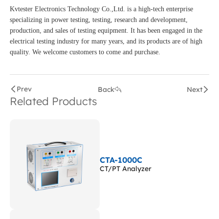
Kvtester Electronics Technology Co.,Ltd. is a high-tech enterprise
specializing in power testing, testing, research and development,
production, and sales of testing equipment. It has been engaged in the
electrical testing industry for many years, and its products are of high
quality. We welcome customers to come and purchase.
Prev
Back
Next
Related Products
CTA-1000C
CT/PT Analyzer