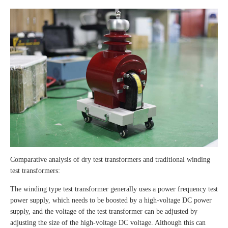
Comparative analysis of dry test transformers and traditional winding
test transformers:
The winding type test transformer generally uses a power frequency test
power supply, which needs to be boosted by a high-voltage DC power
supply, and the voltage of the test transformer can be adjusted by
adjusting the size of the high-voltage DC voltage. Although this can