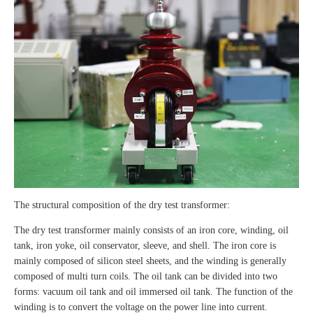
The structural composition of the dry test transformer:
The dry test transformer mainly consists of an iron core, winding, oil
tank, iron yoke, oil conservator, sleeve, and shell. The iron core is
mainly composed of silicon steel sheets, and the winding is generally
composed of multi turn coils. The oil tank can be divided into two
forms: vacuum oil tank and oil immersed oil tank. The function of the
winding is to convert the voltage on the power line into current.