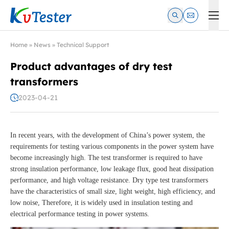
Kvtester: High Voltage Electrical Test & Measurement Instrume
Home
»
News
»
Technical Support
Product advantages of dry test
transformers
2023-04-21
In recent years, with the development of China’s power system, the
requirements for testing various components in the power system have
become increasingly high. The test transformer is required to have
strong insulation performance, low leakage flux, good heat dissipation
performance, and high voltage resistance. Dry type test transformers
have the characteristics of small size, light weight, high efficiency, and
low noise, Therefore, it is widely used in insulation testing and
electrical performance testing in power systems.