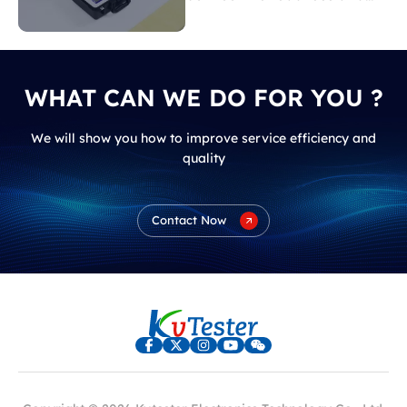
load loss?
WHAT CAN WE DO FOR YOU ?
We will show you how to improve service efficiency and
quality
Contact Now