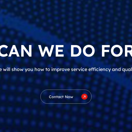
CAN WE DO FOR
 will show you how to improve service efficiency and qual
Contact Now