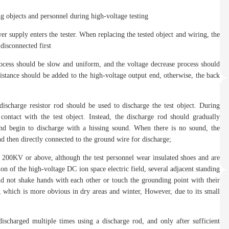
g objects and personnel during high-voltage testing
r supply enters the tester. When replacing the tested object and wiring, the
disconnected first
process should be slow and uniform, and the voltage decrease process should
istance should be added to the high-voltage output end, otherwise, the back
discharge resistor rod should be used to discharge the test object. During
ontact with the test object. Instead, the discharge rod should gradually
 and begin to discharge with a hissing sound. When there is no sound, the
d then directly connected to the ground wire for discharge;
 200KV or above, although the test personnel wear insulated shoes and are
tion of the high-voltage DC ion space electric field, several adjacent standing
ld not shake hands with each other or touch the grounding point with their
, which is more obvious in dry areas and winter, However, due to its small
discharged multiple times using a discharge rod, and only after sufficient