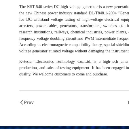
The KST-540 series DC high voltage generator is a new generatio
the new Chinese power industry standard DL/T848.1-2004 “Genera
for DC withstand voltage testing of high-voltage electrical equ
arresters, power cables, generators, transformers, switches, etc.
research institutions, railways, chemical industries, power plant
frequency voltage doubling circuit and PWM intermediate frequenc
According to electromagnetic compatibility theory, special shieldi
voltage generator at rated voltage without damaging the instrument
Kvtester Electronics Technology Co.,Ltd. is a high-tech enter
production, and sales of testing equipment. It has been engaged in 
quality. We welcome customers to come and purchase.
Prev