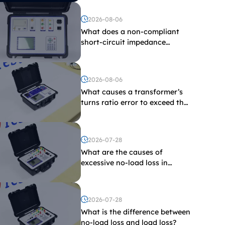
2026-08-06
What does a non-compliant
short-circuit impedance
indicate?
2026-08-06
What causes a transformer’s
turns ratio error to exceed the
limit?
2026-07-28
What are the causes of
excessive no-load loss in
transformers?
2026-07-28
What is the difference between
no-load loss and load loss?