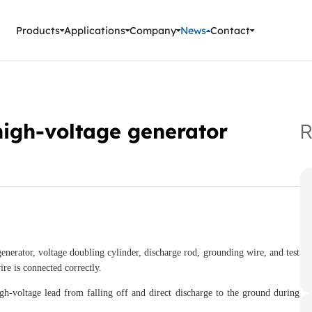
ment Instruments
Products
Applications
Company
News
Contact
high-voltage generator
R
generator, voltage doubling cylinder, discharge rod, grounding wire, and test
re is connected correctly.
gh-voltage lead from falling off and direct discharge to the ground during