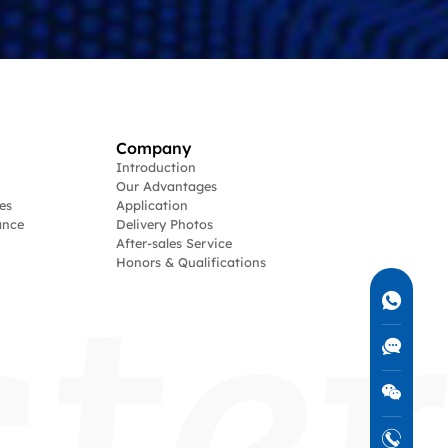
Company
Introduction
Our Advantages
es
Application
ance
Delivery Photos
After-sales Service
Honors & Qualifications