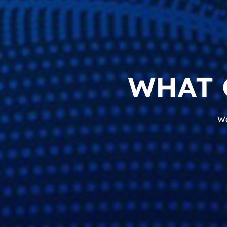
WHAT 
We