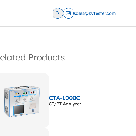
sales@kvtester.com
elated Products
CTA-1000C
CT/PT Analyzer