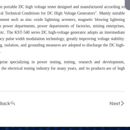
n portable DC high voltage tester designed and manufactured according to
l Technical Conditions for DC High Voltage Generators”. Mainly suitable
ipment such as zinc oxide lightning arresters, magnetic blowing lightning
 in power departments, power departments of factories, mining enterprises,
s, etc. The KST-540 series DC high-voltage generator adopts an intermediate
y pulse width modulation technology, greatly improving voltage stability.
ng, isolation, and grounding measures are adopted to discharge the DC high-
.
prise specializing in power testing, testing, research and development,
the electrical testing industry for many years, and its products are of high
Back
Next