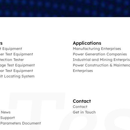
s
Applications
st Equipment
Manufacturing Enterprises
er Test Equipment
Power Generation Companies
tection Tester
Industrial and Mining Enterpris
age Test Equipment
Power Construction & Mainten
ar Test Equipment
Enterprises
lt Locating System
Contact
Contact
 News
Get in Touch
 Support
l Parameters Document