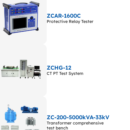
ZCAR-1600C
Protective Relay Tester
ZCHG-12
CT PT Test System
ZC-200-5000kVA-33kV
Transformer comprehensive
test bench