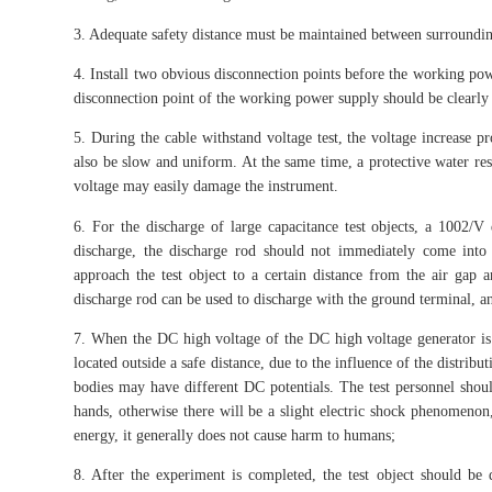
3. Adequate safety distance must be maintained between surroundin
4. Install two obvious disconnection points before the working powe
disconnection point of the working power supply should be clearly 
5. During the cable withstand voltage test, the voltage increase 
also be slow and uniform. At the same time, a protective water res
voltage may easily damage the instrument.
6. For the discharge of large capacitance test objects, a 1002/V 
discharge, the discharge rod should not immediately come into c
approach the test object to a certain distance from the air gap
discharge rod can be used to discharge with the ground terminal, an
7. When the DC high voltage of the DC high voltage generator is
located outside a safe distance, due to the influence of the distribu
bodies may have different DC potentials. The test personnel shou
hands, otherwise there will be a slight electric shock phenomenon
energy, it generally does not cause harm to humans;
8. After the experiment is completed, the test object should be 