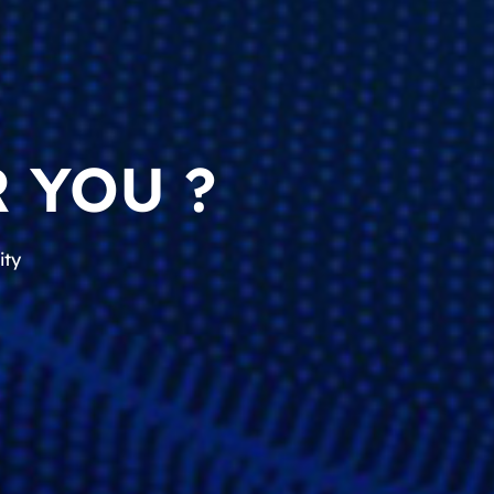
 YOU ?
ity