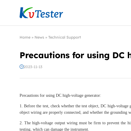
Kvtester: High Voltage Electrical Test & Measure
Home
»
News
»
Technical Support
Precautions for using DC 
2023-11-13
Precautions for using DC high-voltage generator:
1. Before the test, check whether the test object, DC high-voltage 
object wiring are properly connected, and whether the grounding wi
2. The high-voltage output wiring must be firm to prevent the hi
testing, which can damage the instrument.