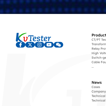
Product
CT/PT Te
Transform
Relay Pro
High Volt
Switch-ge
Cable Fau
...
News
Cases
Company
Technical
Technica