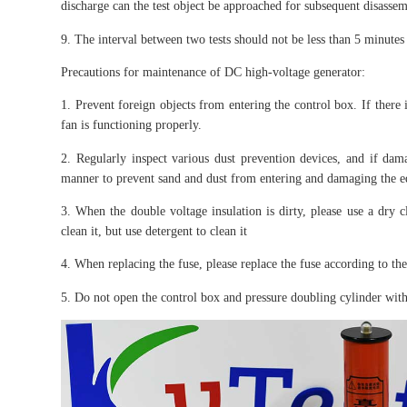
discharge can the test object be approached for subsequent disassem
9. The interval between two tests should not be less than 5 minutes 
Precautions for maintenance of DC high-voltage generator:
1. Prevent foreign objects from entering the control box. If there i
fan is functioning properly.
2. Regularly inspect various dust prevention devices, and if dam
manner to prevent sand and dust from entering and damaging the 
3. When the double voltage insulation is dirty, please use a dry c
clean it, but use detergent to clean it
4. When replacing the fuse, please replace the fuse according to t
5. Do not open the control box and pressure doubling cylinder witho