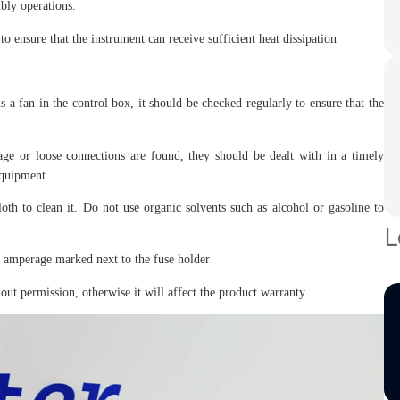
bly operations.
to ensure that the instrument can receive sufficient heat dissipation
s a fan in the control box, it should be checked regularly to ensure that the
age or loose connections are found, they should be dealt with in a timely
equipment.
loth to clean it. Do not use organic solvents such as alcohol or gasoline to
L
he amperage marked next to the fuse holder
ut permission, otherwise it will affect the product warranty.