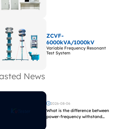
ZCVF-
6000kVA/1000kV
Variable Frequency Resonant
Test System
asted News
2026-08-06
What is the difference between
power-frequency withstand
voltage testing and induced
withstand voltage testing?