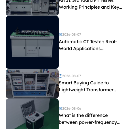
ANSI Standard PT Tester:
Working Principles and Key
Test Parameters
2026-08-07
Automatic CT Tester: Real-
World Applications
Explained
2026-08-07
Smart Buying Guide to
Lightweight Transformer
Testing Equipment
2026-08-06
What is the difference
between power-frequency