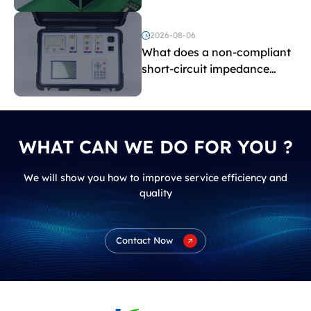
withstand voltage testing
and induced withstand
voltage testing?
2026-08-06
What does a non-compliant
short-circuit impedance
indicate?
WHAT CAN WE DO FOR YOU ?
We will show you how to improve service efficiency and
quality
Contact Now