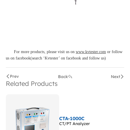
For more products, please visit us on
www.kvtester.com
or follow
us on facebook(search ‘Kvtester’ on facebook and follow us)
Prev
Back
Next
Related Products
CTA-1000C
CT/PT Analyzer