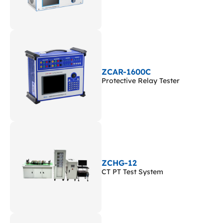
ZCAR-1600C
Protective Relay Tester
ZCHG-12
CT PT Test System