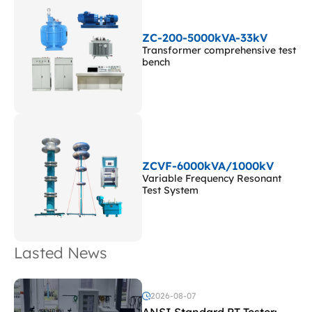
ZC-200-5000kVA-33kV
Transformer comprehensive test
bench
ZCVF-6000kVA/1000kV
Variable Frequency Resonant
Test System
Lasted News
2026-08-07