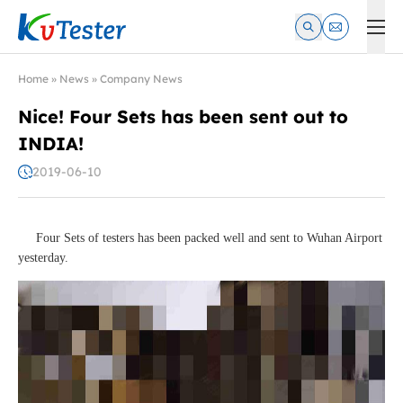
Kvtester: High Voltage Electrical Test & Measurement Instrume
Home
»
News
»
Company News
Nice! Four Sets has been sent out to
INDIA!
2019-06-10
Four Sets of testers has been packed well and sent to Wuhan Airport
yesterday.