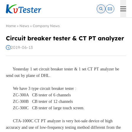
Kvtester: High Voltage Electrical Test & Measurement Instrume
Home
»
News
»
Company News
Circuit breaker tester & CT PT analyzer
2019-06-13
Yesterday 1 set circuit breaker tester & 1 set CT PT analyzer be
send out by plane of DHL.
We have 3 type circuit breaker tester :
ZC-300A CB tester of 6 channels
ZC-300B CB tester of 12 channels
ZC-300C CB tester of large touch screen.
CTA-1000C CT PT analyzer is very hot-sale device of high
accuracy and use of low-frequency testing method different from the