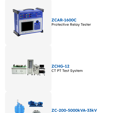
ZCAR-1600C
Protective Relay Tester
ZCHG-12
CT PT Test System
ZC-200-5000kVA-33kV