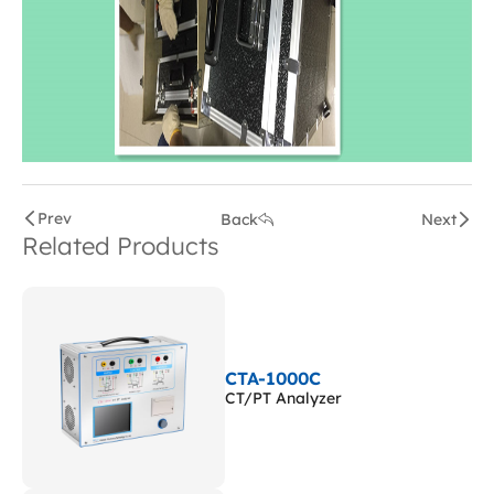
Prev
Back
Next
Related Products
CTA-1000C
CT/PT Analyzer