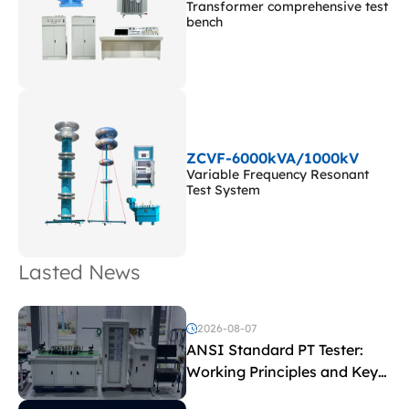
Transformer comprehensive test
bench
ZCVF-6000kVA/1000kV
Variable Frequency Resonant
Test System
Lasted News
2026-08-07
ANSI Standard PT Tester:
Working Principles and Key
Test Parameters