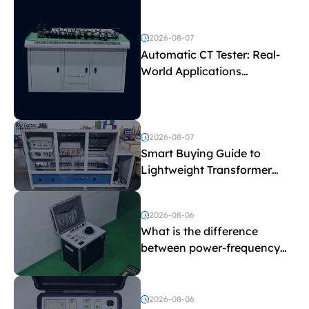
2026-08-07
Automatic CT Tester: Real-
World Applications
Explained
2026-08-07
Smart Buying Guide to
Lightweight Transformer
Testing Equipment
2026-08-06
What is the difference
between power-frequency
withstand voltage testing
and induced withstand
voltage testing?
2026-08-06