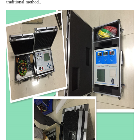
traditional method..