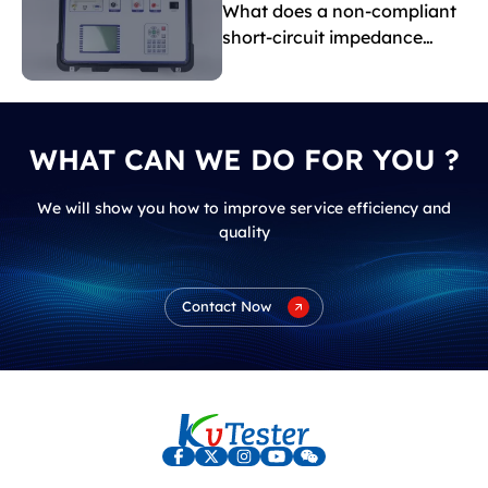
What does a non-compliant
short-circuit impedance
indicate?
WHAT CAN WE DO FOR YOU ?
We will show you how to improve service efficiency and
quality
Contact Now