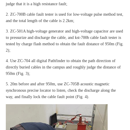
judge that it is a high resistance fault;
2. ZC-700B cable fault tester is used for low-voltage pulse method test,
and the total length of the cable is 2.2km;
3. ZC-501A high-voltage generator and high-voltage capacitor are used
to pressurize and discharge the cable, and kst-700b cable fault tester is
tested by charge flash method to obtain the fault distance of 950m (Fig.
2);
4. Use ZC-704 all digital Pathfinder to obtain the path direction of
directly buried cables in the campus and roughly judge the distance of
950m (Fig. 3);
5. 20m before and after 950m, use ZC-705B acoustic magnetic
synchronous precise locator to listen, check the discharge along the
way, and finally lock the cable fault point (Fig. 4).