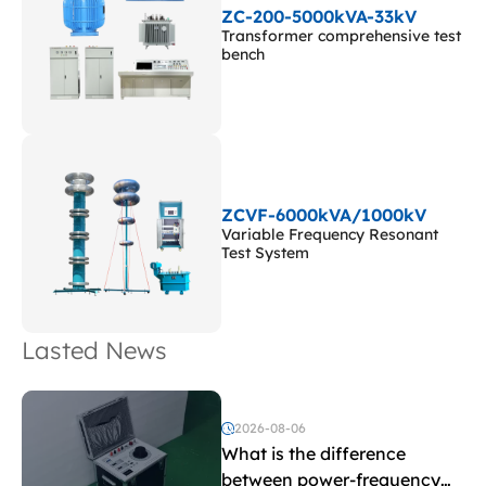
ZC-200-5000kVA-33kV
Transformer comprehensive test
bench
ZCVF-6000kVA/1000kV
Variable Frequency Resonant
Test System
Lasted News
2026-08-06
What is the difference
between power-frequency