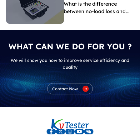
What is the difference
between no-load loss and
load loss?
WHAT CAN WE DO FOR YOU ?
We will show you how to improve service efficiency and
quality
Contact Now