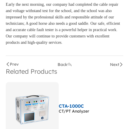
Early the next morning, our company had completed the cable repair
and voltage withstand test for the school, and the school was also
impressed by the professional skills and responsible attitude of our
technicians; A good horse also needs a good saddle. Our safe, efficient
and accurate cable fault tester is a powerful helper in practical work.
Our company will continue to provide customers with excellent
products and high-quality services.
Prev
Back
Next
Related Products
CTA-1000C
CT/PT Analyzer