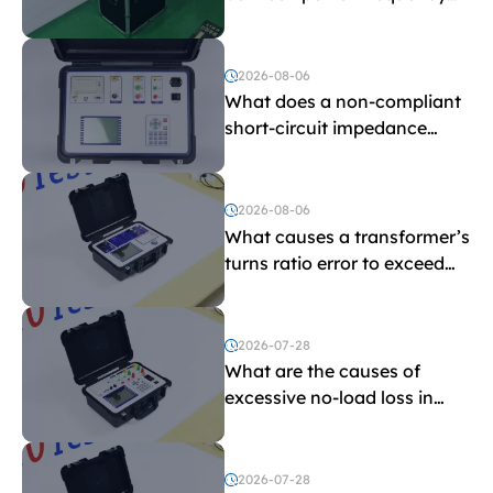
withstand voltage testing
and induced withstand
voltage testing?
2026-08-06
What does a non-compliant
short-circuit impedance
indicate?
2026-08-06
What causes a transformer’s
turns ratio error to exceed
the limit?
2026-07-28
What are the causes of
excessive no-load loss in
transformers?
2026-07-28