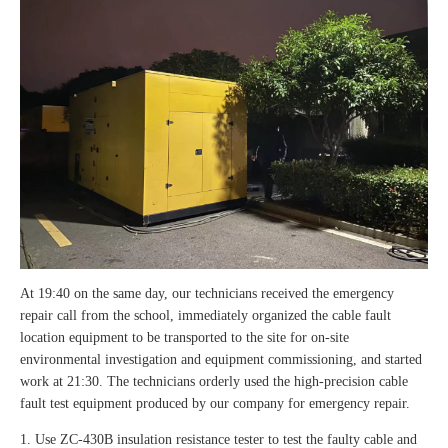
At 19:40 on the same day, our technicians received the emergency
repair call from the school, immediately organized the cable fault
location equipment to be transported to the site for on-site
environmental investigation and equipment commissioning, and started
work at 21:30. The technicians orderly used the high-precision cable
fault test equipment produced by our company for emergency repair.
1. Use ZC-430B insulation resistance tester to test the faulty cable and