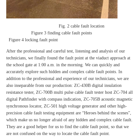
Fig. 2 cable fault location
Figure 3 finding cable fault points
Figure 4 locking fault point
After the professional and careful test, listening and analysis of our
technicians, we finally found the fault point at the viaduct approach at
the school gate at 1:00 a.m. in the morning. We can quickly and
accurately explore such hidden and complex cable fault points. In
addition to the professional and experience of our technicians, we are
also inseparable from our production: ZC-430B digital insulation
resistance tester, ZC-700B multi pulse cable fault tester host ZC-704 all
digital Pathfinder with compass indication, ZC-705B acoustic magnetic
synchronous locator, ZC-501 high voltage generator and other high-
precision cable fault testing equipment are “Heroes behind the scenes”,
which make us no longer afraid of any hidden and complex cable fault.
They are a good helper for us to find the cable fault point, so that we
are not confused on the way to locate the cable fault point.