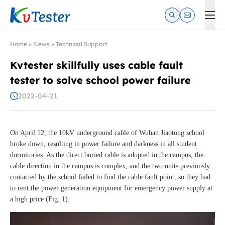
Kvtester: High Voltage Electrical Test & Measurement Instrume
Home
»
News
»
Technical Support
Kvtester skillfully uses cable fault
tester to solve school power failure
2022-04-21
On April 12, the 10kV underground cable of Wuhan Jiaotong school
broke down, resulting in power failure and darkness in all student
dormitories. As the direct buried cable is adopted in the campus, the
cable direction in the campus is complex, and the two units previously
contacted by the school failed to find the cable fault point, so they had
to rent the power generation equipment for emergency power supply at
a high price (Fig. 1).