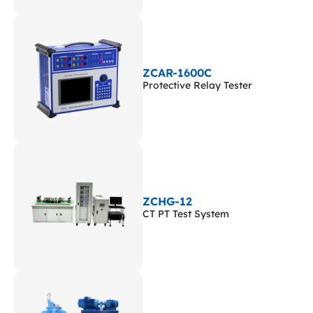
ZCAR-1600C
Protective Relay Tester
ZCHG-12
CT PT Test System