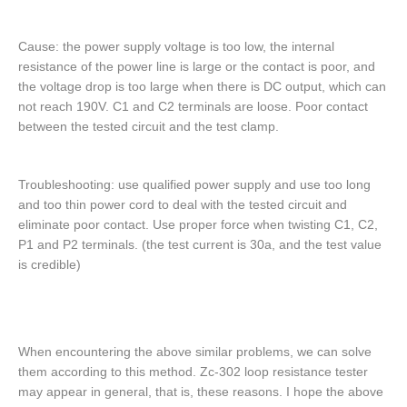
Cause: the power supply voltage is too low, the internal
resistance of the power line is large or the contact is poor, and
the voltage drop is too large when there is DC output, which can
not reach 190V. C1 and C2 terminals are loose. Poor contact
between the tested circuit and the test clamp.
Troubleshooting: use qualified power supply and use too long
and too thin power cord to deal with the tested circuit and
eliminate poor contact. Use proper force when twisting C1, C2,
P1 and P2 terminals. (the test current is 30a, and the test value
is credible)
When encountering the above similar problems, we can solve
them according to this method. Zc-302 loop resistance tester
may appear in general, that is, these reasons. I hope the above