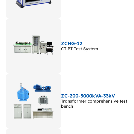
ZCHG-12
CT PT Test System
ZC-200-5000kVA-33kV
Transformer comprehensive test
bench