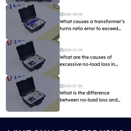
2026-08-06
What causes a transformer’s
turns ratio error to exceed
the limit?
2026-07-28
What are the causes of
excessive no-load loss in
transformers?
2026-07-28
What is the difference
between no-load loss and
load loss?