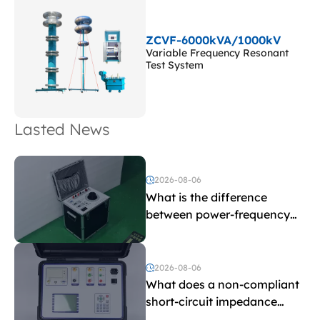
ZCVF-6000kVA/1000kV
Variable Frequency Resonant
Test System
Lasted News
2026-08-06
What is the difference
between power-frequency
withstand voltage testing
and induced withstand
voltage testing?
2026-08-06
What does a non-compliant
short-circuit impedance
indicate?