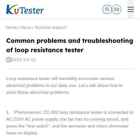
Kvtester: High Voltage Electrical Test & Measurement Instrume
Home
»
News
»
Technical Support
Common problems and troubleshooting
of loop resistance tester
2022-04-01
Loop resistance tester will inevitably encounter various
abnormal problems in our daily use. Let’s talk about how to
solve these abnormal problems.
1、 Phenomenon: ZC-302 loop resistance tester is connected to
AC 220V AC power supply, the fan has no running sound, and
press the “test switch”, and the ammeter and micro ohmmeter
have no display.