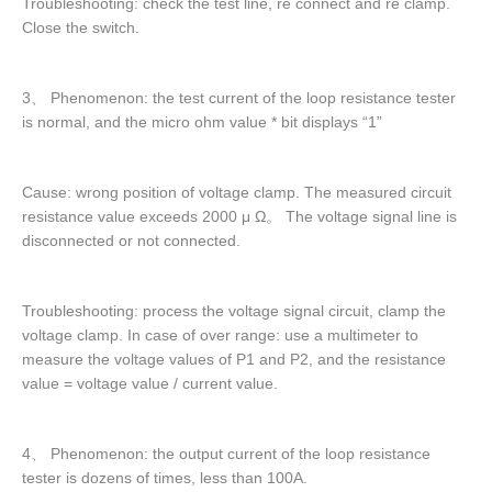
Troubleshooting: check the test line, re connect and re clamp.
Close the switch.
3、 Phenomenon: the test current of the loop resistance tester
is normal, and the micro ohm value * bit displays “1”
Cause: wrong position of voltage clamp. The measured circuit
resistance value exceeds 2000 μ Ω。 The voltage signal line is
disconnected or not connected.
Troubleshooting: process the voltage signal circuit, clamp the
voltage clamp. In case of over range: use a multimeter to
measure the voltage values of P1 and P2, and the resistance
value = voltage value / current value.
4、 Phenomenon: the output current of the loop resistance
tester is dozens of times, less than 100A.