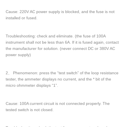
Cause: 220V AC power supply is blocked, and the fuse is not
installed or fused.
Troubleshooting: check and eliminate. (the fuse of 100A
instrument shall not be less than 6A. If it is fused again, contact
the manufacturer for solution. (never connect DC or 380V AC
power supply)
2、 Phenomenon: press the “test switch” of the loop resistance
tester, the ammeter displays no current, and the * bit of the
micro ohmmeter displays “1”.
Cause: 100A current circuit is not connected properly. The
tested switch is not closed.