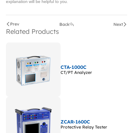
explanation will be helpful to you.
Prev
Back
Next
Related Products
CTA-1000C
CT/PT Analyzer
ZCAR-1600C
Protective Relay Tester