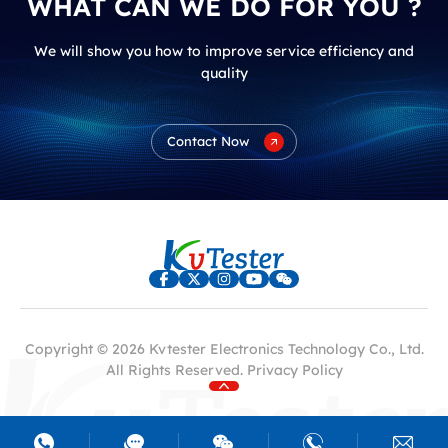
WHAT CAN WE DO FOR YOU ?
We will show you how to improve service efficiency and
quality
Contact Now
Copyright © 2026 Kvtester Electronics Technology Co., Ltd.
All Rights Reserved.
Privacy Policy