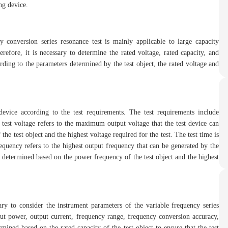
ing device.
ncy conversion series resonance test is mainly applicable to large capacity
efore, it is necessary to determine the rated voltage, rated capacity, and
ording to the parameters determined by the test object, the rated voltage and
 device according to the test requirements. The test requirements include
e test voltage refers to the maximum output voltage that the test device can
he test object and the highest voltage required for the test. The test time is
requency refers to the highest output frequency that can be generated by the
 determined based on the power frequency of the test object and the highest
sary to consider the instrument parameters of the variable frequency series
put power, output current, frequency range, frequency conversion accuracy,
ined based on the rated capacity of the test object to ensure that the test