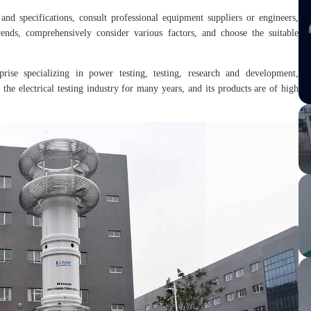
and specifications, consult professional equipment suppliers or engineers,
ends, comprehensively consider various factors, and choose the suitable
prise specializing in power testing, testing, research and development,
the electrical testing industry for many years, and its products are of high