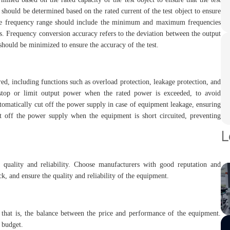
 should be determined based on the rated current of the test object to ensure
g. The frequency range should include the minimum and maximum frequencies
nts. Frequency conversion accuracy refers to the deviation between the output
should be minimized to ensure the accuracy of the test.
d, including functions such as overload protection, leakage protection, and
y stop or limit output power when the rated power is exceeded, to avoid
omatically cut off the power supply in case of equipment leakage, ensuring
cut off the power supply when the equipment is short circuited, preventing
L
 quality and reliability. Choose manufacturers with good reputation and
ck, and ensure the quality and reliability of the equipment.
 that is, the balance between the price and performance of the equipment.
 budget.