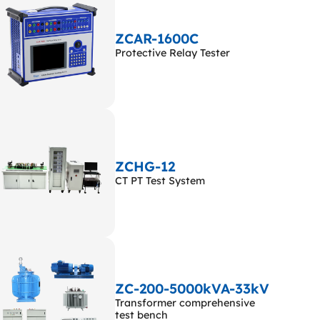
ZCAR-1600C
Protective Relay Tester
ZCHG-12
CT PT Test System
ZC-200-5000kVA-33kV
Transformer comprehensive
test bench