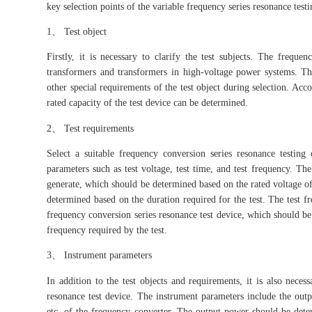
key selection points of the variable frequency series resonance test
1、 Test object
Firstly, it is necessary to clarify the test subjects. The freque
transformers and transformers in high-voltage power systems. Ther
other special requirements of the test object during selection. Acc
rated capacity of the test device can be determined.
2、 Test requirements
Select a suitable frequency conversion series resonance testing
parameters such as test voltage, test time, and test frequency. Th
generate, which should be determined based on the rated voltage of t
determined based on the duration required for the test. The test f
frequency conversion series resonance test device, which should be
frequency required by the test.
3、 Instrument parameters
In addition to the test objects and requirements, it is also neces
resonance test device. The instrument parameters include the out
etc. of the frequency converter. The output power should be determ