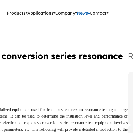
ment Instruments
Products
Applications
Company
News
Contact
 conversion series resonance
R
cialized equipment used for frequency conversion resonance testing of large
tems. It can be used to determine the insulation level and performance of
selection of frequency conversion series resonance test equipment involves
ent parameters, etc. The following will provide a detailed introduction to the