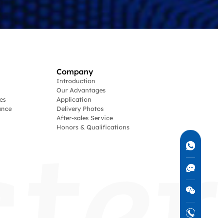
Company
Introduction
Our Advantages
es
Application
ance
Delivery Photos
After-sales Service
Honors & Qualifications