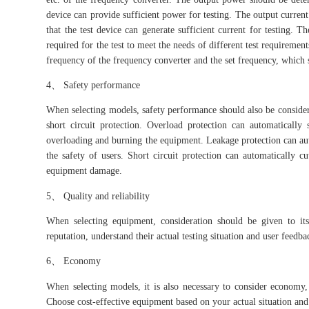
device can provide sufficient power for testing. The output current
that the test device can generate sufficient current for testin
required for the test to meet the needs of different test requireme
frequency of the frequency converter and the set frequency, which 
4、 Safety performance
When selecting models, safety performance should also be considere
short circuit protection. Overload protection can automaticall
overloading and burning the equipment. Leakage protection can aut
the safety of users. Short circuit protection can automatically 
equipment damage.
5、 Quality and reliability
When selecting equipment, consideration should be given to its
reputation, understand their actual testing situation and user feedba
6、 Economy
When selecting models, it is also necessary to consider economy,
Choose cost-effective equipment based on your actual situation and