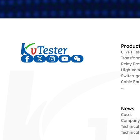
Product
CT/PT Te
Transform
Relay Pro
High Volt
Switch-ge
Cable Fau
...
News
Cases
Company
Technical
Technica