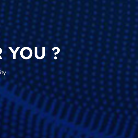
 YOU ?
ity