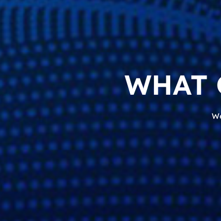
WHAT 
We