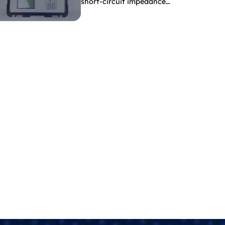
short-circuit impedance
indicate?