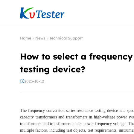
Kvtester: High Voltage Electrical Test & Measure
Home
»
News
»
Technical Support
How to select a frequency
testing device?
2023-10-12
The frequency conversion series resonance testing device is a spe
capacity transformers and transformers in high-voltage power sys
transformers and transformers under power frequency voltage. The 
multiple factors, including test objects, test requirements, instrum