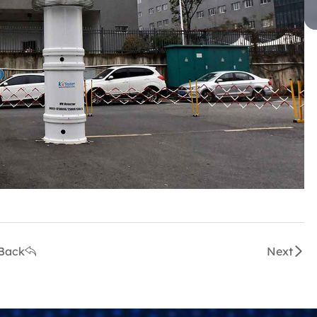
Back
Next