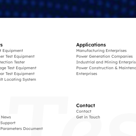
s
Applications
st Equipment
Manufacturing Enterprises
er Test Equipment
Power Generation Companies
tection Tester
Industrial and Mining Enterpris
age Test Equipment
Power Construction & Mainten
ar Test Equipment
Enterprises
lt Locating System
Contact
Contact
 News
Get in Touch
 Support
l Parameters Document