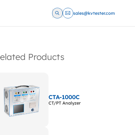
sales@kvtester.com
elated Products
CTA-1000C
CT/PT Analyzer