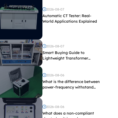
2026-08-07
Automatic CT Tester: Real-
World Applications Explained
2026-08-07
Smart Buying Guide to
Lightweight Transformer
Testing Equipment
2026-08-06
What is the difference between
power-frequency withstand
voltage testing and induced
withstand voltage testing?
2026-08-06
What does a non-compliant