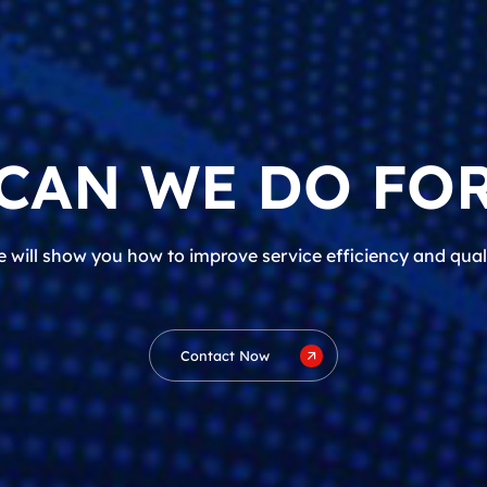
CAN WE DO FOR
 will show you how to improve service efficiency and qual
Contact Now