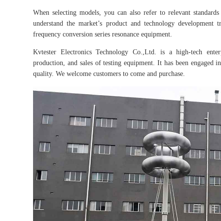
When selecting models, you can also refer to relevant standards 
understand the market’s product and technology development tr
frequency conversion series resonance equipment.
Kvtester Electronics Technology Co.,Ltd. is a high-tech enter
production, and sales of testing equipment. It has been engaged in 
quality. We welcome customers to come and purchase.