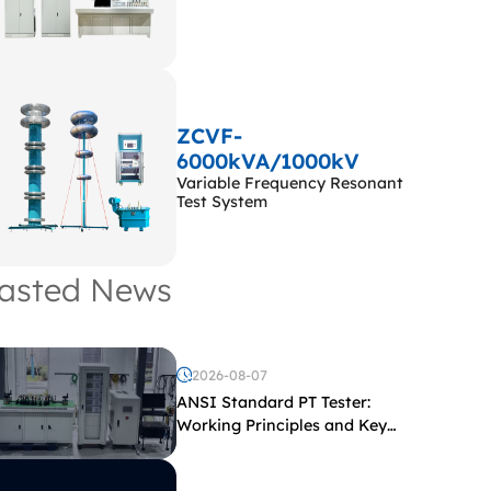
ZCVF-
6000kVA/1000kV
Variable Frequency Resonant
Test System
asted News
2026-08-07
ANSI Standard PT Tester:
Working Principles and Key
Test Parameters