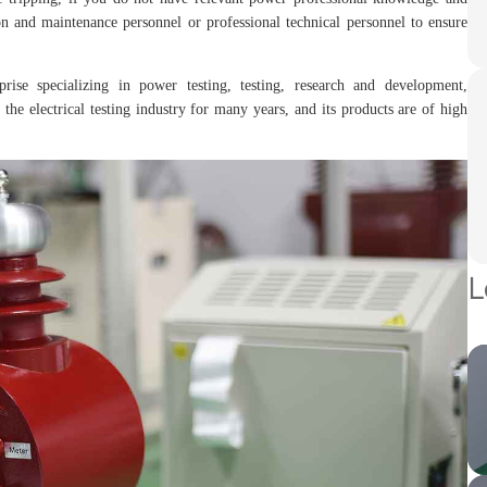
n and maintenance personnel or professional technical personnel to ensure
prise specializing in power testing, testing, research and development,
the electrical testing industry for many years, and its products are of high
L