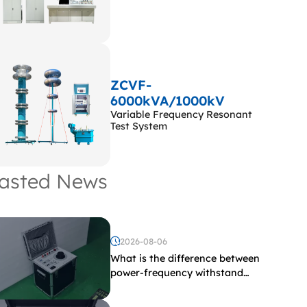
ZCVF-
6000kVA/1000kV
Variable Frequency Resonant
Test System
asted News
2026-08-06
What is the difference between
power-frequency withstand
voltage testing and induced
withstand voltage testing?