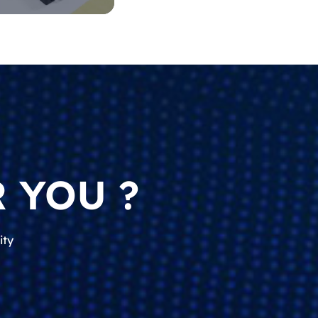
 YOU ?
ity