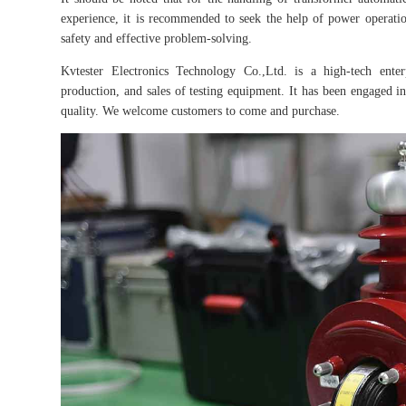
experience, it is recommended to seek the help of power operatio
safety and effective problem-solving.
Kvtester Electronics Technology Co.,Ltd. is a high-tech enter
production, and sales of testing equipment. It has been engaged in 
quality. We welcome customers to come and purchase.