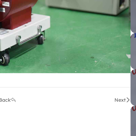
Back
Next