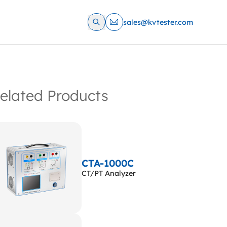
sales@kvtester.com
elated Products
CTA-1000C
CT/PT Analyzer