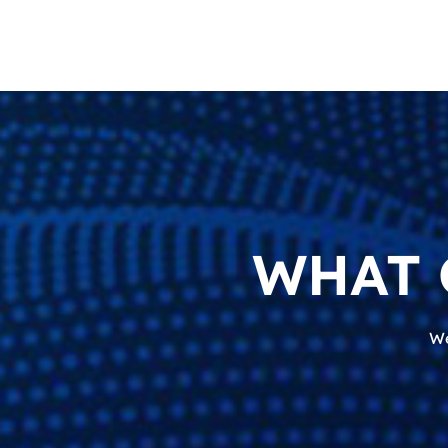
WHAT 
We