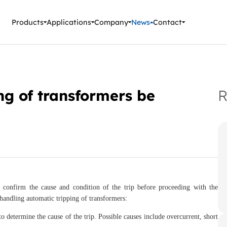
ment Instruments
Products
Applications
Company
News
Contact
ng of transformers be
R
st confirm the cause and condition of the trip before proceeding with the
andling automatic tripping of transformers:
 determine the cause of the trip. Possible causes include overcurrent, short