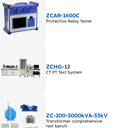
ZCAR-1600C
Protective Relay Tester
ZCHG-12
CT PT Test System
ZC-200-5000kVA-33kV
Transformer comprehensive
test bench