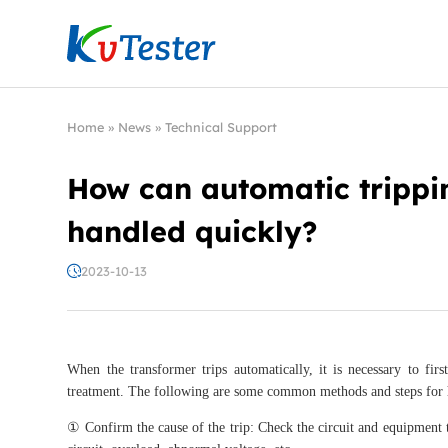
Kvtester: High Voltage Electrical Test & Measure
Home
»
News
»
Technical Support
How can automatic trippi
handled quickly?
2023-10-13
When the transformer trips automatically, it is necessary to fir
treatment. The following are some common methods and steps for h
① Confirm the cause of the trip: Check the circuit and equipment to