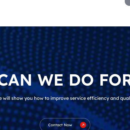
CAN WE DO FOR
 will show you how to improve service efficiency and qual
Contact Now