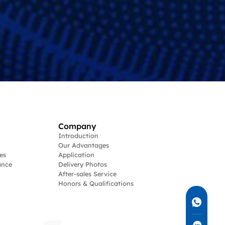
Company
Introduction
Our Advantages
es
Application
ance
Delivery Photos
After-sales Service
Honors & Qualifications