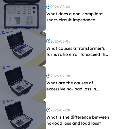
2026-08-06
What does a non-compliant
short-circuit impedance
indicate?
2026-08-06
What causes a transformer’s
turns ratio error to exceed the
limit?
2026-07-28
What are the causes of
excessive no-load loss in
transformers?
2026-07-28
What is the difference between
no-load loss and load loss?