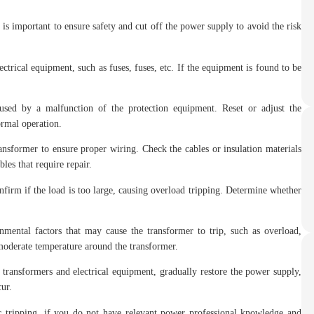
s important to ensure safety and cut off the power supply to avoid the risk
rical equipment, such as fuses, fuses, etc. If the equipment is found to be
aused by a malfunction of the protection equipment. Reset or adjust the
ormal operation.
ansformer to ensure proper wiring. Check the cables or insulation materials
bles that require repair.
firm if the load is too large, causing overload tripping. Determine whether
ental factors that may cause the transformer to trip, such as overload,
 moderate temperature around the transformer.
 transformers and electrical equipment, gradually restore the power supply,
cur.
ic tripping, if you do not have relevant power professional knowledge and