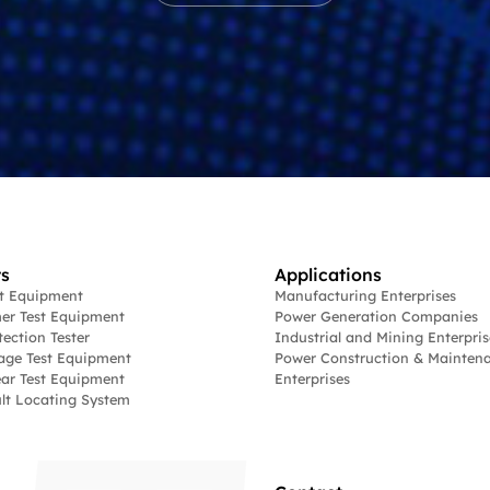
s
Applications
st Equipment
Manufacturing Enterprises
er Test Equipment
Power Generation Companies
tection Tester
Industrial and Mining Enterpris
age Test Equipment
Power Construction & Mainten
ar Test Equipment
Enterprises
lt Locating System