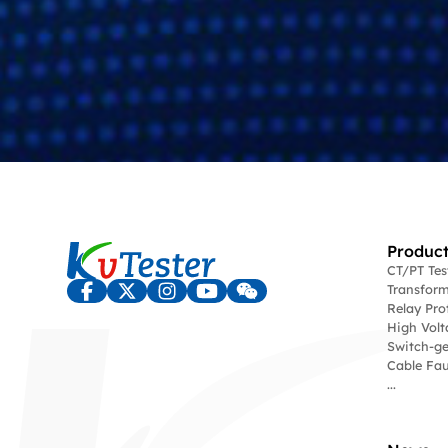
Product
CT/PT Te
Transform
Relay Pro
High Volt
Switch-ge
Cable Fau
...