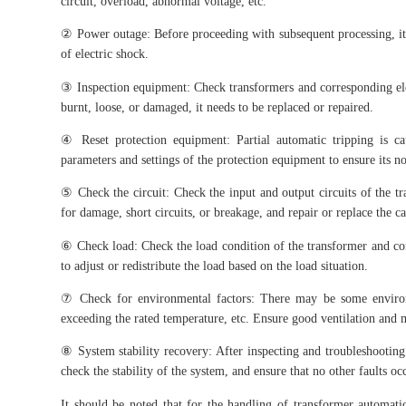
circuit, overload, abnormal voltage, etc.
② Power outage: Before proceeding with subsequent processing, it i
of electric shock.
③ Inspection equipment: Check transformers and corresponding elect
burnt, loose, or damaged, it needs to be replaced or repaired.
④ Reset protection equipment: Partial automatic tripping is c
parameters and settings of the protection equipment to ensure its n
⑤ Check the circuit: Check the input and output circuits of the tr
for damage, short circuits, or breakage, and repair or replace the ca
⑥ Check load: Check the load condition of the transformer and con
to adjust or redistribute the load based on the load situation.
⑦ Check for environmental factors: There may be some environm
exceeding the rated temperature, etc. Ensure good ventilation and
⑧ System stability recovery: After inspecting and troubleshooting
check the stability of the system, and ensure that no other faults oc
It should be noted that for the handling of transformer automat