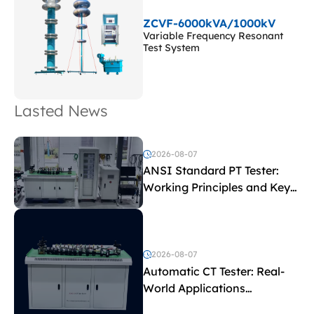
ZCVF-6000kVA/1000kV
Variable Frequency Resonant
Test System
Lasted News
2026-08-07
ANSI Standard PT Tester:
Working Principles and Key
Test Parameters
2026-08-07
Automatic CT Tester: Real-
World Applications
Explained