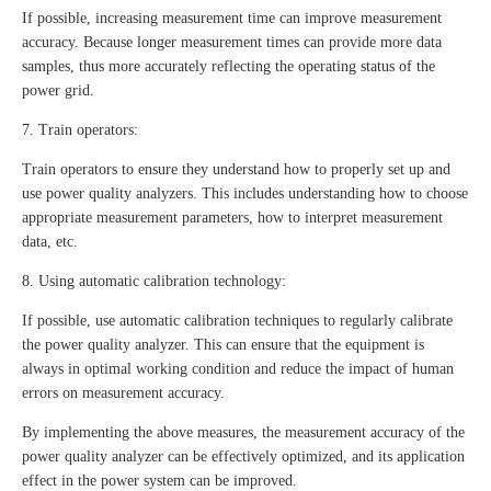
If possible, increasing measurement time can improve measurement
accuracy. Because longer measurement times can provide more data
samples, thus more accurately reflecting the operating status of the
power grid.
7. Train operators:
Train operators to ensure they understand how to properly set up and
use power quality analyzers. This includes understanding how to choose
appropriate measurement parameters, how to interpret measurement
data, etc.
8. Using automatic calibration technology:
If possible, use automatic calibration techniques to regularly calibrate
the power quality analyzer. This can ensure that the equipment is
always in optimal working condition and reduce the impact of human
errors on measurement accuracy.
By implementing the above measures, the measurement accuracy of the
power quality analyzer can be effectively optimized, and its application
effect in the power system can be improved.