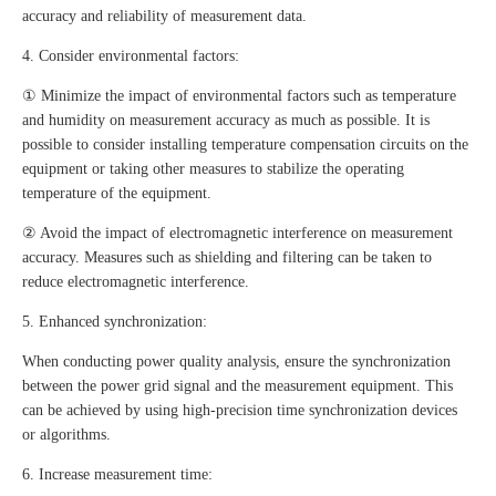
accuracy and reliability of measurement data.
4. Consider environmental factors:
① Minimize the impact of environmental factors such as temperature
and humidity on measurement accuracy as much as possible. It is
possible to consider installing temperature compensation circuits on the
equipment or taking other measures to stabilize the operating
temperature of the equipment.
② Avoid the impact of electromagnetic interference on measurement
accuracy. Measures such as shielding and filtering can be taken to
reduce electromagnetic interference.
5. Enhanced synchronization:
When conducting power quality analysis, ensure the synchronization
between the power grid signal and the measurement equipment. This
can be achieved by using high-precision time synchronization devices
or algorithms.
6. Increase measurement time: