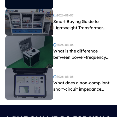
2026-08-07
Smart Buying Guide to
Lightweight Transformer
Testing Equipment
2026-08-06
What is the difference
between power-frequency
withstand voltage testing
and induced withstand
voltage testing?
2026-08-06
What does a non-compliant
short-circuit impedance
indicate?