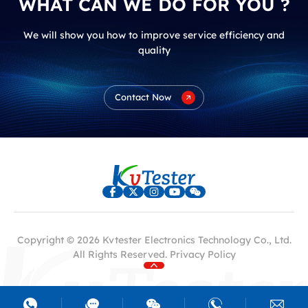
WHAT CAN WE DO FOR YOU ?
We will show you how to improve service efficiency and
quality
Contact Now
Copyright © 2026 Kvtester Electronics Technology Co., Ltd.
All Rights Reserved.
Privacy Policy