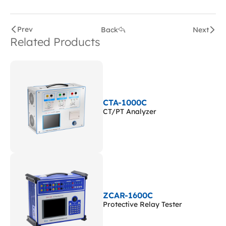
Prev
Back
Next
Related Products
CTA-1000C
CT/PT Analyzer
ZCAR-1600C
Protective Relay Tester