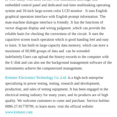
embedded control panel and dedicated real-time multitasking operating
system and 10-inch large-screen color LCD monitor . It uses English
graphical operation interface with English prompt information. The
man-machine dialogue interface is friendly .It has the functions of
vector diagram display and wiring judgment ,which can provide the
reliable basis for checking the correctness of the circuit. It uses the
capacitive screen touch operation which is good handing feel and easy
to learn. It has built-in large-capacity data memory, which can store a
maximum of 60,000 groups of data and can be extended
indefinitely.Users can upload the history-records to the computer with
the U disk and can also use the background management software of the
instrumentto achieve the computerized management.
Kvtester Electronics Technology Co.,Ltd.
is a high-tech enterprise
specializing in power testing, testing, research and development,
production, and sales of testing equipment. It has been engaged in the
electrical testing industry for many years, and its products are of high
quality. We welcome customers to come and purchase. Service hotline:
0086-27-81778799, to learn more, visit the official website:
www.kvtester.com