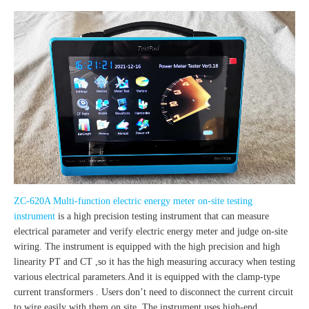
ZC-620A Multi-function electric energy meter on-site testing
instrument
is a high precision testing instrument that can measure
electrical parameter and verify electric energy meter and judge on-site
wiring. The instrument is equipped with the high precision and high
linearity PT and CT ,so it has the high measuring accuracy when testing
various electrical parameters.And it is equipped with the clamp-type
current transformers . Users don’t need to disconnect the current circuit
to wire easily with them on site .The instrument uses high-end