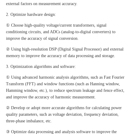
external factors on measurement accuracy.
2. Optimize hardware design:
① Choose high-quality voltage/current transformers, signal
conditioning circuits, and ADCs (analog-to-digital converters) to
improve the accuracy of signal conversion.
② Using high-resolution DSP (Digital Signal Processor) and external
memory to improve the accuracy of data processing and storage.
3. Optimization algorithms and software:
① Using advanced harmonic analysis algorithms, such as Fast Fourier
Transform (FFT) and window functions (such as Hanning window,
Hamming window, etc.), to reduce spectrum leakage and fence effect,
and improve the accuracy of harmonic measurement.
② Develop or adopt more accurate algorithms for calculating power
quality parameters, such as voltage deviation, frequency deviation,
three-phase imbalance, etc.
③ Optimize data processing and analysis software to improve the