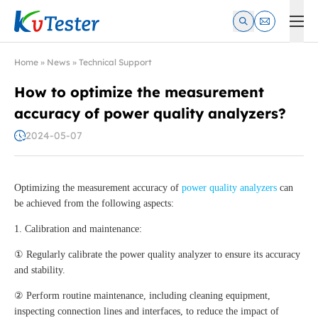
Kvtester: High Voltage Electrical Test & Measurement Instrume
Home
»
News
»
Technical Support
How to optimize the measurement
accuracy of power quality analyzers?
2024-05-07
Optimizing the measurement accuracy of
power quality analyzers
can
be achieved from the following aspects:
1. Calibration and maintenance:
① Regularly calibrate the power quality analyzer to ensure its accuracy
and stability.
② Perform routine maintenance, including cleaning equipment,
inspecting connection lines and interfaces, to reduce the impact of