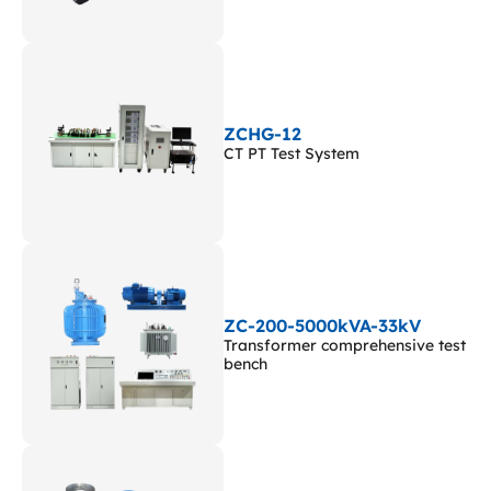
ZCHG-12
CT PT Test System
ZC-200-5000kVA-33kV
Transformer comprehensive test
bench