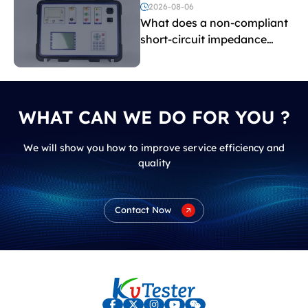
voltage testing?
2026-08-06
What does a non-compliant
short-circuit impedance
indicate?
WHAT CAN WE DO FOR YOU ?
We will show you how to improve service efficiency and
quality
Contact Now