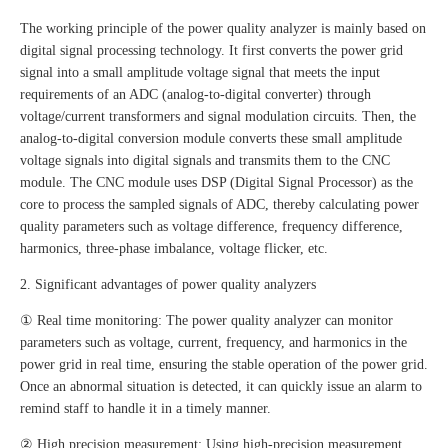
The working principle of the power quality analyzer is mainly based on
digital signal processing technology. It first converts the power grid
signal into a small amplitude voltage signal that meets the input
requirements of an ADC (analog-to-digital converter) through
voltage/current transformers and signal modulation circuits. Then, the
analog-to-digital conversion module converts these small amplitude
voltage signals into digital signals and transmits them to the CNC
module. The CNC module uses DSP (Digital Signal Processor) as the
core to process the sampled signals of ADC, thereby calculating power
quality parameters such as voltage difference, frequency difference,
harmonics, three-phase imbalance, voltage flicker, etc.
2. Significant advantages of power quality analyzers
① Real time monitoring: The power quality analyzer can monitor
parameters such as voltage, current, frequency, and harmonics in the
power grid in real time, ensuring the stable operation of the power grid.
Once an abnormal situation is detected, it can quickly issue an alarm to
remind staff to handle it in a timely manner.
② High precision measurement: Using high-precision measurement