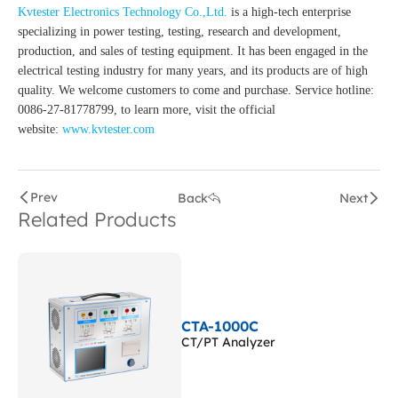
Kvtester Electronics Technology Co.,Ltd.
is a high-tech enterprise
specializing in power testing, testing, research and development,
production, and sales of testing equipment. It has been engaged in the
electrical testing industry for many years, and its products are of high
quality. We welcome customers to come and purchase. Service hotline:
0086-27-81778799, to learn more, visit the official
website:
www.kvtester.com
Prev
Back
Next
Related Products
CTA-1000C
CT/PT Analyzer