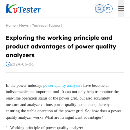
Kvtester: High Voltage Electrical Test & Measurement Instrume
Home
»
News
»
Technical Support
Exploring the working principle and
product advantages of power quality
analyzers
2024-05-06
In the power industry,
power quality analyzers
have become an
indispensable and important tool. It can not only help us monitor the
real-time operation status of the power grid, but also accurately
measure and analyze various power quality parameters, thereby
ensuring the stable operation of the power grid. So, how does a power
quality analyzer work? What are its significant advantages?
1. Working principle of power quality analyzer