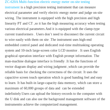
ZC-620A Multi-function electric energy meter on-site testing
instrument
is a high precision testing instrument that can measure
electrical parameter and verify electric energy meter and judge on-site
wiring. The instrument is equipped with the high precision and high
linearity PT and CT ,so it has the high measuring accuracy when testing
various electrical parameters.And it is equipped with the clamp-type
current transformers . Users don’t need to disconnect the current circuit
to wire easily with them on site .The instrument uses high-end
embedded control panel and dedicated real-time multitasking operating
system and 10-inch large-screen color LCD monitor . It uses English
graphical operation interface with English prompt information. The
man-machine dialogue interface is friendly .It has the functions of
vector diagram display and wiring judgment ,which can provide the
reliable basis for checking the correctness of the circuit. It uses the
capacitive screen touch operation which is good handing feel and easy
to learn. It has built-in large-capacity data memory, which can store a
maximum of 60,000 groups of data and can be extended
indefinitely.Users can upload the history-records to the computer with
the U disk and can also use the background management software of the
instrumentto achieve the computerized management.