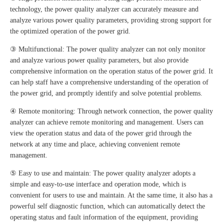
technology, the power quality analyzer can accurately measure and
analyze various power quality parameters, providing strong support for
the optimized operation of the power grid.
③ Multifunctional: The power quality analyzer can not only monitor
and analyze various power quality parameters, but also provide
comprehensive information on the operation status of the power grid. It
can help staff have a comprehensive understanding of the operation of
the power grid, and promptly identify and solve potential problems.
④ Remote monitoring: Through network connection, the power quality
analyzer can achieve remote monitoring and management. Users can
view the operation status and data of the power grid through the
network at any time and place, achieving convenient remote
management.
⑤ Easy to use and maintain: The power quality analyzer adopts a
simple and easy-to-use interface and operation mode, which is
convenient for users to use and maintain. At the same time, it also has a
powerful self diagnostic function, which can automatically detect the
operating status and fault information of the equipment, providing