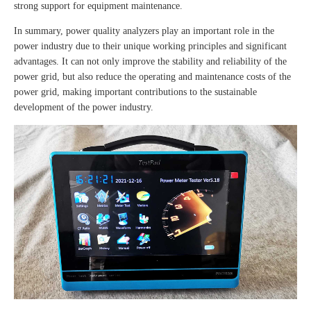
strong support for equipment maintenance.
In summary, power quality analyzers play an important role in the
power industry due to their unique working principles and significant
advantages. It can not only improve the stability and reliability of the
power grid, but also reduce the operating and maintenance costs of the
power grid, making important contributions to the sustainable
development of the power industry.