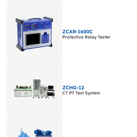
ZCAR-1600C
Protective Relay Tester
ZCHG-12
CT PT Test System