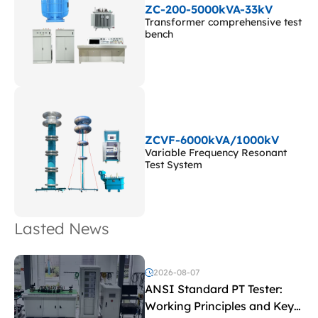
ZC-200-5000kVA-33kV
Transformer comprehensive test
bench
ZCVF-6000kVA/1000kV
Variable Frequency Resonant
Test System
Lasted News
2026-08-07
ANSI Standard PT Tester:
Working Principles and Key