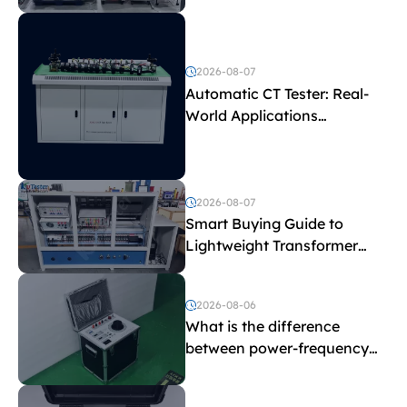
Test Parameters
2026-08-07
Automatic CT Tester: Real-
World Applications
Explained
2026-08-07
Smart Buying Guide to
Lightweight Transformer
Testing Equipment
2026-08-06
What is the difference
between power-frequency
withstand voltage testing
and induced withstand