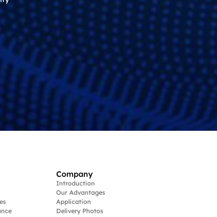
Company
Introduction
Our Advantages
es
Application
ance
Delivery Photos