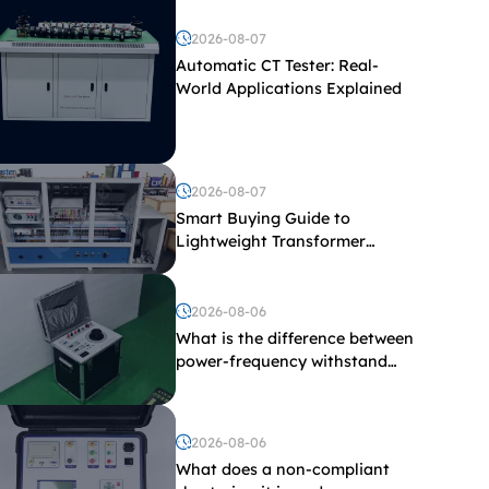
2026-08-07
Automatic CT Tester: Real-
World Applications Explained
2026-08-07
Smart Buying Guide to
Lightweight Transformer
Testing Equipment
2026-08-06
What is the difference between
power-frequency withstand
voltage testing and induced
withstand voltage testing?
2026-08-06
What does a non-compliant