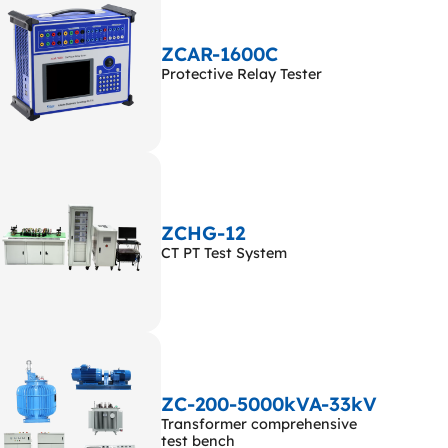
ZCAR-1600C
Protective Relay Tester
ZCHG-12
CT PT Test System
ZC-200-5000kVA-33kV
Transformer comprehensive
test bench