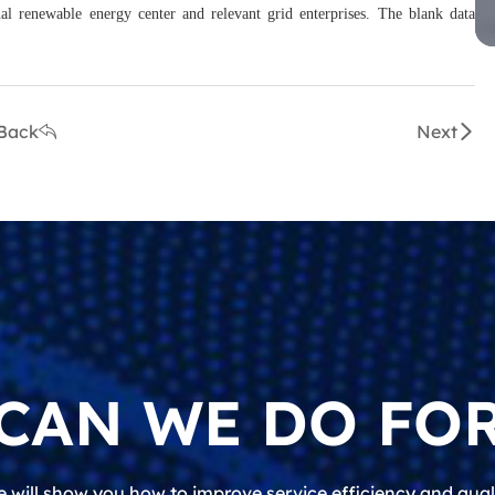
al renewable energy center and relevant grid enterprises. The blank data
Back
Next
CAN WE DO FOR
 will show you how to improve service efficiency and qual