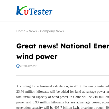
Kvtester: High Voltage Electrical Test & Measure
Home
»
News
»
Company News
Great news! National Ener
wind power
2020-02-29
According to professional calculation, in 2019, the newly installe
23.76 million kilowatts will be added for land advantage power a
total installed capacity of wind power in China will be 210 millio
power and 5.93 million kilowatts for sea advantage power, accou
generation capacity will be 405.7 billion kwh, breaking through 400