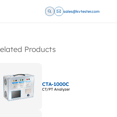
sales@kvtester.com
elated Products
CTA-1000C
CT/PT Analyzer