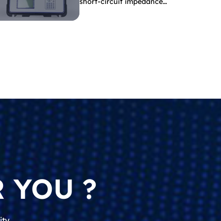
short-circuit impedance
indicate?
 YOU ?
ity