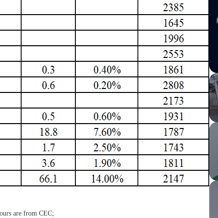
 hours are from CEC;