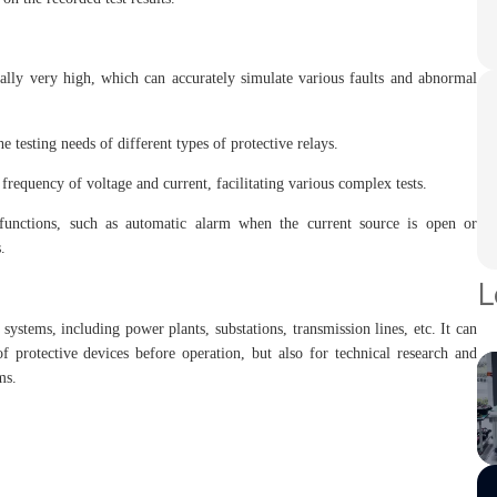
ally very high, which can accurately simulate various faults and abnormal
e testing needs of different types of protective relays.
frequency of voltage and current, facilitating various complex tests.
unctions, such as automatic alarm when the current source is open or
.
L
systems, including power plants, substations, transmission lines, etc. It can
 protective devices before operation, but also for technical research and
ms.