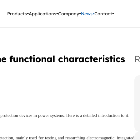
ment Instruments
Products
Applications
Company
News
Contact
he functional characteristics
R
protection devices in power systems. Here is a detailed introduction to it:
rotection, mainly used for testing and researching electromagnetic, integrated