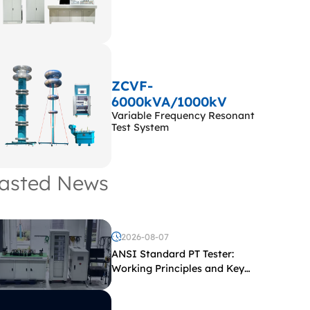
ZCVF-
6000kVA/1000kV
Variable Frequency Resonant
Test System
asted News
2026-08-07
ANSI Standard PT Tester:
Working Principles and Key
Test Parameters