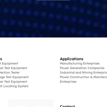
s
Applications
st Equipment
Manufacturing Enterprises
er Test Equipment
Power Generation Companies
tection Tester
Industrial and Mining Enterpris
age Test Equipment
Power Construction & Mainten
ar Test Equipment
Enterprises
lt Locating System
Contact