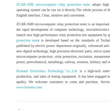
ZCAR-1600 microcomputer relay protection tester
adopts high 
operating system can be run on it directly.The whole process of the 
English interface, Clear, intuitive and convenient.
ZCAR-1600 microcomputer relay protection tester is an important te
the rapid development of computer technology, microelectronics 
launch new high performance relay protection test equipment by ap
protection teste
r is developed based on the standards of Techni
published by electric power department originally, referenced an
new digital technology, high precision electronic parts, micro syst
microcomputer protection, relay protection, excitation, measurement,
power, petrochemical, metallurgy, railway, aviation, military and oth
Kvtester Electronics Technology Co.,Ltd.
is a high-tech enterp
production, and sales of testing equipment. It has been engaged in 
quality. We welcome customers to come and purchase. Service 
www.kvtester.com