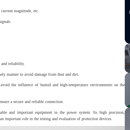
d current magnitude, etc.
signals.
and reliability.
imely manner to avoid damage from dust and dirt.
d avoid the influence of humid and high-temperature environments on the
nsure a secure and reliable connection.
able and important equipment in the power system. Its high precision,
 an important role in the testing and evaluation of protection devices.