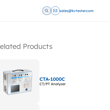
sales@kvtester.com
elated Products
CTA-1000C
CT/PT Analyzer