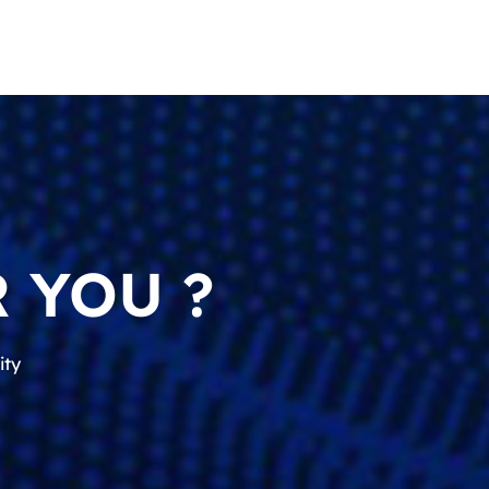
 YOU ?
ity