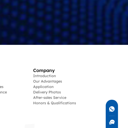
Company
Introduction
Our Advantages
es
Application
ance
Delivery Photos
After-sales Service
Honors & Qualifications