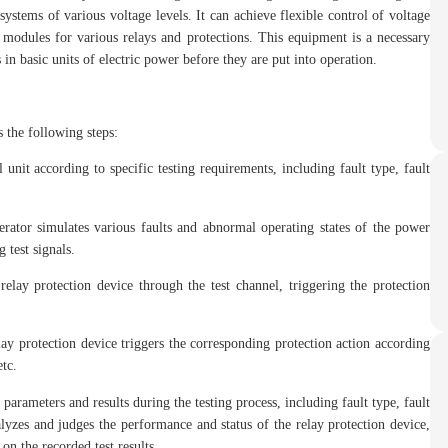
ystems of various voltage levels. It can achieve flexible control of voltage
 modules for various relays and protections. This equipment is a necessary
in basic units of electric power before they are put into operation.
s the following steps:
 unit according to specific testing requirements, including fault type, fault
rator simulates various faults and abnormal operating states of the power
 test signals.
relay protection device through the test channel, triggering the protection
elay protection device triggers the corresponding protection action according
etc.
parameters and results during the testing process, including fault type, fault
alyzes and judges the performance and status of the relay protection device,
 on the recorded test results.