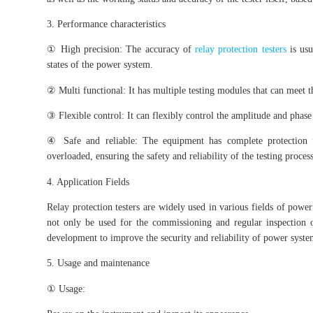
3. Performance characteristics
① High precision: The accuracy of
relay protection testers
is usu
states of the power system.
② Multi functional: It has multiple testing modules that can meet th
③ Flexible control: It can flexibly control the amplitude and phase 
④ Safe and reliable: The equipment has complete protection f
overloaded, ensuring the safety and reliability of the testing process
4. Application Fields
Relay protection testers are widely used in various fields of power 
not only be used for the commissioning and regular inspection of
development to improve the security and reliability of power syste
5. Usage and maintenance
① Usage: