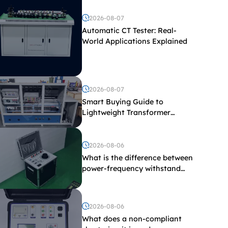
2026-08-07
Automatic CT Tester: Real-
World Applications Explained
2026-08-07
Smart Buying Guide to
Lightweight Transformer
Testing Equipment
2026-08-06
What is the difference between
power-frequency withstand
voltage testing and induced
withstand voltage testing?
2026-08-06
What does a non-compliant