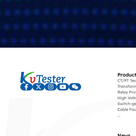
Product
CT/PT Te
Transform
Relay Pro
High Volt
Switch-ge
Cable Fau
...
News