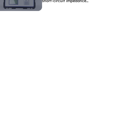
short-circuit impedance
indicate?