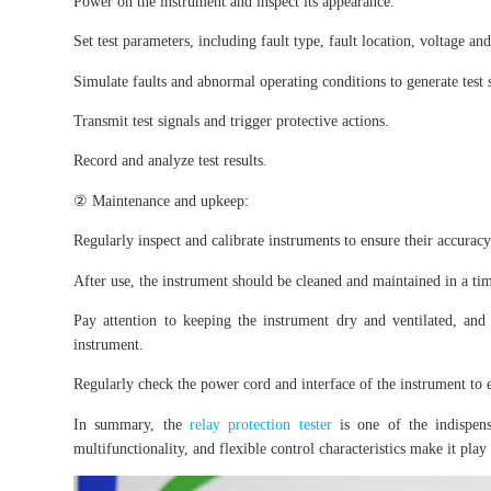
Power on the instrument and inspect its appearance.
Set test parameters, including fault type, fault location, voltage an
Simulate faults and abnormal operating conditions to generate test 
Transmit test signals and trigger protective actions.
Record and analyze test results.
② Maintenance and upkeep:
Regularly inspect and calibrate instruments to ensure their accuracy 
After use, the instrument should be cleaned and maintained in a t
Pay attention to keeping the instrument dry and ventilated, an
instrument.
Regularly check the power cord and interface of the instrument to e
In summary, the
relay protection tester
is one of the indispens
multifunctionality, and flexible control characteristics make it play