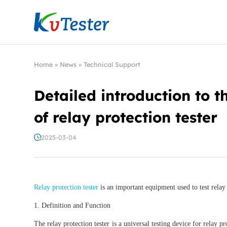
Kvtester: High Voltage Electrical Test & Measure
Home
»
News
»
Technical Support
Detailed introduction to t
of relay protection tester
2025-03-04
Relay protection tester
is an important equipment used to test relay 
1. Definition and Function
The relay protection tester is a universal testing device for relay p