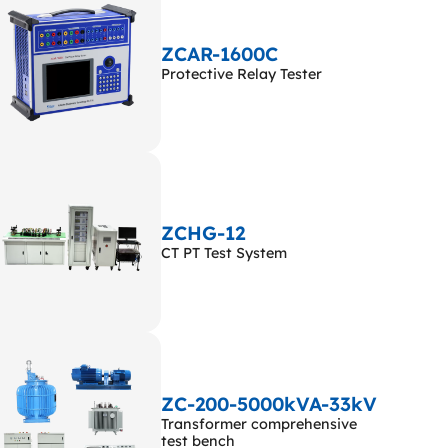
ZCAR-1600C
Protective Relay Tester
ZCHG-12
CT PT Test System
ZC-200-5000kVA-33kV
Transformer comprehensive
test bench