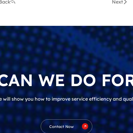
Back
Next
CAN WE DO FOR
 will show you how to improve service efficiency and qual
Contact Now