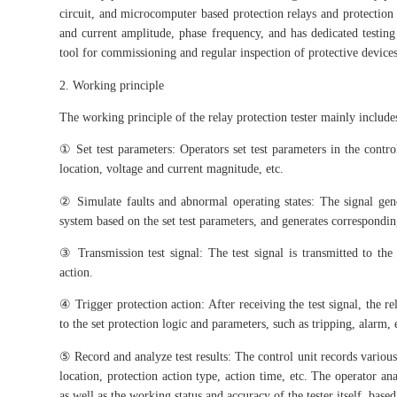
circuit, and microcomputer based protection relays and protection s
and current amplitude, phase frequency, and has dedicated testing
tool for commissioning and regular inspection of protective devices 
2. Working principle
The working principle of the relay protection tester mainly include
① Set test parameters: Operators set test parameters in the control
location, voltage and current magnitude, etc.
② Simulate faults and abnormal operating states: The signal gene
system based on the set test parameters, and generates corresponding
③ Transmission test signal: The test signal is transmitted to the 
action.
④ Trigger protection action: After receiving the test signal, the r
to the set protection logic and parameters, such as tripping, alarm, 
⑤ Record and analyze test results: The control unit records various 
location, protection action type, action time, etc. The operator an
as well as the working status and accuracy of the tester itself, based