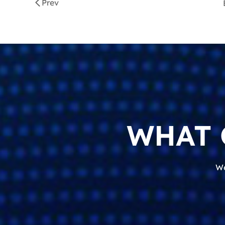
Prev
WHAT 
We