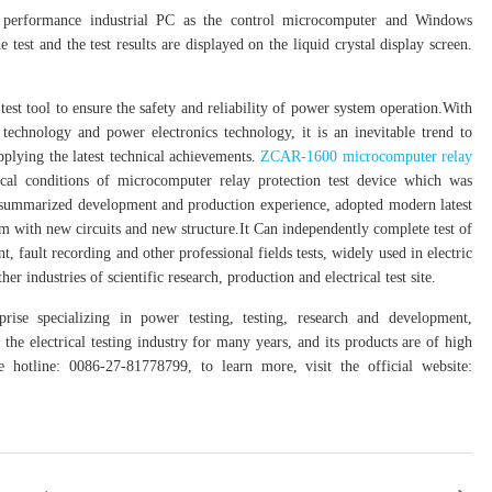
performance industrial PC as the control microcomputer and Windows
test and the test results are displayed on the liquid crystal display screen.
st tool to ensure the safety and reliability of power system operation.With
technology and power electronics technology, it is an inevitable trend to
plying the latest technical achievements.
ZCAR-1600 microcomputer relay
cal conditions of microcomputer relay protection test device which was
d summarized development and production experience, adopted modern latest
em with new circuits and new structure.It Can independently complete test of
 fault recording and other professional fields tests, widely used in electric
er industries of scientific research, production and electrical test site.
rise specializing in power testing, testing, research and development,
the electrical testing industry for many years, and its products are of high
hotline: 0086-27-81778799, to learn more, visit the official website: