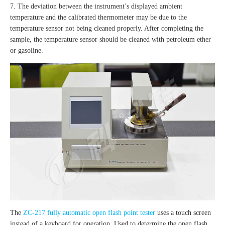
7. The deviation between the instrument’s displayed ambient
temperature and the calibrated thermometer may be due to the
temperature sensor not being cleaned properly. After completing the
sample, the temperature sensor should be cleaned with petroleum ether
or gasoline.
The
ZC-217 fully automatic open flash point tester
uses a touch screen
instead of a keyboard for operation. Used to determine the open flash