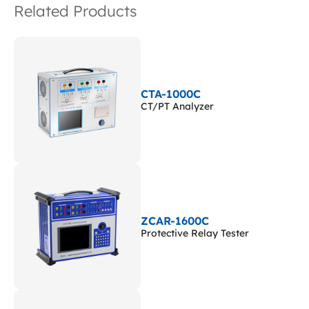
Related Products
CTA-1000C
CT/PT Analyzer
ZCAR-1600C
Protective Relay Tester