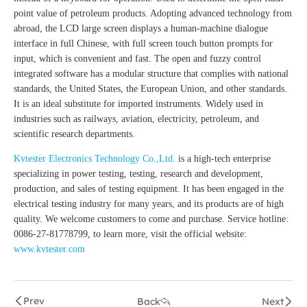
point value of petroleum products. Adopting advanced technology from
abroad, the LCD large screen displays a human-machine dialogue
interface in full Chinese, with full screen touch button prompts for
input, which is convenient and fast. The open and fuzzy control
integrated software has a modular structure that complies with national
standards, the United States, the European Union, and other standards.
It is an ideal substitute for imported instruments. Widely used in
industries such as railways, aviation, electricity, petroleum, and
scientific research departments.
Kvtester Electronics Technology Co.,Ltd.
is a high-tech enterprise
specializing in power testing, testing, research and development,
production, and sales of testing equipment. It has been engaged in the
electrical testing industry for many years, and its products are of high
quality. We welcome customers to come and purchase. Service hotline:
0086-27-81778799, to learn more, visit the official website:
www.kvtester.com
Prev
Back
Next