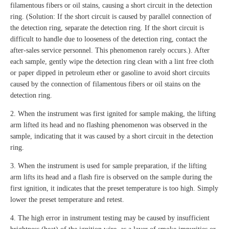
filamentous fibers or oil stains, causing a short circuit in the detection
ring. (Solution: If the short circuit is caused by parallel connection of
the detection ring, separate the detection ring. If the short circuit is
difficult to handle due to looseness of the detection ring, contact the
after-sales service personnel. This phenomenon rarely occurs.). After
each sample, gently wipe the detection ring clean with a lint free cloth
or paper dipped in petroleum ether or gasoline to avoid short circuits
caused by the connection of filamentous fibers or oil stains on the
detection ring.
2. When the instrument was first ignited for sample making, the lifting
arm lifted its head and no flashing phenomenon was observed in the
sample, indicating that it was caused by a short circuit in the detection
ring.
3. When the instrument is used for sample preparation, if the lifting
arm lifts its head and a flash fire is observed on the sample during the
first ignition, it indicates that the preset temperature is too high. Simply
lower the preset temperature and retest.
4. The high error in instrument testing may be caused by insufficient