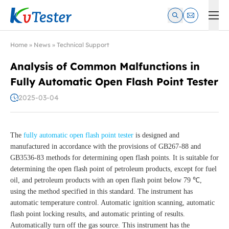
Kvtester: High Voltage Electrical Test & Measurement Instrume
Home
»
News
»
Technical Support
Analysis of Common Malfunctions in
Fully Automatic Open Flash Point Tester
2025-03-04
The
fully automatic open flash point tester
is designed and
manufactured in accordance with the provisions of GB267-88 and
GB3536-83 methods for determining open flash points. It is suitable for
determining the open flash point of petroleum products, except for fuel
oil, and petroleum products with an open flash point below 79 ℃,
using the method specified in this standard. The instrument has
automatic temperature control. Automatic ignition scanning, automatic
flash point locking results, and automatic printing of results.
Automatically turn off the gas source. This instrument has the