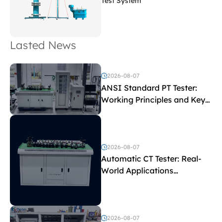
Test System
Lasted News
2026-08-07
ANSI Standard PT Tester:
Working Principles and Key
Test Parameters
2026-08-07
Automatic CT Tester: Real-
World Applications
Explained
2026-08-07