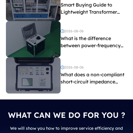
Smart Buying Guide to
Lightweight Transformer
Testing Equipment
2026-08-06
What is the difference
between power-frequency
withstand voltage testing
and induced withstand
voltage testing?
2026-08-06
What does a non-compliant
short-circuit impedance
indicate?
WHAT CAN WE DO FOR YOU ?
We will show you how to improve service efficiency and