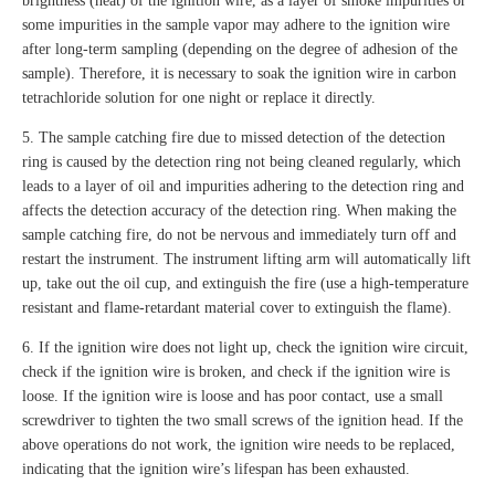
brightness (heat) of the ignition wire, as a layer of smoke impurities or
some impurities in the sample vapor may adhere to the ignition wire
after long-term sampling (depending on the degree of adhesion of the
sample). Therefore, it is necessary to soak the ignition wire in carbon
tetrachloride solution for one night or replace it directly.
5. The sample catching fire due to missed detection of the detection
ring is caused by the detection ring not being cleaned regularly, which
leads to a layer of oil and impurities adhering to the detection ring and
affects the detection accuracy of the detection ring. When making the
sample catching fire, do not be nervous and immediately turn off and
restart the instrument. The instrument lifting arm will automatically lift
up, take out the oil cup, and extinguish the fire (use a high-temperature
resistant and flame-retardant material cover to extinguish the flame).
6. If the ignition wire does not light up, check the ignition wire circuit,
check if the ignition wire is broken, and check if the ignition wire is
loose. If the ignition wire is loose and has poor contact, use a small
screwdriver to tighten the two small screws of the ignition head. If the
above operations do not work, the ignition wire needs to be replaced,
indicating that the ignition wire’s lifespan has been exhausted.