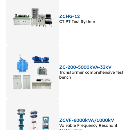
ZCHG-12
CT PT Test System
ZC-200-5000kVA-33kV
Transformer comprehensive test
bench
ZCVF-6000kVA/1000kV
Variable Frequency Resonant