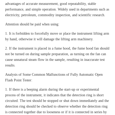
advantages of accurate measurement, good repeatability, stable
performance, and simple operation. Widely used in departments such as
electricity, petroleum, commodity inspection, and scientific research.
Attention should be paid when using:
1. It is forbidden to forcefully move or place the instrument lifting arm
by hand, otherwise it will damage the lifting arm machinery.
2. If the instrument is placed in a fume hood, the fume hood fan should
not be turned on during sample preparation, as turning on the fan can
cause unnatural steam flow in the sample, resulting in inaccurate test
results.
Analysis of Some Common Malfunctions of Fully Automatic Open
Flash Point Tester:
1. If there is a beeping alarm during the start-up or experimental
process of the instrument, it indicates that the detection ring is short
circuited. The test should be stopped or shut down immediately and the
detection ring should be checked to observe whether the detection ring
is connected together due to looseness or if it is connected in series by