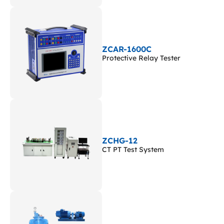
ZCAR-1600C
Protective Relay Tester
ZCHG-12
CT PT Test System