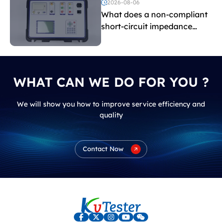
voltage testing?
2026-08-06
What does a non-compliant
short-circuit impedance
indicate?
WHAT CAN WE DO FOR YOU ?
We will show you how to improve service efficiency and
quality
Contact Now