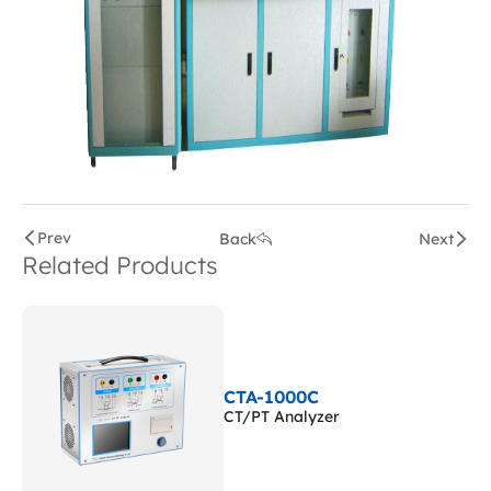
Prev
Back
Next
Related Products
CTA-1000C
CT/PT Analyzer