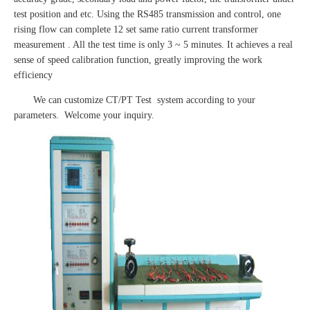
test position and etc. Using the RS485 transmission and control, one
rising flow can complete 12 set same ratio current transformer
measurement . All the test time is only 3 ~ 5 minutes. It achieves a real
sense of speed calibration function, greatly improving the work
efficiency
We can customize CT/PT Test system according to your
parameters. Welcome your inquiry.