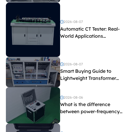
Test Parameters
2026-08-07
Automatic CT Tester: Real-
World Applications
Explained
2026-08-07
Smart Buying Guide to
Lightweight Transformer
Testing Equipment
2026-08-06
What is the difference
between power-frequency
withstand voltage testing
and induced withstand