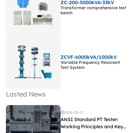
ZC-200-5000kVA-33kV
Transformer comprehensive test
bench
ZCVF-6000kVA/1000kV
Variable Frequency Resonant
Test System
Lasted News
2026-08-07
ANSI Standard PT Tester:
Working Principles and Key