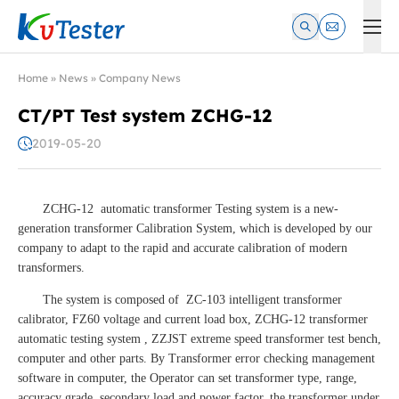
Kvtester: High Voltage Electrical Test & Measurement Instrume
Home
»
News
»
Company News
CT/PT Test system ZCHG-12
2019-05-20
ZCHG-12 automatic transformer Testing system is a new-
generation transformer Calibration System, which is developed by our
company to adapt to the rapid and accurate calibration of modern
transformers.
The system is composed of ZC-103 intelligent transformer
calibrator, FZ60 voltage and current load box, ZCHG-12 transformer
automatic testing system , ZZJST extreme speed transformer test bench,
computer and other parts. By Transformer error checking management
software in computer, the Operator can set transformer type, range,
accuracy grade, secondary load and power factor, the transformer under