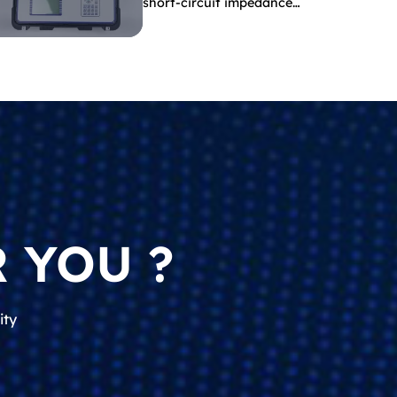
short-circuit impedance
indicate?
 YOU ?
ity