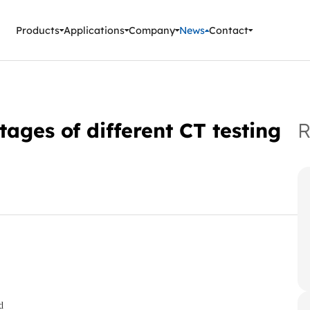
ment Instruments
Products
Applications
Company
News
Contact
ges of different CT testing
R
d