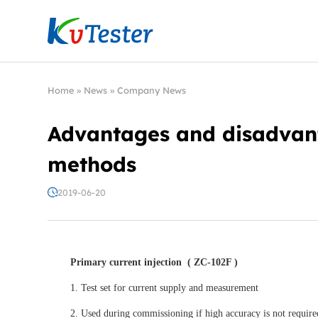
Kvtester: High Voltage Electrical Test & Measure
Home
»
News
»
Company News
Advantages and disadvanta
methods
2019-06-20
Primary current injection
( ZC-102F )
1. Test set for current supply and measurement
2. Used during commissioning if high accuracy is not require