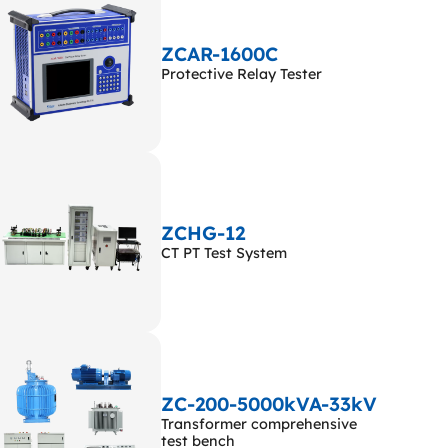
ZCAR-1600C
Protective Relay Tester
ZCHG-12
CT PT Test System
ZC-200-5000kVA-33kV
Transformer comprehensive
test bench