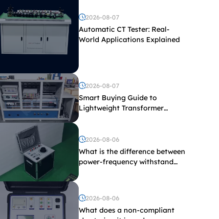
2026-08-07
Automatic CT Tester: Real-
World Applications Explained
2026-08-07
Smart Buying Guide to
Lightweight Transformer
Testing Equipment
2026-08-06
What is the difference between
power-frequency withstand
voltage testing and induced
withstand voltage testing?
2026-08-06
What does a non-compliant