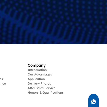
Company
Introduction
Our Advantages
es
Application
ance
Delivery Photos
After-sales Service
Honors & Qualifications