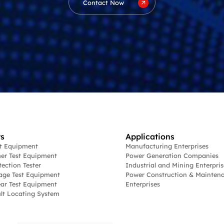
Contact Now
s
Applications
st Equipment
Manufacturing Enterprises
er Test Equipment
Power Generation Companies
tection Tester
Industrial and Mining Enterpris
age Test Equipment
Power Construction & Mainten
ar Test Equipment
Enterprises
lt Locating System