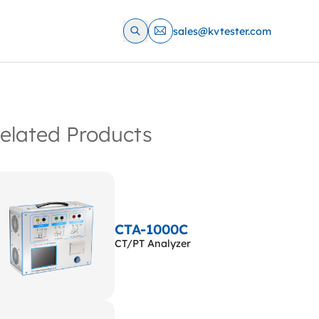
sales@kvtester.com
elated Products
CTA-1000C
CT/PT Analyzer