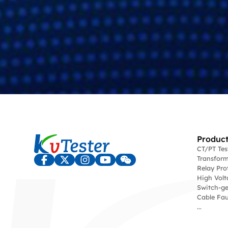
Product
CT/PT Te
Transform
Relay Pro
High Volt
Switch-ge
Cable Fau
...