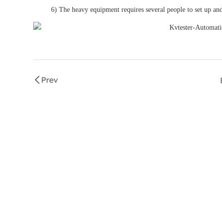
6) The heavy equipment requires several people to set up and
Prev