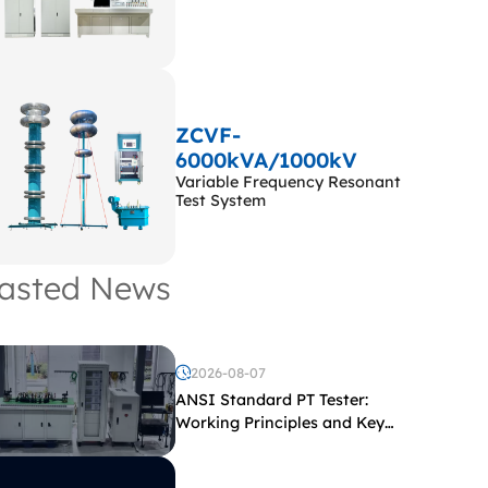
ZCVF-
6000kVA/1000kV
Variable Frequency Resonant
Test System
asted News
2026-08-07
ANSI Standard PT Tester:
Working Principles and Key
Test Parameters