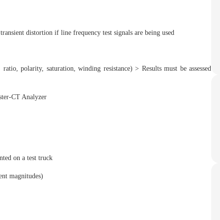
sient distortion if line frequency test signals are being used
io, polarity, saturation, winding resistance) > Results must be assessed
ted on a test truck
nt magnitudes)