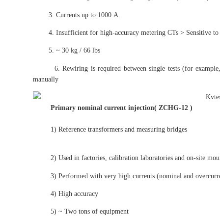
3. Currents up to 1000 A
4. Insufficient for high-accuracy metering CTs > Sensitive to tran
5. ~ 30 kg / 66 lbs
6. Rewiring is required between single tests (for example, rat
manually
Primary nominal current
injection( ZCHG-12 )
1) Reference transformers and measuring bridges
2) Used in factories, calibration laboratories and on-site moun
3) Performed with very high currents (nominal and overcurre
4) High accuracy
5) ~ Two tons of equipment