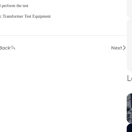
 perform the test
Back
Next
L