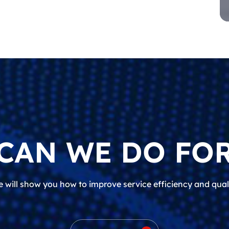
CAN WE DO FOR
 will show you how to improve service efficiency and qual