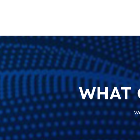
WHAT 
We