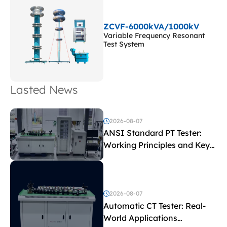
ZCVF-6000kVA/1000kV
Variable Frequency Resonant
Test System
Lasted News
2026-08-07
ANSI Standard PT Tester:
Working Principles and Key
Test Parameters
2026-08-07
Automatic CT Tester: Real-
World Applications