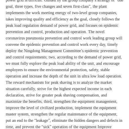
power grid is difficult. Guided by the group company’s strategy of “one
goal, three types, five changes and seven first-class”, the plant
implements the work meeting energy of two-level group companies,
takes improving quality and efficiency as the goal, closely follows the
peak load regulation demand of power grid, and focuses on epidemic
prevention and control, production and operation. The novel
coronavirus pneumonia prevention and control work leading group will
convene the epidemic prevention and control work every day, timely
deploy the Ningdong Management Committee’s epidemic prevention
and control requirements; two, according to the demand of power grid,
we must fully explore the peak load ability of the unit, and encourage
employees to ensure the environmental protection, safety, stable
operation and increase the depth of the unit in ultra low load operation.
The reward mechanism for peak shaving is to analyze the market
situation carefully, strive for the highest expected income in each
declaration, strive for greater peak shaving compensation, and
maximize the benefits; third, strengthen the equipment management,
improve the level of civilized production, implement the equipment
master system, strengthen the regular maintenance of the equipment,
put an end to the “leakage”, eliminate the hidden dangers and defects in
time, and prevent the “sick” operation of the equipment Improve