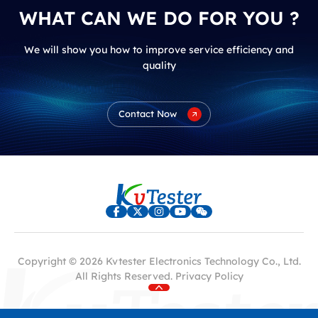
WHAT CAN WE DO FOR YOU ?
We will show you how to improve service efficiency and
quality
Contact Now
Copyright © 2026 Kvtester Electronics Technology Co., Ltd.
All Rights Reserved.
Privacy Policy