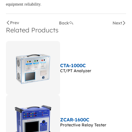
equipment reliability.
Prev
Back
Next
Related Products
CTA-1000C
CT/PT Analyzer
ZCAR-1600C
Protective Relay Tester