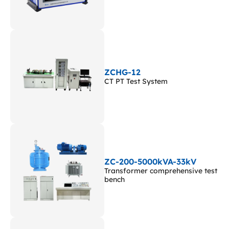
ZCHG-12
CT PT Test System
ZC-200-5000kVA-33kV
Transformer comprehensive test
bench