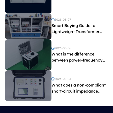
Explained
2026-08-07
Smart Buying Guide to
Lightweight Transformer
Testing Equipment
2026-08-06
What is the difference
between power-frequency
withstand voltage testing
and induced withstand
voltage testing?
2026-08-06
What does a non-compliant
short-circuit impedance
indicate?