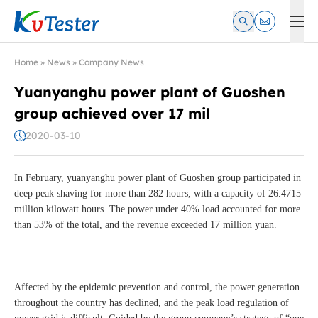
Kvtester: High Voltage Electrical Test & Measurement Instrume
Home
»
News
»
Company News
Yuanyanghu power plant of Guoshen
group achieved over 17 mil
2020-03-10
In February, yuanyanghu power plant of Guoshen group participated in
deep peak shaving for more than 282 hours, with a capacity of 26.4715
million kilowatt hours. The power under 40% load accounted for more
than 53% of the total, and the revenue exceeded 17 million yuan.
Affected by the epidemic prevention and control, the power generation
throughout the country has declined, and the peak load regulation of