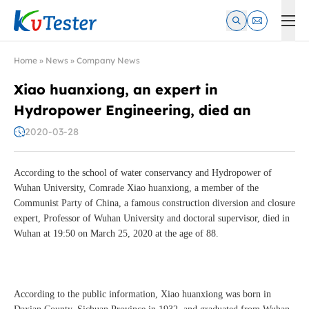
Kvtester: High Voltage Electrical Test & Measurement Instrume
Home
»
News
»
Company News
Xiao huanxiong, an expert in
Hydropower Engineering, died an
2020-03-28
According to the school of water conservancy and Hydropower of
Wuhan University, Comrade Xiao huanxiong, a member of the
Communist Party of China, a famous construction diversion and closure
expert, Professor of Wuhan University and doctoral supervisor, died in
Wuhan at 19:50 on March 25, 2020 at the age of 88.
According to the public information, Xiao huanxiong was born in