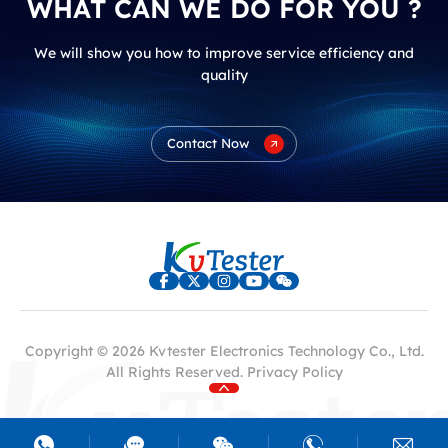
WHAT CAN WE DO FOR YOU ?
We will show you how to improve service efficiency and
quality
Contact Now
Copyright © 2026 Kvtester Electronics Technology Co., Ltd.
All Rights Reserved.
Privacy Policy