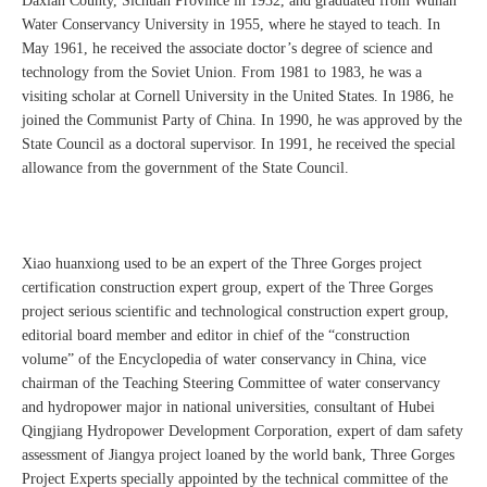
Daxian County, Sichuan Province in 1932, and graduated from Wuhan
Water Conservancy University in 1955, where he stayed to teach. In
May 1961, he received the associate doctor’s degree of science and
technology from the Soviet Union. From 1981 to 1983, he was a
visiting scholar at Cornell University in the United States. In 1986, he
joined the Communist Party of China. In 1990, he was approved by the
State Council as a doctoral supervisor. In 1991, he received the special
allowance from the government of the State Council.
Xiao huanxiong used to be an expert of the Three Gorges project
certification construction expert group, expert of the Three Gorges
project serious scientific and technological construction expert group,
editorial board member and editor in chief of the “construction
volume” of the Encyclopedia of water conservancy in China, vice
chairman of the Teaching Steering Committee of water conservancy
and hydropower major in national universities, consultant of Hubei
Qingjiang Hydropower Development Corporation, expert of dam safety
assessment of Jiangya project loaned by the world bank, Three Gorges
Project Experts specially appointed by the technical committee of the