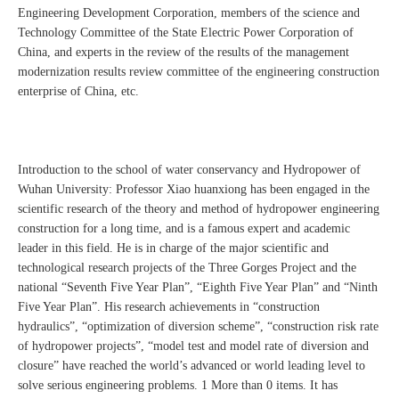
Engineering Development Corporation, members of the science and
Technology Committee of the State Electric Power Corporation of
China, and experts in the review of the results of the management
modernization results review committee of the engineering construction
enterprise of China, etc.
Introduction to the school of water conservancy and Hydropower of
Wuhan University: Professor Xiao huanxiong has been engaged in the
scientific research of the theory and method of hydropower engineering
construction for a long time, and is a famous expert and academic
leader in this field. He is in charge of the major scientific and
technological research projects of the Three Gorges Project and the
national “Seventh Five Year Plan”, “Eighth Five Year Plan” and “Ninth
Five Year Plan”. His research achievements in “construction
hydraulics”, “optimization of diversion scheme”, “construction risk rate
of hydropower projects”, “model test and model rate of diversion and
closure” have reached the world’s advanced or world leading level to
solve serious engineering problems. 1 More than 0 items. It has