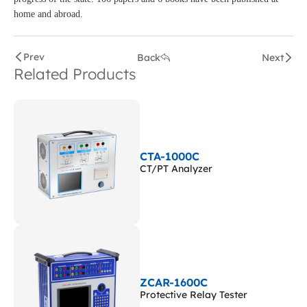
home and abroad.
Prev
Back
Next
Related Products
CTA-1000C
CT/PT Analyzer
ZCAR-1600C
Protective Relay Tester