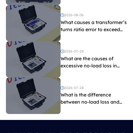
indicate?
2026-08-06
What causes a transformer’s
turns ratio error to exceed
the limit?
2026-07-28
What are the causes of
excessive no-load loss in
transformers?
2026-07-28
What is the difference
between no-load loss and
load loss?