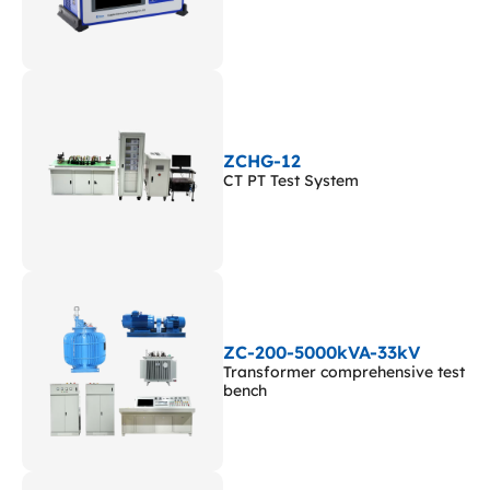
ZCHG-12
CT PT Test System
ZC-200-5000kVA-33kV
Transformer comprehensive test
bench