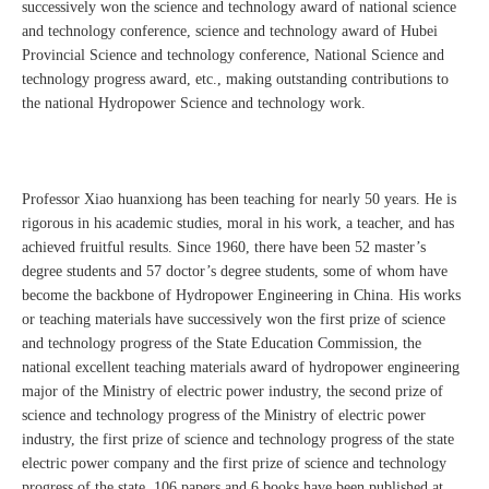
successively won the science and technology award of national science
and technology conference, science and technology award of Hubei
Provincial Science and technology conference, National Science and
technology progress award, etc., making outstanding contributions to
the national Hydropower Science and technology work.
Professor Xiao huanxiong has been teaching for nearly 50 years. He is
rigorous in his academic studies, moral in his work, a teacher, and has
achieved fruitful results. Since 1960, there have been 52 master’s
degree students and 57 doctor’s degree students, some of whom have
become the backbone of Hydropower Engineering in China. His works
or teaching materials have successively won the first prize of science
and technology progress of the State Education Commission, the
national excellent teaching materials award of hydropower engineering
major of the Ministry of electric power industry, the second prize of
science and technology progress of the Ministry of electric power
industry, the first prize of science and technology progress of the state
electric power company and the first prize of science and technology
progress of the state. 106 papers and 6 books have been published at