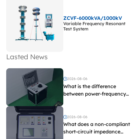
ZCVF-6000kVA/1000kV
Variable Frequency Resonant
Test System
Lasted News
2026-08-06
What is the difference
between power-frequency
withstand voltage testing
and induced withstand
voltage testing?
2026-08-06
What does a non-compliant
short-circuit impedance