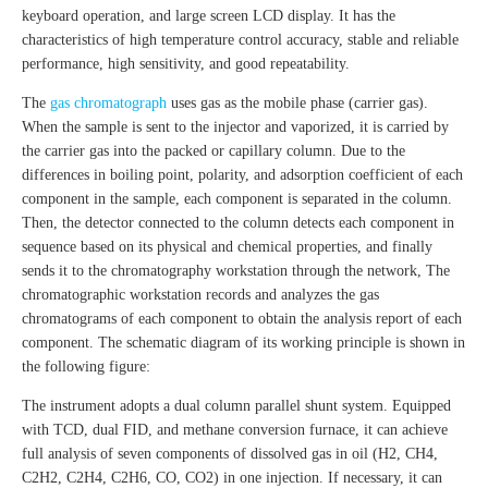
keyboard operation, and large screen LCD display. It has the
characteristics of high temperature control accuracy, stable and reliable
performance, high sensitivity, and good repeatability.
The
gas chromatograph
uses gas as the mobile phase (carrier gas).
When the sample is sent to the injector and vaporized, it is carried by
the carrier gas into the packed or capillary column. Due to the
differences in boiling point, polarity, and adsorption coefficient of each
component in the sample, each component is separated in the column.
Then, the detector connected to the column detects each component in
sequence based on its physical and chemical properties, and finally
sends it to the chromatography workstation through the network, The
chromatographic workstation records and analyzes the gas
chromatograms of each component to obtain the analysis report of each
component. The schematic diagram of its working principle is shown in
the following figure:
The instrument adopts a dual column parallel shunt system. Equipped
with TCD, dual FID, and methane conversion furnace, it can achieve
full analysis of seven components of dissolved gas in oil (H2, CH4,
C2H2, C2H4, C2H6, CO, CO2) in one injection. If necessary, it can