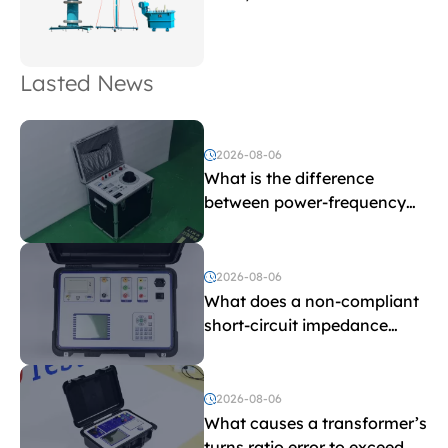
Lasted News
2026-08-06
What is the difference
between power-frequency
withstand voltage testing
and induced withstand
voltage testing?
2026-08-06
What does a non-compliant
short-circuit impedance
indicate?
2026-08-06
What causes a transformer’s
turns ratio error to exceed