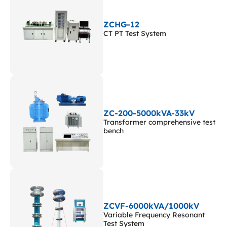
ZCHG-12
CT PT Test System
ZC-200-5000kVA-33kV
Transformer comprehensive test
bench
ZCVF-6000kVA/1000kV
Variable Frequency Resonant
Test System