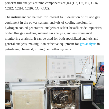
perform full analysis of nine components of gas (H2, O2, N2, CH4,
C2H2, C2H4, C2H6, CO, CO2).
The instrument can be used for internal fault detection of oil and gas
equipment in the power system, analysis of cooling medium for
hydrogen cooled generators, analysis of sulfur hexafluoride impurities,
boiler flue gas analysis, natural gas analysis, and environmental
monitoring analysis. It can be used for both specialized analysis and
general analysis, making it an effective equipment for
gas analysis
in
petroleum, chemical, mining, and other systems.