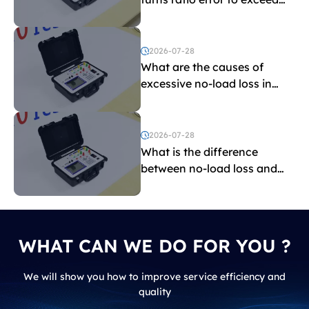
the limit?
2026-07-28
What are the causes of
excessive no-load loss in
transformers?
2026-07-28
What is the difference
between no-load loss and
load loss?
WHAT CAN WE DO FOR YOU ?
We will show you how to improve service efficiency and
quality