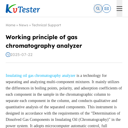
Kvtester: High Voltage Electrical Test & Measurement Instrume
Home
»
News
»
Technical Support
Working principle of gas
chromatography analyzer
2025-07-22
Insulating oil gas chromatography analyzer
is a technology for
separating and analyzing multi-component mixtures. It mainly utilizes
the differences in boiling points, polarity, and adsorption coefficients of
each component in the sample in the chromatographic column to
separate each component in the column, and conducts qualitative and
quantitative analysis of the separated components. This instrument is
designed in accordance with the requirements of the “Determination of
Dissolved Gas Components in Insulating Oil (Chromatography)” in the
power system. It adopts microcomputer automatic control, full