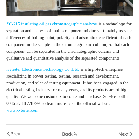
ZC-215 insulating oil gas chromatographic analyzer
is a technology for
separation and analysis of multi-component mixtures. It mainly uses the
differences of boiling point, polarity and adsorption coefficient of each
component in the sample in the chromatographic column, so that each
component can be separated in the chromatographic column and
qualitative and quantitative analysis of the separated components.
Kvtester Electronics Technology Co.,Ltd.
is a high-tech enterprise
specializing in power testing, testing, research and development,
production, and sales of testing equipment. It has been engaged in the
electrical testing industry for many years, and its products are of high
quality. We welcome customers to come and purchase. Service hotline:
0086-27-81778799, to learn more, visit the official website:
www.kvtester.com
Prev
Back
Next