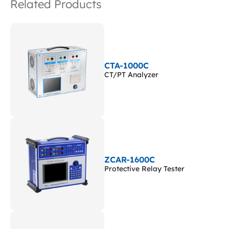
Related Products
CTA-1000C
CT/PT Analyzer
ZCAR-1600C
Protective Relay Tester