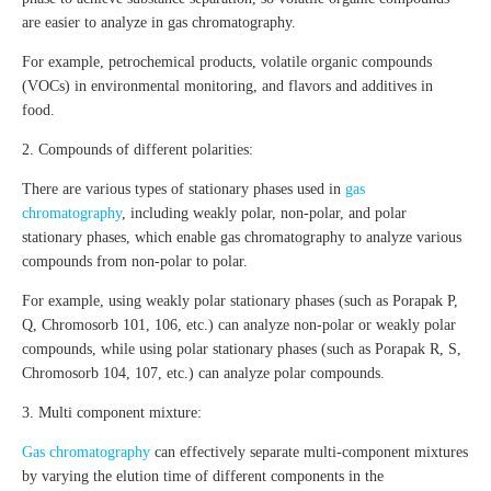
are easier to analyze in gas chromatography.
For example, petrochemical products, volatile organic compounds
(VOCs) in environmental monitoring, and flavors and additives in
food.
2. Compounds of different polarities:
There are various types of stationary phases used in
gas
chromatography
, including weakly polar, non-polar, and polar
stationary phases, which enable gas chromatography to analyze various
compounds from non-polar to polar.
For example, using weakly polar stationary phases (such as Porapak P,
Q, Chromosorb 101, 106, etc.) can analyze non-polar or weakly polar
compounds, while using polar stationary phases (such as Porapak R, S,
Chromosorb 104, 107, etc.) can analyze polar compounds.
3. Multi component mixture:
Gas chromatography
can effectively separate multi-component mixtures
by varying the elution time of different components in the