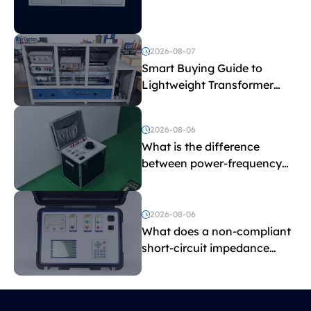
Explained
2026-08-07
Smart Buying Guide to
Lightweight Transformer
Testing Equipment
2026-08-06
What is the difference
between power-frequency
withstand voltage testing
and induced withstand
voltage testing?
2026-08-06
What does a non-compliant
short-circuit impedance
indicate?