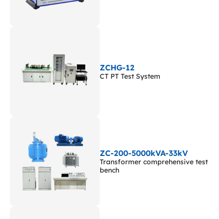
ZCHG-12
CT PT Test System
ZC-200-5000kVA-33kV
Transformer comprehensive test
bench