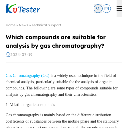
Kvtester: High Voltage Electrical Test & Measurement Instrume
Home
»
News
»
Technical Support
Which compounds are suitable for
analysis by gas chromatography?
2024-07-19
Gas Chromatography (GC)
is a widely used technique in the field of
chemical analysis, particularly suitable for the analysis of organic
compounds. The following are some types of compounds suitable for
analysis by gas chromatography and their characteristics:
1. Volatile organic compounds:
Gas chromatography is mainly based on the different distribution
coefficients of substances between the mobile phase and the stationary
phase to achieve substance separation, so volatile organic compounds