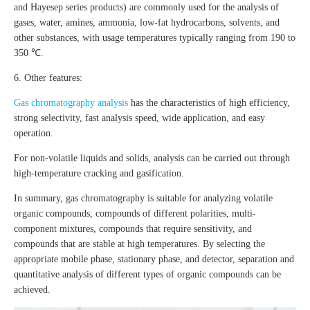
and Hayesep series products) are commonly used for the analysis of
gases, water, amines, ammonia, low-fat hydrocarbons, solvents, and
other substances, with usage temperatures typically ranging from 190 to
350 ℃.
6. Other features:
Gas chromatography analysis
has the characteristics of high efficiency,
strong selectivity, fast analysis speed, wide application, and easy
operation.
For non-volatile liquids and solids, analysis can be carried out through
high-temperature cracking and gasification.
In summary, gas chromatography is suitable for analyzing volatile
organic compounds, compounds of different polarities, multi-
component mixtures, compounds that require sensitivity, and
compounds that are stable at high temperatures. By selecting the
appropriate mobile phase, stationary phase, and detector, separation and
quantitative analysis of different types of organic compounds can be
achieved.