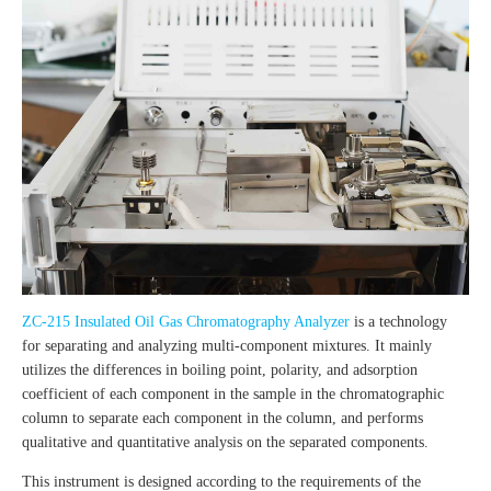
ZC-215 Insulated Oil Gas Chromatography Analyzer
is a technology
for separating and analyzing multi-component mixtures. It mainly
utilizes the differences in boiling point, polarity, and adsorption
coefficient of each component in the sample in the chromatographic
column to separate each component in the column, and performs
qualitative and quantitative analysis on the separated components.
This instrument is designed according to the requirements of the