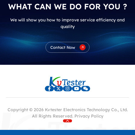
WHAT CAN WE DO FOR YOU ?
We will show you how to improve service efficiency and
quality
Contact Now
Copyright © 2026 Kvtester Electronics Technology Co., Ltd.
All Rights Reserved.
Privacy Policy