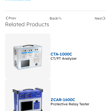
Prev
Back
Next
Related Products
CTA-1000C
CT/PT Analyzer
ZCAR-1600C
Protective Relay Tester