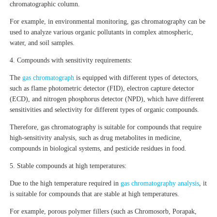
chromatographic column.
For example, in environmental monitoring, gas chromatography can be
used to analyze various organic pollutants in complex atmospheric,
water, and soil samples.
4. Compounds with sensitivity requirements:
The
gas chromatograph
is equipped with different types of detectors,
such as flame photometric detector (FID), electron capture detector
(ECD), and nitrogen phosphorus detector (NPD), which have different
sensitivities and selectivity for different types of organic compounds.
Therefore, gas chromatography is suitable for compounds that require
high-sensitivity analysis, such as drug metabolites in medicine,
compounds in biological systems, and pesticide residues in food.
5. Stable compounds at high temperatures:
Due to the high temperature required in
gas chromatography analysis
, it
is suitable for compounds that are stable at high temperatures.
For example, porous polymer fillers (such as Chromosorb, Porapak,