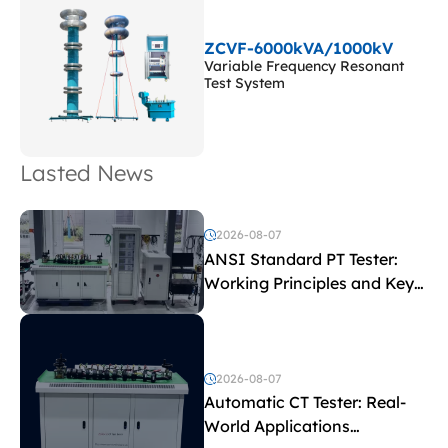
ZCVF-6000kVA/1000kV
Variable Frequency Resonant
Test System
Lasted News
2026-08-07
ANSI Standard PT Tester:
Working Principles and Key
Test Parameters
2026-08-07
Automatic CT Tester: Real-
World Applications