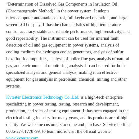
“Determination of Dissolved Gas Components in Insulation Oil
(Chromatography Method)” in the power system. It adopts
microcomputer automatic control, full keyboard operation, and large
screen LCD display. It has the characteristics of high temperature
control accuracy, stable and reliable performance, high sensitivity, and
good repeatability. The instrument can be used for internal fault
detection of oil and gas equipment in power systems, analysis of
cooling medium for hydrogen cooled generators, analysis of sulfur
hexafluoride impurities, analysis of boiler flue gas, analysis of natural
gas, and environmental monitoring analysis. It can be used for both
specialized analysis and general analysis, making it an effective
equipment for gas analysis in petroleum, chemical, mining and other
systems.
Kvtester Electronics Technology Co.,Ltd.
is a high-tech enterprise
specializing in power testing, testing, research and development,
production, and sales of testing equipment. It has been engaged in the
electrical testing industry for many years, and its products are of high
quality. We welcome customers to come and purchase. Service hotline:
0086-27-81778799, to learn more, visit the official website:
www.kvtester.com