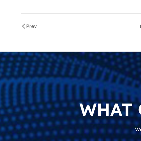
Prev
WHAT 
We