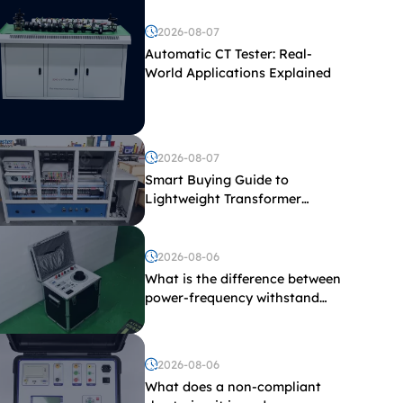
2026-08-07
Automatic CT Tester: Real-
World Applications Explained
2026-08-07
Smart Buying Guide to
Lightweight Transformer
Testing Equipment
2026-08-06
What is the difference between
power-frequency withstand
voltage testing and induced
withstand voltage testing?
2026-08-06
What does a non-compliant