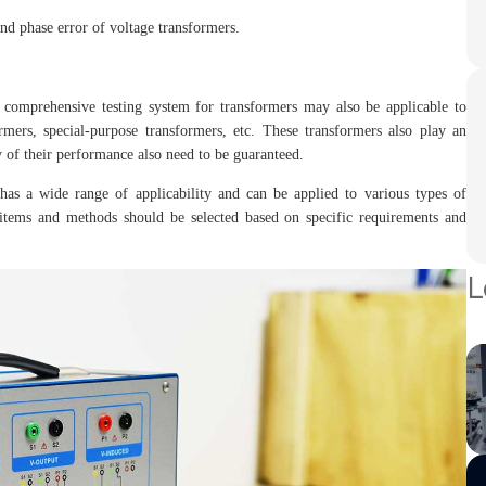
nd phase error of voltage transformers.
e comprehensive testing system for transformers may also be applicable to
rmers, special-purpose transformers, etc. These transformers also play an
y of their performance also need to be guaranteed.
has a wide range of applicability and can be applied to various types of
ng items and methods should be selected based on specific requirements and
L