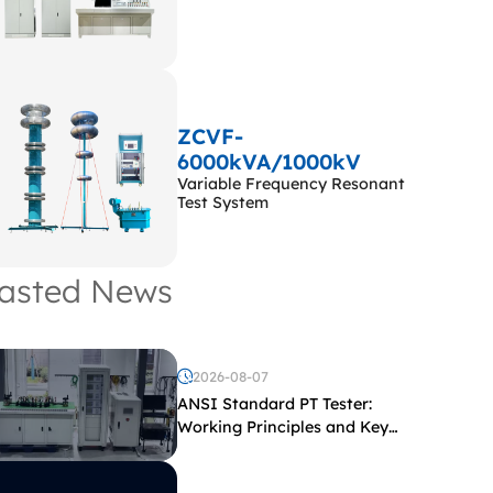
ZCVF-
6000kVA/1000kV
Variable Frequency Resonant
Test System
asted News
2026-08-07
ANSI Standard PT Tester:
Working Principles and Key
Test Parameters