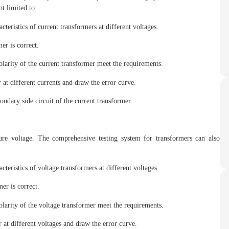
t limited to:
acteristics of current transformers at different voltages.
er is correct.
polarity of the current transformer meet the requirements.
 at different currents and draw the error curve.
ondary side circuit of the current transformer.
ure voltage. The comprehensive testing system for transformers can also
acteristics of voltage transformers at different voltages.
er is correct.
polarity of the voltage transformer meet the requirements.
 at different voltages and draw the error curve.