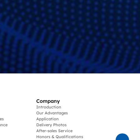
Company
Introduction
Our Advantages
es
Application
ance
Delivery Photos
After-sales Service
Honors & Qualifications