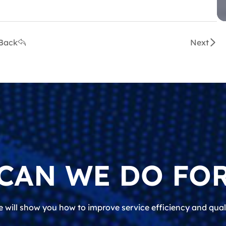
Back
Next
CAN WE DO FOR
 will show you how to improve service efficiency and qual