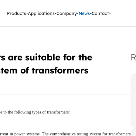
ment Instruments
Products
Applications
Company
News
Contact
 are suitable for the
R
stem of transformers
e to the following types of transformers:
rrent in power systems. The comprehensive testing system for transformers