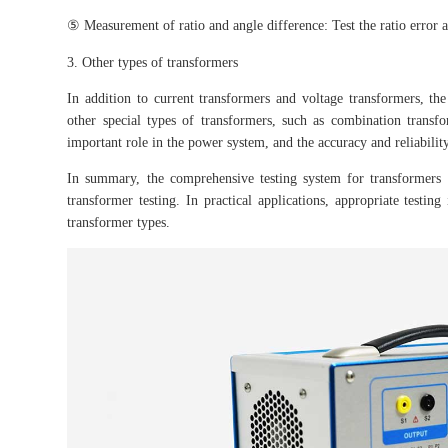
⑤ Measurement of ratio and angle difference: Test the ratio error a
3. Other types of transformers
In addition to current transformers and voltage transformers, th
other special types of transformers, such as combination transfo
important role in the power system, and the accuracy and reliabilit
In summary, the comprehensive testing system for transformers 
transformer testing. In practical applications, appropriate testi
transformer types.