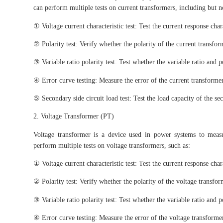
can perform multiple tests on current transformers, including but no
① Voltage current characteristic test: Test the current response char
② Polarity test: Verify whether the polarity of the current transform
③ Variable ratio polarity test: Test whether the variable ratio and 
④ Error curve testing: Measure the error of the current transformer
⑤ Secondary side circuit load test: Test the load capacity of the sec
2. Voltage Transformer (PT)
Voltage transformer is a device used in power systems to meas
perform multiple tests on voltage transformers, such as:
① Voltage current characteristic test: Test the current response char
② Polarity test: Verify whether the polarity of the voltage transform
③ Variable ratio polarity test: Test whether the variable ratio and 
④ Error curve testing: Measure the error of the voltage transformer