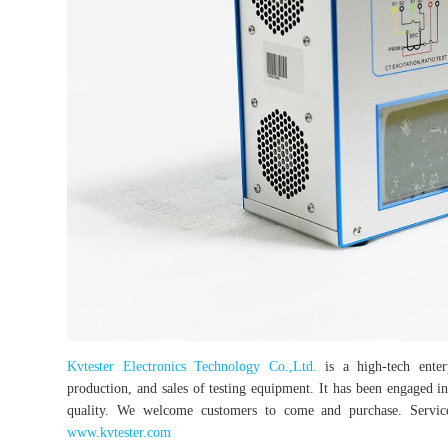
Kvtester Electronics Technology Co.,Ltd.
is a high-tech enterp
production, and sales of testing equipment. It has been engaged in 
quality. We welcome customers to come and purchase. Service 
www.kvtester.com