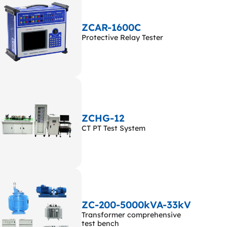
ZCAR-1600C
Protective Relay Tester
ZCHG-12
CT PT Test System
ZC-200-5000kVA-33kV
Transformer comprehensive
test bench