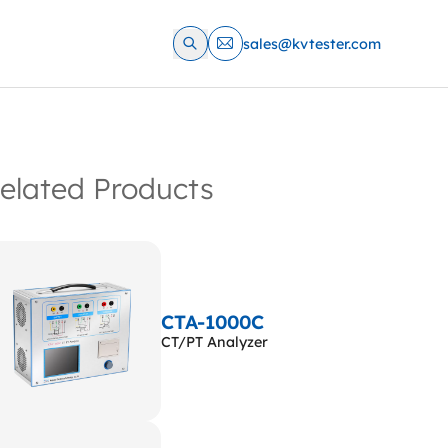
sales@kvtester.com
elated Products
CTA-1000C
CT/PT Analyzer