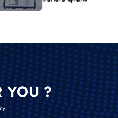
short-circuit impedance
indicate?
 YOU ?
ity