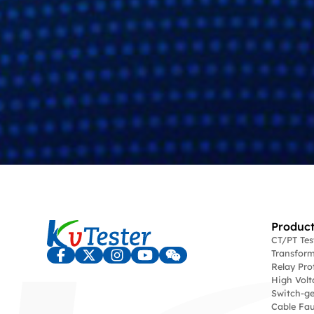
Product
CT/PT Te
Transform
Relay Pro
High Volt
Switch-ge
Cable Fau