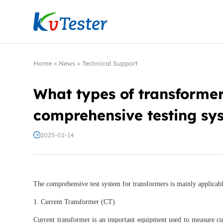
Kvtester: High Voltage Electrical Test & Measure
Home
»
News
»
Technical Support
What types of transformers
comprehensive testing sy
2025-02-14
The comprehensive test system for transformers is mainly applicabl
1. Current Transformer (CT)
Current transformer is an important equipment used to measure cu