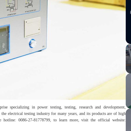
rise specializing in power testing, testing, research and development,
the electrical testing industry for many years, and its products are of high
hotline: 0086-27-81778799, to learn more, visit the official website: