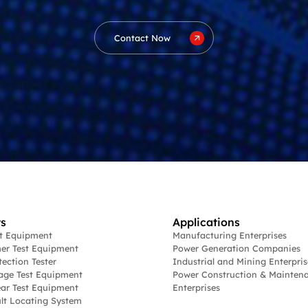
Contact Now
s
Applications
st Equipment
Manufacturing Enterprises
er Test Equipment
Power Generation Companies
tection Tester
Industrial and Mining Enterpris
age Test Equipment
Power Construction & Mainten
ar Test Equipment
Enterprises
lt Locating System