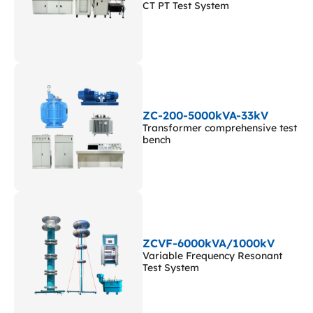
CT PT Test System
ZC-200-5000kVA-33kV
Transformer comprehensive test
bench
ZCVF-6000kVA/1000kV
Variable Frequency Resonant
Test System