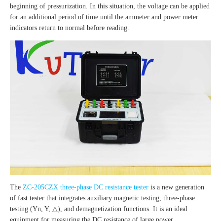
beginning of pressurization. In this situation, the voltage can be applied
for an additional period of time until the ammeter and power meter
indicators return to normal before reading.
The
ZC-205CZX three-phase DC resistance tester
is a new generation
of fast tester that integrates auxiliary magnetic testing, three-phase
testing (Yn, Y, △), and demagnetization functions. It is an ideal
equipment for measuring the DC resistance of large power