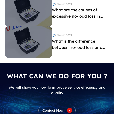
2026-07-28
What are the causes of
excessive no-load loss in
transformers?
2026-07-28
What is the difference
between no-load loss and
load loss?
WHAT CAN WE DO FOR YOU ?
We will show you how to improve service efficiency and
quality
Contact Now