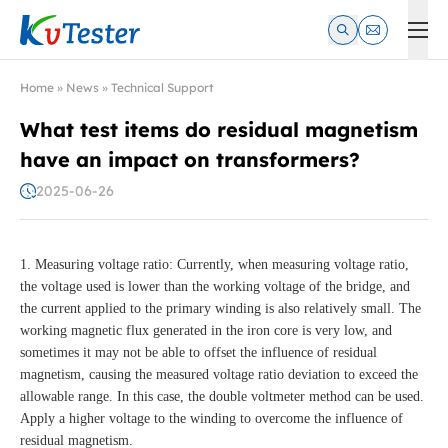
Kvtester: High Voltage Electrical Test & Measurement Instrume
Home
»
News
»
Technical Support
What test items do residual magnetism
have an impact on transformers?
2025-06-26
1. Measuring voltage ratio: Currently, when measuring voltage ratio,
the voltage used is lower than the working voltage of the bridge, and
the current applied to the primary winding is also relatively small. The
working magnetic flux generated in the iron core is very low, and
sometimes it may not be able to offset the influence of residual
magnetism, causing the measured voltage ratio deviation to exceed the
allowable range. In this case, the double voltmeter method can be used.
Apply a higher voltage to the winding to overcome the influence of
residual magnetism.