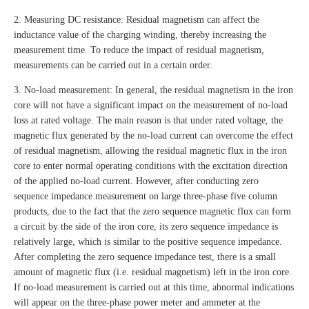
2. Measuring DC resistance: Residual magnetism can affect the
inductance value of the charging winding, thereby increasing the
measurement time. To reduce the impact of residual magnetism,
measurements can be carried out in a certain order.
3. No-load measurement: In general, the residual magnetism in the iron
core will not have a significant impact on the measurement of no-load
loss at rated voltage. The main reason is that under rated voltage, the
magnetic flux generated by the no-load current can overcome the effect
of residual magnetism, allowing the residual magnetic flux in the iron
core to enter normal operating conditions with the excitation direction
of the applied no-load current. However, after conducting zero
sequence impedance measurement on large three-phase five column
products, due to the fact that the zero sequence magnetic flux can form
a circuit by the side of the iron core, its zero sequence impedance is
relatively large, which is similar to the positive sequence impedance.
After completing the zero sequence impedance test, there is a small
amount of magnetic flux (i.e. residual magnetism) left in the iron core.
If no-load measurement is carried out at this time, abnormal indications
will appear on the three-phase power meter and ammeter at the