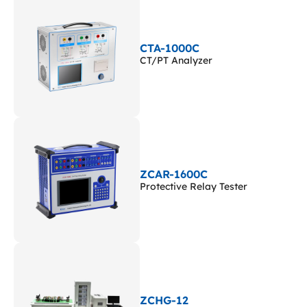
CTA-1000C
CT/PT Analyzer
ZCAR-1600C
Protective Relay Tester
ZCHG-12