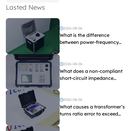
Lasted News
2026-08-06
What is the difference
between power-frequency
withstand voltage testing
and induced withstand
voltage testing?
2026-08-06
What does a non-compliant
short-circuit impedance
indicate?
2026-08-06
What causes a transformer’s
turns ratio error to exceed
the limit?