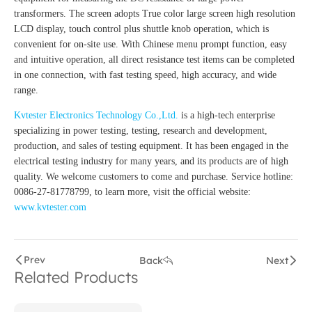
transformers. The screen adopts True color large screen high resolution
LCD display, touch control plus shuttle knob operation, which is
convenient for on-site use. With Chinese menu prompt function, easy
and intuitive operation, all direct resistance test items can be completed
in one connection, with fast testing speed, high accuracy, and wide
range.
Kvtester Electronics Technology Co.,Ltd.
is a high-tech enterprise
specializing in power testing, testing, research and development,
production, and sales of testing equipment. It has been engaged in the
electrical testing industry for many years, and its products are of high
quality. We welcome customers to come and purchase. Service hotline:
0086-27-81778799, to learn more, visit the official website:
www.kvtester.com
Prev
Back
Next
Related Products