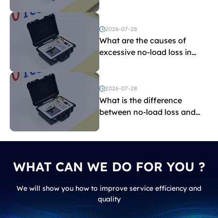
the limit?
2026-07-28
What are the causes of
excessive no-load loss in
transformers?
2026-07-28
What is the difference
between no-load loss and
load loss?
WHAT CAN WE DO FOR YOU ?
We will show you how to improve service efficiency and
quality