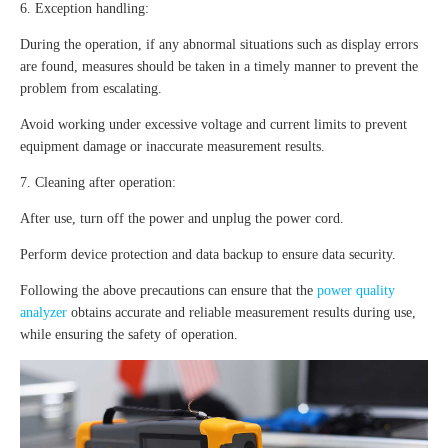
6. Exception handling:
During the operation, if any abnormal situations such as display errors
are found, measures should be taken in a timely manner to prevent the
problem from escalating.
Avoid working under excessive voltage and current limits to prevent
equipment damage or inaccurate measurement results.
7. Cleaning after operation:
After use, turn off the power and unplug the power cord.
Perform device protection and data backup to ensure data security.
Following the above precautions can ensure that the
power quality
analyzer
obtains accurate and reliable measurement results during use,
while ensuring the safety of operation.