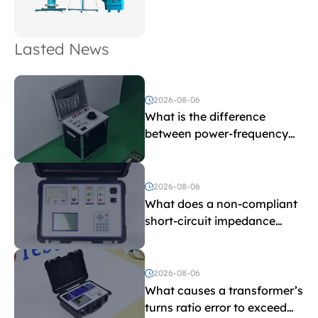
Lasted News
2026-08-06
What is the difference
between power-frequency
withstand voltage testing
and induced withstand
voltage testing?
2026-08-06
What does a non-compliant
short-circuit impedance
indicate?
2026-08-06
What causes a transformer’s
turns ratio error to exceed