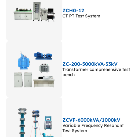
ZCHG-12
CT PT Test System
ZC-200-5000kVA-33kV
Transformer comprehensive test
bench
ZCVF-6000kVA/1000kV
Variable Frequency Resonant
Test System