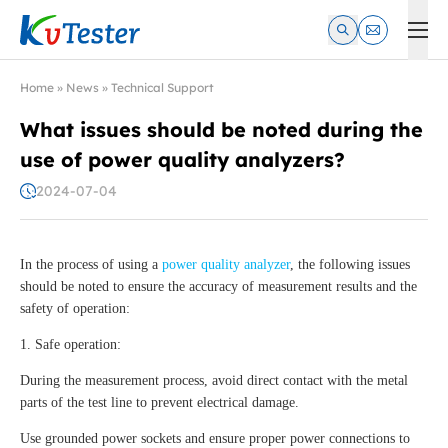
Kvtester: High Voltage Electrical Test & Measurement Instrume
Home
»
News
»
Technical Support
What issues should be noted during the
use of power quality analyzers?
2024-07-04
In the process of using a
power quality analyzer
, the following issues
should be noted to ensure the accuracy of measurement results and the
safety of operation:
1. Safe operation:
During the measurement process, avoid direct contact with the metal
parts of the test line to prevent electrical damage.
Use grounded power sockets and ensure proper power connections to