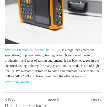
Kvtester Electronics Technology Co.,Ltd.
is a high-tech enterprise
specializing in power testing, testing, research and development,
production, and sales of testing equipment. It has been engaged in the
electrical testing industry for many years, and its products are of high
quality. We welcome customers to come and purchase. Service hotline:
0086-27-81778799, to learn more, visit the official website:
www.kvtester.com
Prev
Back
Next
Related Products