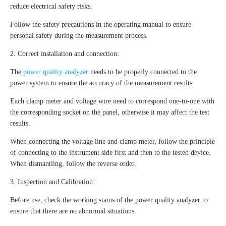
reduce electrical safety risks.
Follow the safety precautions in the operating manual to ensure
personal safety during the measurement process.
2. Correct installation and connection:
The
power quality analyzer
needs to be properly connected to the
power system to ensure the accuracy of the measurement results.
Each clamp meter and voltage wire need to correspond one-to-one with
the corresponding socket on the panel, otherwise it may affect the test
results.
When connecting the voltage line and clamp meter, follow the principle
of connecting to the instrument side first and then to the tested device.
When dismantling, follow the reverse order.
3. Inspection and Calibration:
Before use, check the working status of the power quality analyzer to
ensure that there are no abnormal situations.