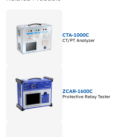
CTA-1000C
CT/PT Analyzer
ZCAR-1600C
Protective Relay Tester