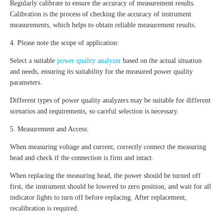
Regularly calibrate to ensure the accuracy of measurement results.
Calibration is the process of checking the accuracy of instrument
measurements, which helps to obtain reliable measurement results.
4. Please note the scope of application:
Select a suitable
power quality analyzer
based on the actual situation
and needs, ensuring its suitability for the measured power quality
parameters.
Different types of power quality analyzers may be suitable for different
scenarios and requirements, so careful selection is necessary.
5. Measurement and Access:
When measuring voltage and current, correctly connect the measuring
head and check if the connection is firm and intact.
When replacing the measuring head, the power should be turned off
first, the instrument should be lowered to zero position, and wait for all
indicator lights to turn off before replacing. After replacement,
recalibration is required.