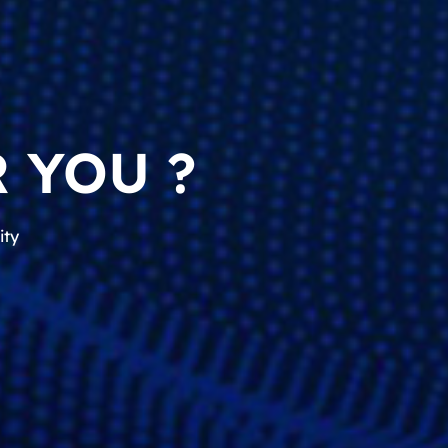
 YOU ?
ity