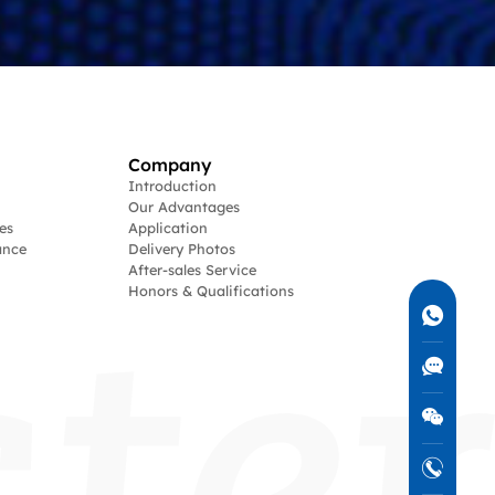
Company
Introduction
Our Advantages
es
Application
ance
Delivery Photos
After-sales Service
Honors & Qualifications