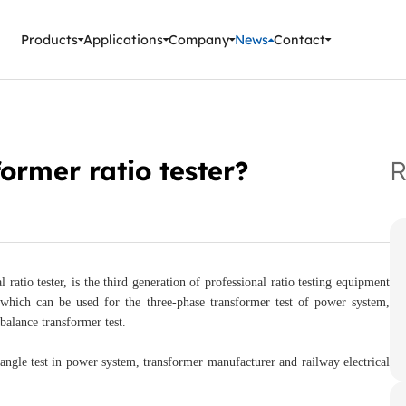
ment Instruments
Products
Applications
Company
News
Contact
former ratio tester?
R
 ratio tester, is the third generation of professional ratio testing equipment
ich can be used for the three-phase transformer test of power system,
balance transformer test.
d angle test in power system, transformer manufacturer and railway electrical