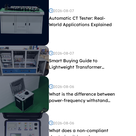
2026-08-07
Automatic CT Tester: Real-
World Applications Explained
2026-08-07
Smart Buying Guide to
Lightweight Transformer
Testing Equipment
2026-08-06
What is the difference between
power-frequency withstand
voltage testing and induced
withstand voltage testing?
2026-08-06
What does a non-compliant