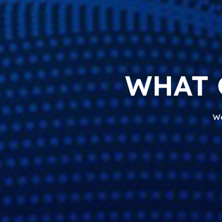
WHAT 
We