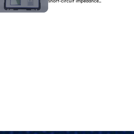
short-circuit impedance
indicate?