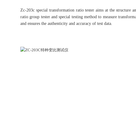
Zc-203c special transformation ratio tester aims at the structure
ratio group tester and special testing method to measure transforma
and ensures the authenticity and accuracy of test data.