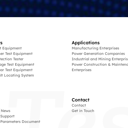
s
Applications
st Equipment
Manufacturing Enterprises
er Test Equipment
Power Generation Companies
tection Tester
Industrial and Mining Enterpris
age Test Equipment
Power Construction & Mainten
ar Test Equipment
Enterprises
lt Locating System
Contact
Contact
 News
Get in Touch
 Support
l Parameters Document