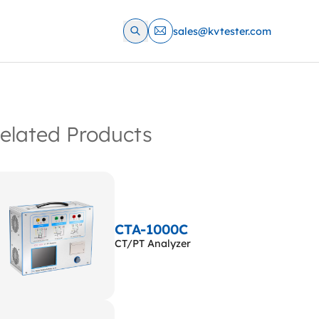
sales@kvtester.com
elated Products
CTA-1000C
CT/PT Analyzer