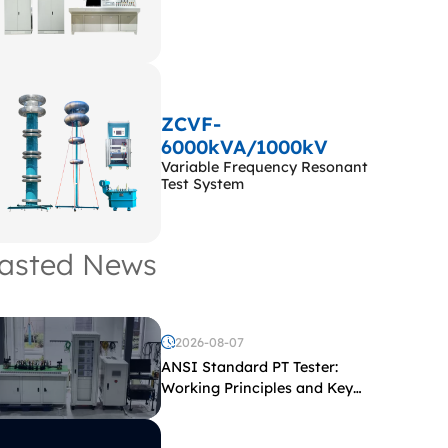
ZCVF-
6000kVA/1000kV
Variable Frequency Resonant
Test System
asted News
2026-08-07
ANSI Standard PT Tester:
Working Principles and Key
Test Parameters