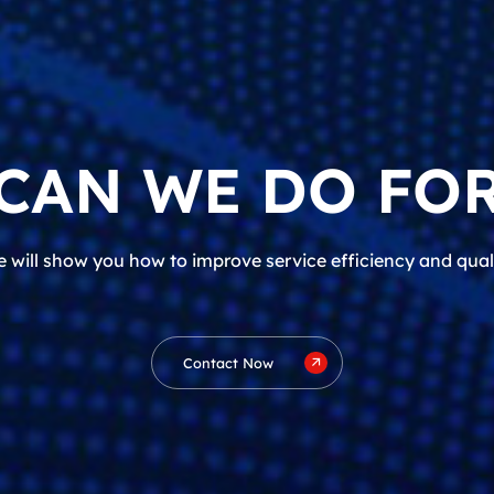
CAN WE DO FOR
 will show you how to improve service efficiency and qual
Contact Now