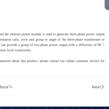
 and the internal power module is used to generate three-phase power output
formation ratio, error and group or angle of the three-phase transformer or
r can provide a group of two-phase power output with a difference of 90 °,
verse Scott transformer.
uestions about this product, please contact our online customer service for
Back
Next