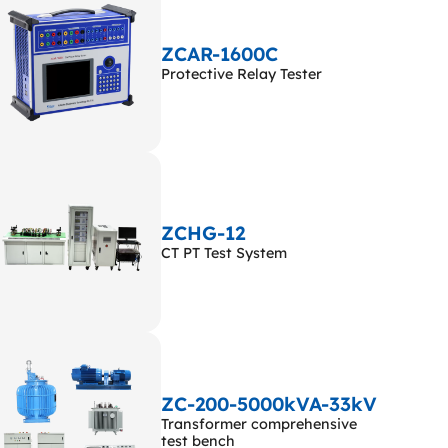
ZCAR-1600C
Protective Relay Tester
ZCHG-12
CT PT Test System
ZC-200-5000kVA-33kV
Transformer comprehensive
test bench