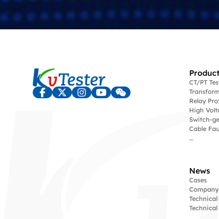
Product
CT/PT Te
Transform
Relay Pro
High Volt
Switch-ge
Cable Fau
...
News
Cases
Company
Technical
Technica