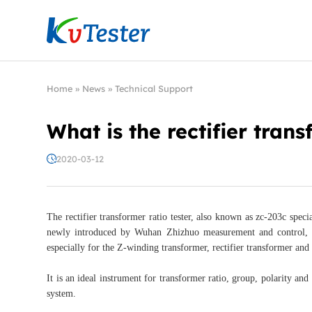
Kvtester: High Voltage Electrical Test & Measure
Home
»
News
»
Technical Support
What is the rectifier trans
2020-03-12
The rectifier transformer ratio tester, also known as zc-203c special
newly introduced by Wuhan Zhizhuo measurement and control, wh
especially for the Z-winding transformer, rectifier transformer and 
It is an ideal instrument for transformer ratio, group, polarity an
system.