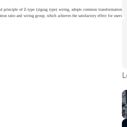
 and principle of Z-type (zigzag type) wiring, adopts common transformation
tion ratio and wiring group, which achieves the satisfactory effect for users
L