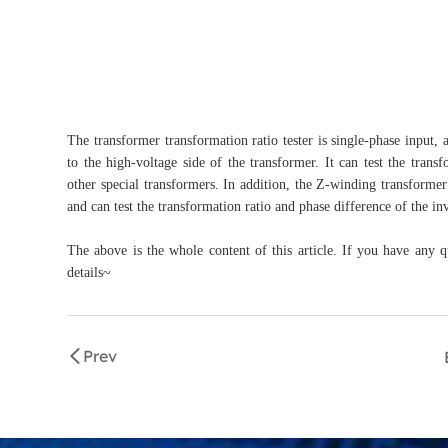
The transformer transformation ratio tester is single-phase input,
to the high-voltage side of the transformer. It can test the trans
other special transformers. In addition, the Z-winding transforme
and can test the transformation ratio and phase difference of the in
The above is the whole content of this article. If you have any q
details~
Prev