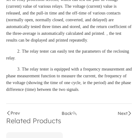
(current) value of various relays. The voltage (current) value is
released, and the pull-in time and the off-time of various contacts
(normally open, normally closed, converted, and delayed) are
automatically tested three times and stored, and the return coefficient of
the three-average is automatically calculated and printed. , the test
results can be displayed and printed repeatedly.
2. The relay tester can easily test the parameters of the reclosing
relay.
3. The relay tester is equipped with a frequency measurement and
phase measurement function to measure the current, the frequency of
the voltage (showing the time of one cycle, ie the period) and the phase
difference (time) between the two signals.
Prev
Back
Next
Related Products