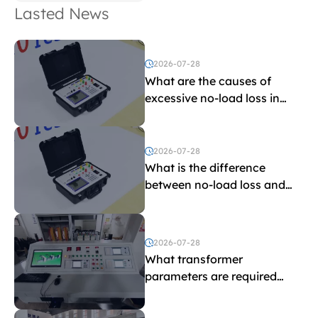
Lasted News
2026-07-28
What are the causes of
excessive no-load loss in
transformers?
2026-07-28
What is the difference
between no-load loss and
load loss?
2026-07-28
What transformer
parameters are required
before purchasing a
transformer test bench?