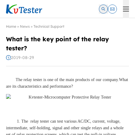
Kvtester: High Voltage Electrical Test & Measurement Instrume
Home
»
News
»
Technical Support
What is the key point of the relay
tester?
2019-08-29
The relay tester is one of the main products of our company.What
are its characteristics and performance?
1. The relay tester can test various AC/DC, current, voltage,
intermediate, self-holding, signal and other single relays and a whole
set of relay protection screens, which can test the pull-in voltage