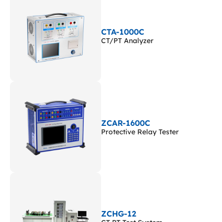
CTA-1000C
CT/PT Analyzer
ZCAR-1600C
Protective Relay Tester
ZCHG-12