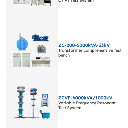
CT PT Test System
ZC-200-5000kVA-33kV
Transformer comprehensive test
bench
ZCVF-6000kVA/1000kV
Variable Frequency Resonant
Test System