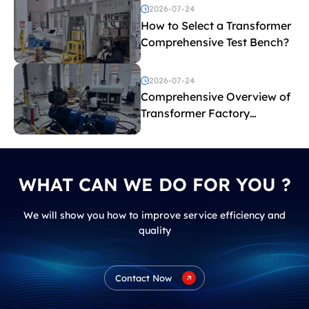
2026-07-24
How to Select a Transformer
Comprehensive Test Bench?
2026-07-24
Comprehensive Overview of
Transformer Factory
Acceptance Tests
WHAT CAN WE DO FOR YOU ?
We will show you how to improve service efficiency and
quality
Contact Now