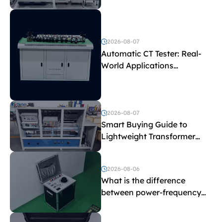
Test Parameters
2026-08-07
Automatic CT Tester: Real-
World Applications
Explained
2026-08-07
Smart Buying Guide to
Lightweight Transformer
Testing Equipment
2026-08-06
What is the difference
between power-frequency
withstand voltage testing
and induced withstand