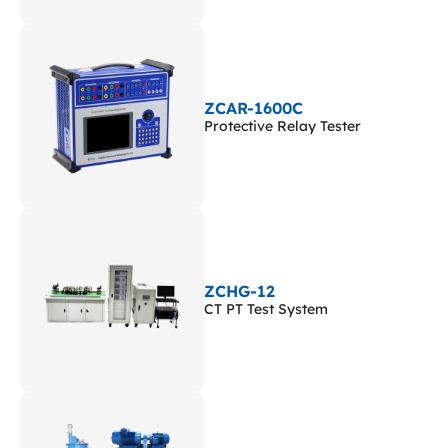
ZCAR-1600C
Protective Relay Tester
ZCHG-12
CT PT Test System