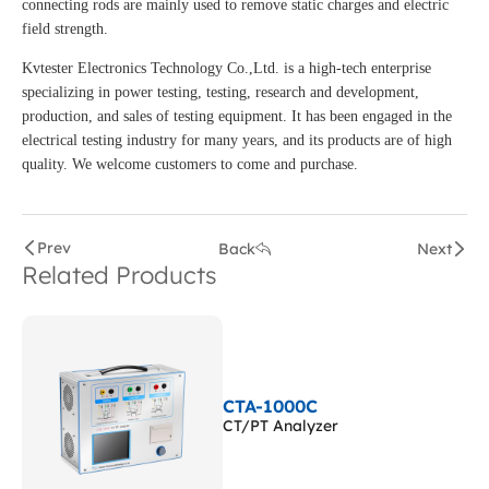
connecting rods are mainly used to remove static charges and electric
field strength.
Kvtester Electronics Technology Co.,Ltd. is a high-tech enterprise
specializing in power testing, testing, research and development,
production, and sales of testing equipment. It has been engaged in the
electrical testing industry for many years, and its products are of high
quality. We welcome customers to come and purchase.
Prev
Back
Next
Related Products
CTA-1000C
CT/PT Analyzer