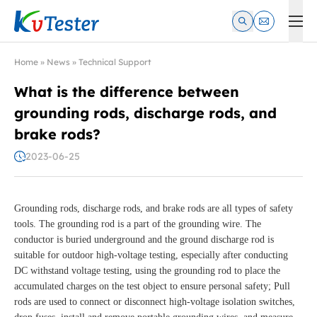
Kvtester: High Voltage Electrical Test & Measurement Instrume
Home
»
News
»
Technical Support
What is the difference between
grounding rods, discharge rods, and
brake rods?
2023-06-25
Grounding rods, discharge rods, and brake rods are all types of safety
tools. The grounding rod is a part of the grounding wire. The
conductor is buried underground and the ground discharge rod is
suitable for outdoor high-voltage testing, especially after conducting
DC withstand voltage testing, using the grounding rod to place the
accumulated charges on the test object to ensure personal safety; Pull
rods are used to connect or disconnect high-voltage isolation switches,