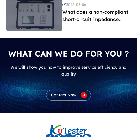
voltage testing?
2026-08-06
What does a non-compliant
short-circuit impedance
indicate?
WHAT CAN WE DO FOR YOU ?
We will show you how to improve service efficiency and
quality
Contact Now