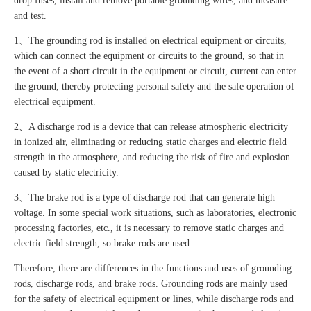
drop fuses, install and remove portable grounding wires, and measure
and test.
1、The grounding rod is installed on electrical equipment or circuits,
which can connect the equipment or circuits to the ground, so that in
the event of a short circuit in the equipment or circuit, current can enter
the ground, thereby protecting personal safety and the safe operation of
electrical equipment.
2、A discharge rod is a device that can release atmospheric electricity
in ionized air, eliminating or reducing static charges and electric field
strength in the atmosphere, and reducing the risk of fire and explosion
caused by static electricity.
3、The brake rod is a type of discharge rod that can generate high
voltage. In some special work situations, such as laboratories, electronic
processing factories, etc., it is necessary to remove static charges and
electric field strength, so brake rods are used.
Therefore, there are differences in the functions and uses of grounding
rods, discharge rods, and brake rods. Grounding rods are mainly used
for the safety of electrical equipment or lines, while discharge rods and