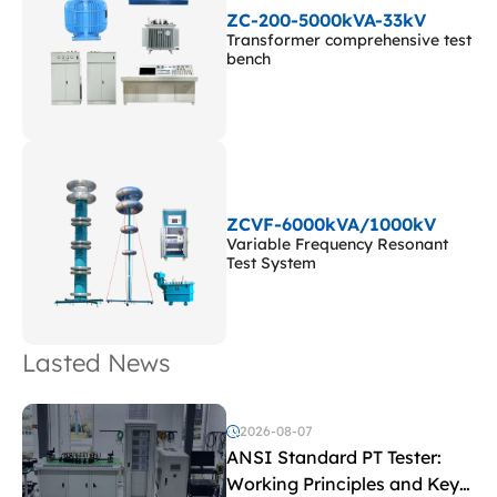
ZC-200-5000kVA-33kV
Transformer comprehensive test
bench
ZCVF-6000kVA/1000kV
Variable Frequency Resonant
Test System
Lasted News
2026-08-07
ANSI Standard PT Tester:
Working Principles and Key