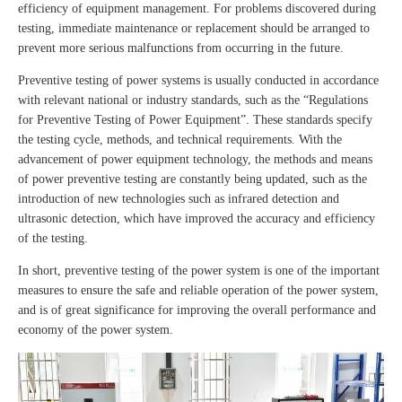
efficiency of equipment management. For problems discovered during
testing, immediate maintenance or replacement should be arranged to
prevent more serious malfunctions from occurring in the future.
Preventive testing of power systems is usually conducted in accordance
with relevant national or industry standards, such as the “Regulations
for Preventive Testing of Power Equipment”. These standards specify
the testing cycle, methods, and technical requirements. With the
advancement of power equipment technology, the methods and means
of power preventive testing are constantly being updated, such as the
introduction of new technologies such as infrared detection and
ultrasonic detection, which have improved the accuracy and efficiency
of the testing.
In short, preventive testing of the power system is one of the important
measures to ensure the safe and reliable operation of the power system,
and is of great significance for improving the overall performance and
economy of the power system.