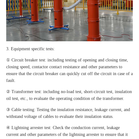
3. Equipment specific tests:
① Circuit breaker test: including testing of opening and closing time,
closing speed, contactor contact resistance and other parameters to
ensure that the circuit breaker can quickly cut off the circuit in case of a
fault.
② Transformer test: including no-load test, short-circuit test, insulation
oil test, etc., to evaluate the operating condition of the transformer.
③ Cable testing: Testing the insulation resistance, leakage current, and
withstand voltage of cables to evaluate their insulation status.
④ Lightning arrester test: Check the conduction current, leakage
current and other parameters of the lightning arrester to ensure that it