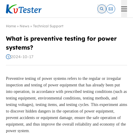
Kvtester: High Voltage Electrical Test & Measurement Instrume
Home
»
News
»
Technical Support
What is preventive testing for power
systems?
2024-10-17
Preventive testing of power systems refers to the regular or irregular
inspection and testing of power equipment that has already been put
into operation, in accordance with prescribed testing conditions (such as
testing equipment, environmental conditions, testing methods, and
testing voltages), testing items, and testing cycles. This experiment aims
to discover hidden dangers in the operation of power equipment,
prevent accidents or equipment damage, ensure the safe operation of
equipment, and thus improve the overall reliability and economy of the
power system.