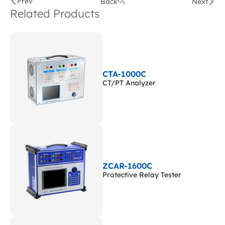
Prev
Back
Next
Related Products
CTA-1000C
CT/PT Analyzer
ZCAR-1600C
Protective Relay Tester