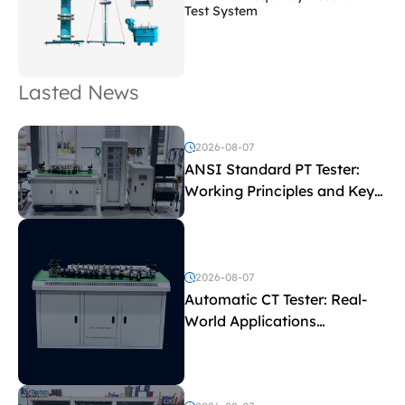
Test System
Lasted News
2026-08-07
ANSI Standard PT Tester:
Working Principles and Key
Test Parameters
2026-08-07
Automatic CT Tester: Real-
World Applications
Explained