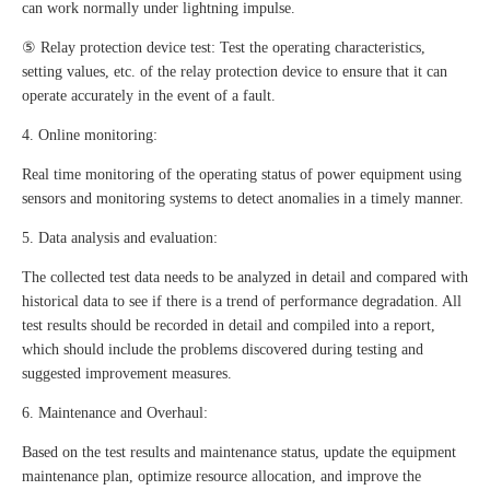
can work normally under lightning impulse.
⑤ Relay protection device test: Test the operating characteristics,
setting values, etc. of the relay protection device to ensure that it can
operate accurately in the event of a fault.
4. Online monitoring:
Real time monitoring of the operating status of power equipment using
sensors and monitoring systems to detect anomalies in a timely manner.
5. Data analysis and evaluation:
The collected test data needs to be analyzed in detail and compared with
historical data to see if there is a trend of performance degradation. All
test results should be recorded in detail and compiled into a report,
which should include the problems discovered during testing and
suggested improvement measures.
6. Maintenance and Overhaul:
Based on the test results and maintenance status, update the equipment
maintenance plan, optimize resource allocation, and improve the