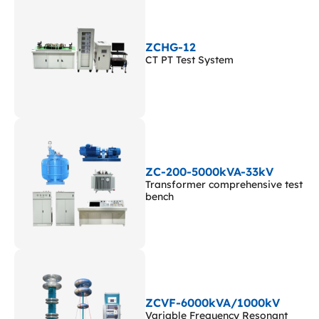
ZCHG-12
CT PT Test System
ZC-200-5000kVA-33kV
Transformer comprehensive test
bench
ZCVF-6000kVA/1000kV
Variable Frequency Resonant