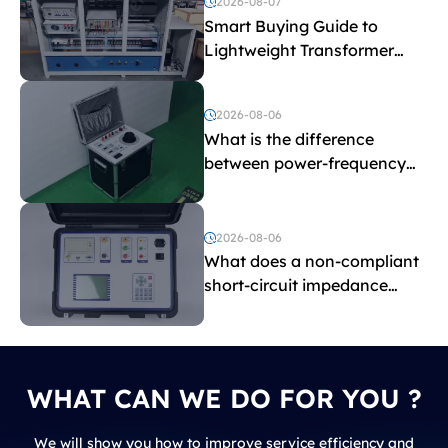
2026-08-07
Smart Buying Guide to
Lightweight Transformer
Testing Equipment
2026-08-06
What is the difference
between power-frequency
withstand voltage testing
and induced withstand
voltage testing?
2026-08-06
What does a non-compliant
short-circuit impedance
indicate?
WHAT CAN WE DO FOR YOU ?
We will show you how to improve service efficiency and