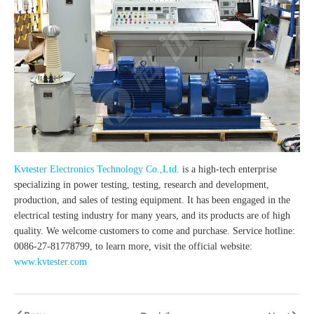
Kvtester Electronics Technology Co.,Ltd.
is a high-tech enterprise
specializing in power testing, testing, research and development,
production, and sales of testing equipment. It has been engaged in the
electrical testing industry for many years, and its products are of high
quality. We welcome customers to come and purchase. Service hotline:
0086-27-81778799, to learn more, visit the official website:
www.kvtester.com