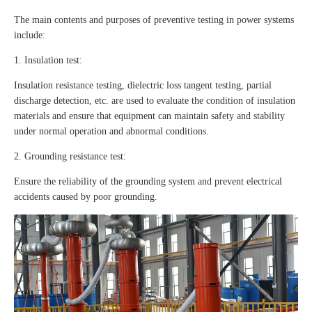
The main contents and purposes of preventive testing in power systems
include:
1. Insulation test:
Insulation resistance testing, dielectric loss tangent testing, partial
discharge detection, etc. are used to evaluate the condition of insulation
materials and ensure that equipment can maintain safety and stability
under normal operation and abnormal conditions.
2. Grounding resistance test:
Ensure the reliability of the grounding system and prevent electrical
accidents caused by poor grounding.