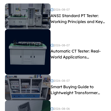
2026-08-07
ANSI Standard PT Tester:
Working Principles and Key
Test Parameters
2026-08-07
Automatic CT Tester: Real-
World Applications
Explained
2026-08-07
Smart Buying Guide to
Lightweight Transformer
Testing Equipment
2026-08-06