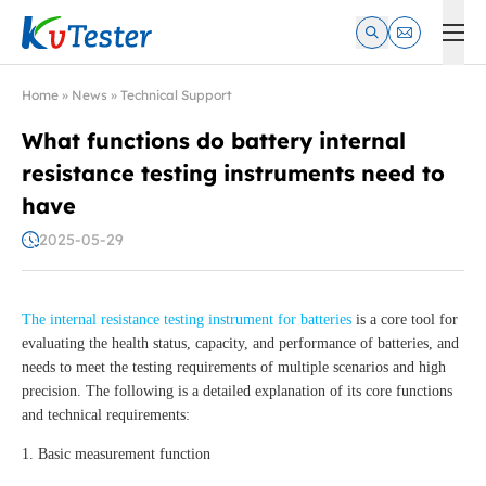
Kvtester: High Voltage Electrical Test & Measurement Instrume
Home
»
News
»
Technical Support
What functions do battery internal
resistance testing instruments need to
have
2025-05-29
The internal resistance testing instrument for batteries
is a core tool for
evaluating the health status, capacity, and performance of batteries, and
needs to meet the testing requirements of multiple scenarios and high
precision. The following is a detailed explanation of its core functions
and technical requirements:
1. Basic measurement function