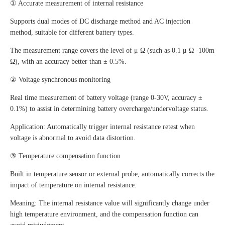
① Accurate measurement of internal resistance
Supports dual modes of DC discharge method and AC injection
method, suitable for different battery types.
The measurement range covers the level of μ Ω (such as 0.1 μ Ω -100m
Ω), with an accuracy better than ± 0.5%.
② Voltage synchronous monitoring
Real time measurement of battery voltage (range 0-30V, accuracy ±
0.1%) to assist in determining battery overcharge/undervoltage status.
Application: Automatically trigger internal resistance retest when
voltage is abnormal to avoid data distortion.
③ Temperature compensation function
Built in temperature sensor or external probe, automatically corrects the
impact of temperature on internal resistance.
Meaning: The internal resistance value will significantly change under
high temperature environment, and the compensation function can