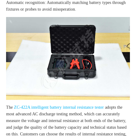
Automatic recognition: Automatically matching battery types through
fixtures or probes to avoid misoperation.
The
ZC-422A intelligent battery internal resistance tester
adopts the
most advanced AC discharge testing method, which can accurately
measure the voltage and internal resistance at both ends of the battery,
and judge the quality of the battery capacity and technical status based
on this. Customers can choose the results of internal resistance testing,