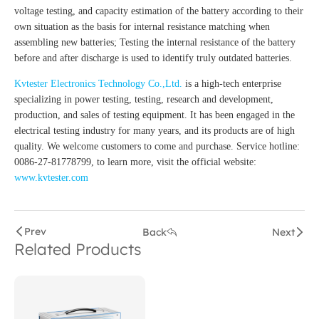
voltage testing, and capacity estimation of the battery according to their
own situation as the basis for internal resistance matching when
assembling new batteries; Testing the internal resistance of the battery
before and after discharge is used to identify truly outdated batteries.
Kvtester Electronics Technology Co.,Ltd.
is a high-tech enterprise
specializing in power testing, testing, research and development,
production, and sales of testing equipment. It has been engaged in the
electrical testing industry for many years, and its products are of high
quality. We welcome customers to come and purchase. Service hotline:
0086-27-81778799, to learn more, visit the official website:
www.kvtester.com
Prev
Back
Next
Related Products