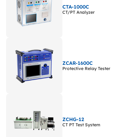
CTA-1000C
CT/PT Analyzer
ZCAR-1600C
Protective Relay Tester
ZCHG-12
CT PT Test System