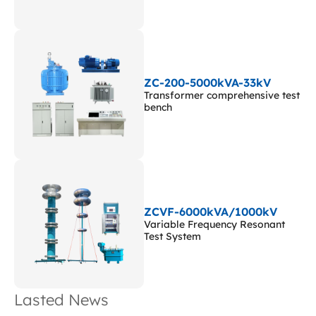
ZC-200-5000kVA-33kV
Transformer comprehensive test
bench
ZCVF-6000kVA/1000kV
Variable Frequency Resonant
Test System
Lasted News