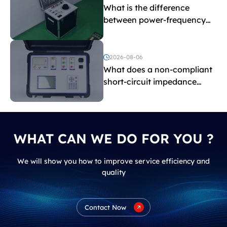
What is the difference
between power-frequency
withstand voltage testing
and induced withstand
voltage testing?
2026-08-06
What does a non-compliant
short-circuit impedance
indicate?
WHAT CAN WE DO FOR YOU ?
We will show you how to improve service efficiency and
quality
Contact Now