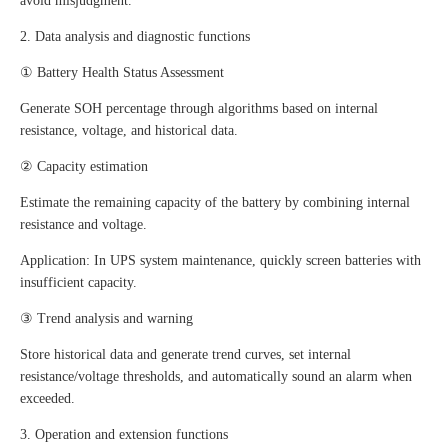
avoid misjudgment.
2. Data analysis and diagnostic functions
① Battery Health Status Assessment
Generate SOH percentage through algorithms based on internal
resistance, voltage, and historical data.
② Capacity estimation
Estimate the remaining capacity of the battery by combining internal
resistance and voltage.
Application: In UPS system maintenance, quickly screen batteries with
insufficient capacity.
③ Trend analysis and warning
Store historical data and generate trend curves, set internal
resistance/voltage thresholds, and automatically sound an alarm when
exceeded.
3. Operation and extension functions