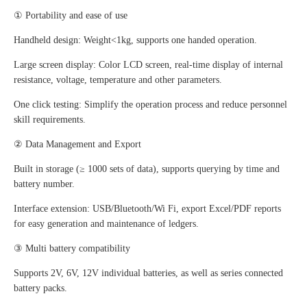
① Portability and ease of use
Handheld design: Weight<1kg, supports one handed operation.
Large screen display: Color LCD screen, real-time display of internal
resistance, voltage, temperature and other parameters.
One click testing: Simplify the operation process and reduce personnel
skill requirements.
② Data Management and Export
Built in storage (≥ 1000 sets of data), supports querying by time and
battery number.
Interface extension: USB/Bluetooth/Wi Fi, export Excel/PDF reports
for easy generation and maintenance of ledgers.
③ Multi battery compatibility
Supports 2V, 6V, 12V individual batteries, as well as series connected
battery packs.