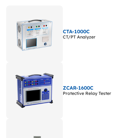
CTA-1000C
CT/PT Analyzer
ZCAR-1600C
Protective Relay Tester