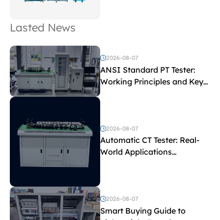
Lasted News
2026-08-07
ANSI Standard PT Tester:
Working Principles and Key
Test Parameters
2026-08-07
Automatic CT Tester: Real-
World Applications
Explained
2026-08-07
Smart Buying Guide to