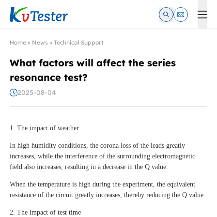
Kvtester: High Voltage Electrical Test & Measurement Instrume
Home
»
News
»
Technical Support
What factors will affect the series
resonance test?
2025-08-04
1. The impact of weather
In high humidity conditions, the corona loss of the leads greatly
increases, while the interference of the surrounding electromagnetic
field also increases, resulting in a decrease in the Q value.
When the temperature is high during the experiment, the equivalent
resistance of the circuit greatly increases, thereby reducing the Q value.
2. The impact of test time