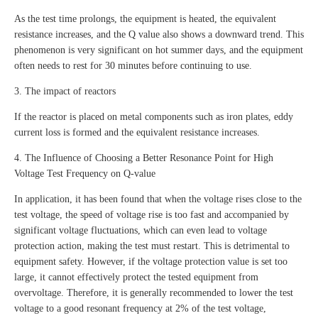
As the test time prolongs, the equipment is heated, the equivalent
resistance increases, and the Q value also shows a downward trend. This
phenomenon is very significant on hot summer days, and the equipment
often needs to rest for 30 minutes before continuing to use.
3. The impact of reactors
If the reactor is placed on metal components such as iron plates, eddy
current loss is formed and the equivalent resistance increases.
4. The Influence of Choosing a Better Resonance Point for High
Voltage Test Frequency on Q-value
In application, it has been found that when the voltage rises close to the
test voltage, the speed of voltage rise is too fast and accompanied by
significant voltage fluctuations, which can even lead to voltage
protection action, making the test must restart. This is detrimental to
equipment safety. However, if the voltage protection value is set too
large, it cannot effectively protect the tested equipment from
overvoltage. Therefore, it is generally recommended to lower the test
voltage to a good resonant frequency at 2% of the test voltage,