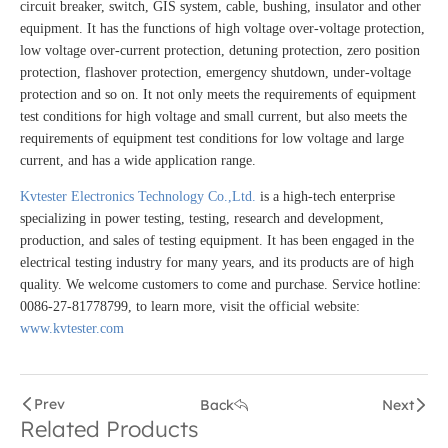
circuit breaker, switch, GIS system, cable, bushing, insulator and other
equipment. It has the functions of high voltage over-voltage protection,
low voltage over-current protection, detuning protection, zero position
protection, flashover protection, emergency shutdown, under-voltage
protection and so on. It not only meets the requirements of equipment
test conditions for high voltage and small current, but also meets the
requirements of equipment test conditions for low voltage and large
current, and has a wide application range.
Kvtester Electronics Technology Co.,Ltd.
is a high-tech enterprise
specializing in power testing, testing, research and development,
production, and sales of testing equipment. It has been engaged in the
electrical testing industry for many years, and its products are of high
quality. We welcome customers to come and purchase. Service hotline:
0086-27-81778799, to learn more, visit the official website:
www.kvtester.com
Prev
Back
Next
Related Products