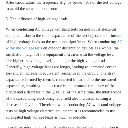
Afterwards, adjust the frequency slightly below 40% of the test voltage
to avoid the above phenomenon.
5. The influence of high-voltage leads
When conducting AC voltage withstand tests on individual electrical
equipment, due to the small capacitance of the test object, the influence
of high-voltage leads on the test is not significant. When conducting
AC
withstand voltage tests
on outdoor distribution devices as a whole, the
installation height of the equipment increases with the voltage level.
The higher the voltage level, the longer the high-voltage lead.
Generally, high-voltage leads are longer, leading to increased corona
loss and an increase in equivalent resistance in the circuit. The stray
capacitance formed by them is connected in parallel to the measured
capacitance, resulting in a decrease in the resonant frequency of the
circuit and a decrease in the Q value; At the same time, the interference
of the surrounding electromagnetic field also increases, causing a
decrease in Q value. Therefore, when conducting AC withstand voltage
tests on high voltage electrical equipment, it is recommended to use
corrugated high voltage leads as much as possible.
Therefore, when conducting
AC voltage withstand tests
, in addition to