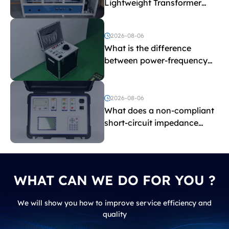
Lightweight Transformer
Testing Equipment
2026-08-06
What is the difference
between power-frequency
withstand voltage testing
and induced withstand
voltage testing?
2026-08-06
What does a non-compliant
short-circuit impedance
indicate?
WHAT CAN WE DO FOR YOU ?
We will show you how to improve service efficiency and
quality