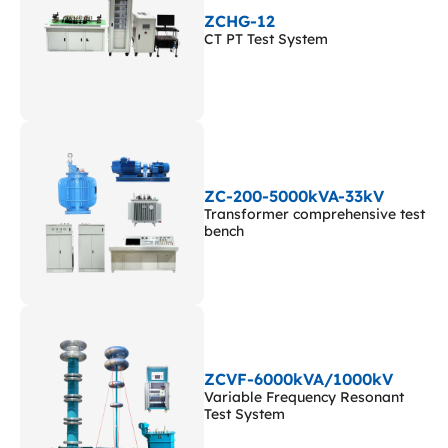
ZCHG-12
CT PT Test System
ZC-200-5000kVA-33kV
Transformer comprehensive test
bench
ZCVF-6000kVA/1000kV
Variable Frequency Resonant
Test System