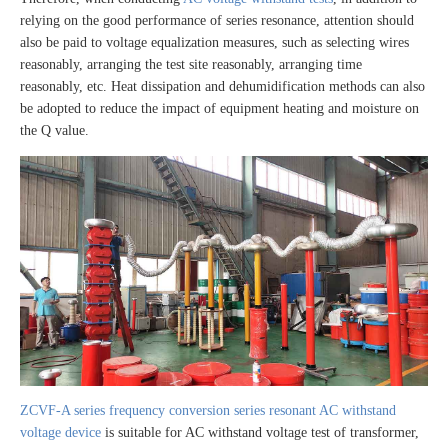
relying on the good performance of series resonance, attention should
also be paid to voltage equalization measures, such as selecting wires
reasonably, arranging the test site reasonably, arranging time
reasonably, etc. Heat dissipation and dehumidification methods can also
be adopted to reduce the impact of equipment heating and moisture on
the Q value.
ZCVF-A series frequency conversion series resonant AC withstand
voltage device
is suitable for AC withstand voltage test of transformer,