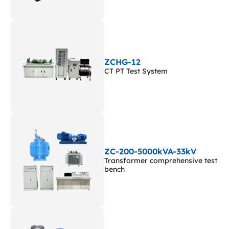
ZCHG-12
CT PT Test System
ZC-200-5000kVA-33kV
Transformer comprehensive test
bench