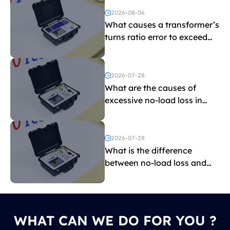
2026-08-06
What causes a transformer’s
turns ratio error to exceed
the limit?
2026-07-28
What are the causes of
excessive no-load loss in
transformers?
2026-07-28
What is the difference
between no-load loss and
load loss?
WHAT CAN WE DO FOR YOU ?