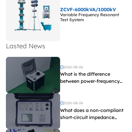
ZCVF-6000kVA/1000kV
Variable Frequency Resonant
Test System
Lasted News
2026-08-06
What is the difference
between power-frequency
withstand voltage testing
and induced withstand
voltage testing?
2026-08-06
What does a non-compliant
short-circuit impedance
indicate?