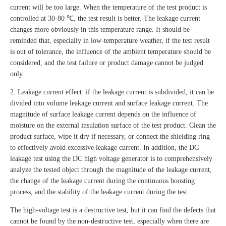
current will be too large. When the temperature of the test product is
controlled at 30-80 ℃, the test result is better. The leakage current
changes more obviously in this temperature range. It should be
reminded that, especially in low-temperature weather, if the test result
is out of tolerance, the influence of the ambient temperature should be
considered, and the test failure or product damage cannot be judged
only.
2. Leakage current effect: if the leakage current is subdivided, it can be
divided into volume leakage current and surface leakage current. The
magnitude of surface leakage current depends on the influence of
moisture on the external insulation surface of the test product. Clean the
product surface, wipe it dry if necessary, or connect the shielding ring
to effectively avoid excessive leakage current. In addition, the DC
leakage test using the DC high voltage generator is to comprehensively
analyze the tested object through the magnitude of the leakage current,
the change of the leakage current during the continuous boosting
process, and the stability of the leakage current during the test.
The high-voltage test is a destructive test, but it can find the defects that
cannot be found by the non-destructive test, especially when there are