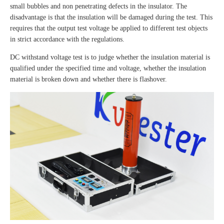
small bubbles and non penetrating defects in the insulator. The
disadvantage is that the insulation will be damaged during the test. This
requires that the output test voltage be applied to different test objects
in strict accordance with the regulations.
DC withstand voltage test is to judge whether the insulation material is
qualified under the specified time and voltage, whether the insulation
material is broken down and whether there is flashover.