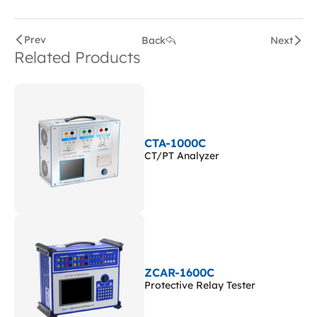
Prev
Back
Next
Related Products
CTA-1000C
CT/PT Analyzer
ZCAR-1600C
Protective Relay Tester