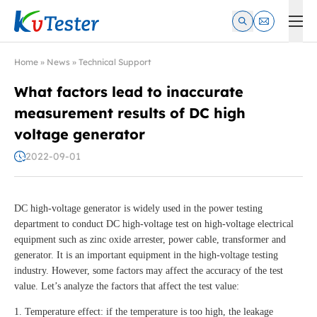
Kvtester: High Voltage Electrical Test & Measurement Instrume
Home
»
News
»
Technical Support
What factors lead to inaccurate
measurement results of DC high
voltage generator
2022-09-01
DC high-voltage generator is widely used in the power testing
department to conduct DC high-voltage test on high-voltage electrical
equipment such as zinc oxide arrester, power cable, transformer and
generator. It is an important equipment in the high-voltage testing
industry. However, some factors may affect the accuracy of the test
value. Let’s analyze the factors that affect the test value:
1. Temperature effect: if the temperature is too high, the leakage