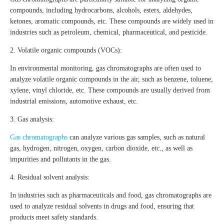
compounds, including hydrocarbons, alcohols, esters, aldehydes,
ketones, aromatic compounds, etc. These compounds are widely used in
industries such as petroleum, chemical, pharmaceutical, and pesticide.
2. Volatile organic compounds (VOCs):
In environmental monitoring, gas chromatographs are often used to
analyze volatile organic compounds in the air, such as benzene, toluene,
xylene, vinyl chloride, etc. These compounds are usually derived from
industrial emissions, automotive exhaust, etc.
3. Gas analysis:
Gas chromatographs
can analyze various gas samples, such as natural
gas, hydrogen, nitrogen, oxygen, carbon dioxide, etc., as well as
impurities and pollutants in the gas.
4. Residual solvent analysis:
In industries such as pharmaceuticals and food, gas chromatographs are
used to analyze residual solvents in drugs and food, ensuring that
products meet safety standards.