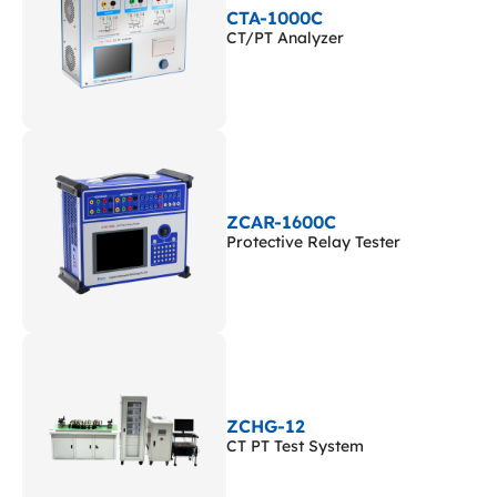
CTA-1000C
CT/PT Analyzer
ZCAR-1600C
Protective Relay Tester
ZCHG-12
CT PT Test System