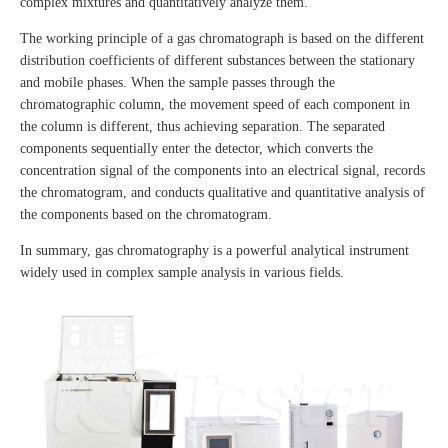
complex mixtures and quantitatively analyze them.
The working principle of a gas chromatograph is based on the different
distribution coefficients of different substances between the stationary
and mobile phases. When the sample passes through the
chromatographic column, the movement speed of each component in
the column is different, thus achieving separation. The separated
components sequentially enter the detector, which converts the
concentration signal of the components into an electrical signal, records
the chromatogram, and conducts qualitative and quantitative analysis of
the components based on the chromatogram.
In summary, gas chromatography is a powerful analytical instrument
widely used in complex sample analysis in various fields.