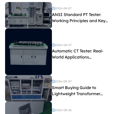
2026-08-07
ANSI Standard PT Tester:
Working Principles and Key
Test Parameters
2026-08-07
Automatic CT Tester: Real-
World Applications
Explained
2026-08-07
Smart Buying Guide to
Lightweight Transformer
Testing Equipment
2026-08-06