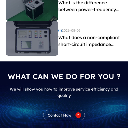
What is the difference
between power-frequency
withstand voltage testing
and induced withstand
voltage testing?
2026-08-06
What does a non-compliant
short-circuit impedance
indicate?
WHAT CAN WE DO FOR YOU ?
We will show you how to improve service efficiency and
quality
Contact Now