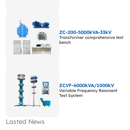
ZC-200-5000kVA-33kV
Transformer comprehensive test
bench
ZCVF-6000kVA/1000kV
Variable Frequency Resonant
Test System
Lasted News