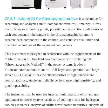
ZC-215 Insulating Oil Gas Chromatography Analyzer
is a technique for
separating and analyzing multi-component mixtures. It mainly utilizes
the differences in boiling points, polarity, and adsorption coefficients of
each component in the sample in the chromatographic column to
separate each component in the column, and conducts qualitative and
quantitative analysis of the separated components.
This instrument is designed in accordance with the requirements of the
“Determination of Dissolved Gas Components in Insulating Oil
(Chromatographic Method)” in the power system. It adopts
microcomputer automatic control, full keyboard operation, and large
screen LCD display. It has the characteristics of high temperature
control accuracy, stable and reliable performance, high sensitivity, and
good repeatability.
The instrument can be used for internal fault detection of oil and gas
equipment in power systems, analysis of cooling media for hydrogen
cooled generators, analysis of sulfur hexafluoride impurities, analysis of