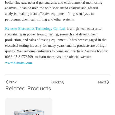
boiler flue gas, natural gas analysis, and environmental monitoring
analysis. It can be used for both specialized analysis and general
analysis, making it an effective equipment for gas analysis in
petroleum, chemical, mining and other systems.
Kvtester Electronics Technology Co.,Ltd.
is a high-tech enterprise
specializing in power testing, testing, research and development,
production, and sales of testing equipment. It has been engaged in the
electrical testing industry for many years, and its products are of high
quality. We welcome customers to come and purchase. Service hotline:
0086-27-81778799, to learn more, visit the official website:
www.kvtester.com
Prev
Back
Next
Related Products