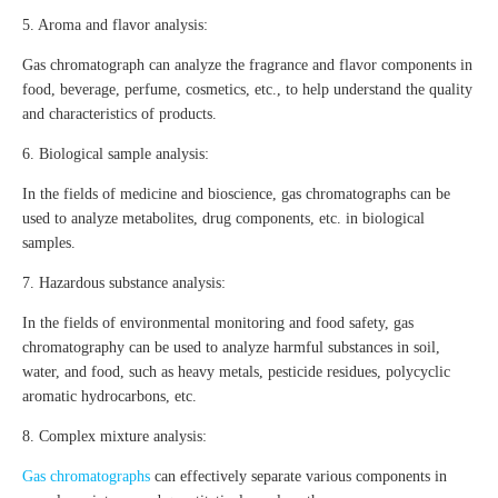
5. Aroma and flavor analysis:
Gas chromatograph can analyze the fragrance and flavor components in
food, beverage, perfume, cosmetics, etc., to help understand the quality
and characteristics of products.
6. Biological sample analysis:
In the fields of medicine and bioscience, gas chromatographs can be
used to analyze metabolites, drug components, etc. in biological
samples.
7. Hazardous substance analysis:
In the fields of environmental monitoring and food safety, gas
chromatography can be used to analyze harmful substances in soil,
water, and food, such as heavy metals, pesticide residues, polycyclic
aromatic hydrocarbons, etc.
8. Complex mixture analysis:
Gas chromatographs
can effectively separate various components in