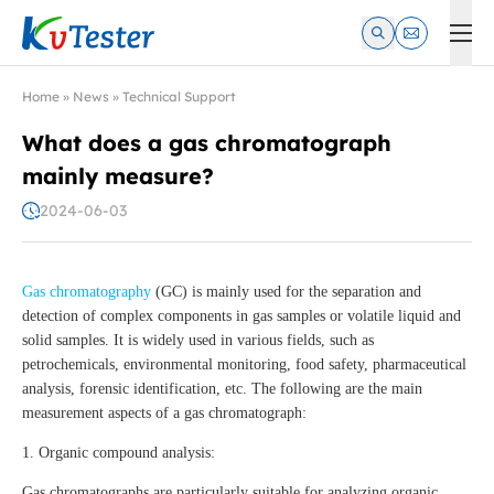
Kvtester: High Voltage Electrical Test & Measurement Instrume
Home
»
News
»
Technical Support
What does a gas chromatograph
mainly measure?
2024-06-03
Gas chromatography
(GC) is mainly used for the separation and
detection of complex components in gas samples or volatile liquid and
solid samples. It is widely used in various fields, such as
petrochemicals, environmental monitoring, food safety, pharmaceutical
analysis, forensic identification, etc. The following are the main
measurement aspects of a gas chromatograph:
1. Organic compound analysis:
Gas chromatographs are particularly suitable for analyzing organic