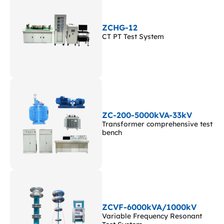
ZCHG-12
CT PT Test System
ZC-200-5000kVA-33kV
Transformer comprehensive test
bench
ZCVF-6000kVA/1000kV
Variable Frequency Resonant