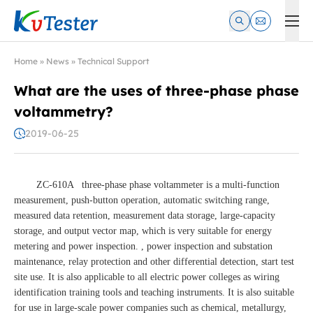
Kvtester: High Voltage Electrical Test & Measurement Instrume
Home
»
News
»
Technical Support
What are the uses of three-phase phase
voltammetry?
2019-06-25
ZC-610A three-phase phase voltammeter is a multi-function
measurement, push-button operation, automatic switching range,
measured data retention, measurement data storage, large-capacity
storage, and output vector map, which is very suitable for energy
metering and power inspection. , power inspection and substation
maintenance, relay protection and other differential detection, start test
site use. It is also applicable to all electric power colleges as wiring
identification training tools and teaching instruments. It is also suitable
for use in large-scale power companies such as chemical, metallurgy,