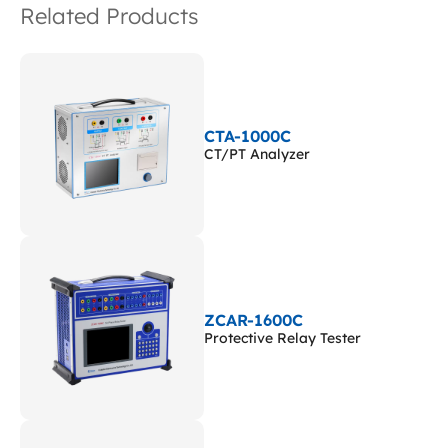
Related Products
CTA-1000C
CT/PT Analyzer
ZCAR-1600C
Protective Relay Tester