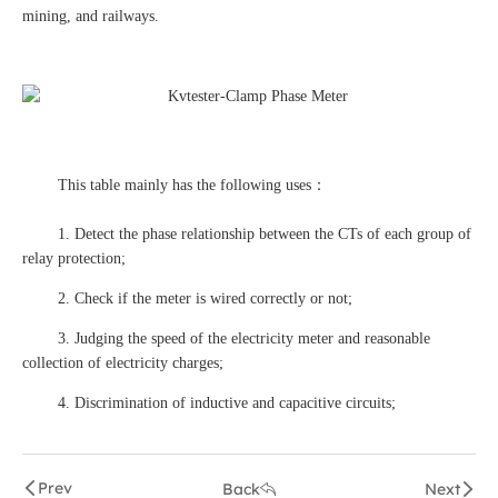
mining, and railways.
This table mainly has the following uses：
1. Detect the phase relationship between the CTs of each group of
relay protection;
2. Check if the meter is wired correctly or not;
3. Judging the speed of the electricity meter and reasonable
collection of electricity charges;
4. Discrimination of inductive and capacitive circuits;
Prev
Back
Next