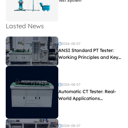
Test System
Lasted News
2026-08-07
ANSI Standard PT Tester:
Working Principles and Key
Test Parameters
2026-08-07
Automatic CT Tester: Real-
World Applications
Explained
2026-08-07