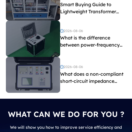
Smart Buying Guide to
Lightweight Transformer
Testing Equipment
2026-08-06
What is the difference
between power-frequency
withstand voltage testing
and induced withstand
voltage testing?
2026-08-06
What does a non-compliant
short-circuit impedance
indicate?
WHAT CAN WE DO FOR YOU ?
We will show you how to improve service efficiency and