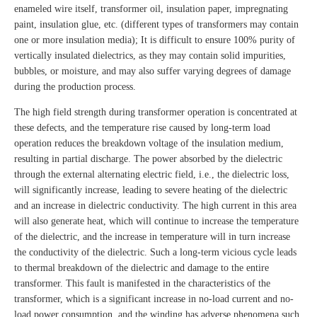
enameled wire itself, transformer oil, insulation paper, impregnating
paint, insulation glue, etc. (different types of transformers may contain
one or more insulation media); It is difficult to ensure 100% purity of
vertically insulated dielectrics, as they may contain solid impurities,
bubbles, or moisture, and may also suffer varying degrees of damage
during the production process.
The high field strength during transformer operation is concentrated at
these defects, and the temperature rise caused by long-term load
operation reduces the breakdown voltage of the insulation medium,
resulting in partial discharge. The power absorbed by the dielectric
through the external alternating electric field, i.e., the dielectric loss,
will significantly increase, leading to severe heating of the dielectric
and an increase in dielectric conductivity. The high current in this area
will also generate heat, which will continue to increase the temperature
of the dielectric, and the increase in temperature will in turn increase
the conductivity of the dielectric. Such a long-term vicious cycle leads
to thermal breakdown of the dielectric and damage to the entire
transformer. This fault is manifested in the characteristics of the
transformer, which is a significant increase in no-load current and no-
load power consumption, and the winding has adverse phenomena such