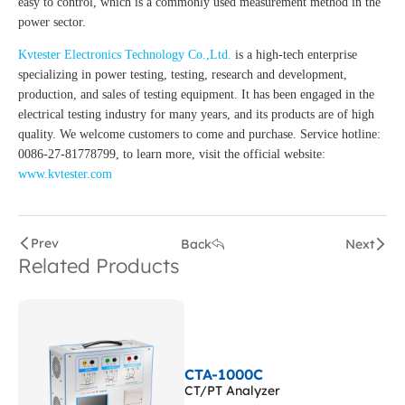
easy to control, which is a commonly used measurement method in the
power sector.
Kvtester Electronics Technology Co.,Ltd.
is a high-tech enterprise
specializing in power testing, testing, research and development,
production, and sales of testing equipment. It has been engaged in the
electrical testing industry for many years, and its products are of high
quality. We welcome customers to come and purchase. Service hotline:
0086-27-81778799, to learn more, visit the official website:
www.kvtester.com
Prev
Back
Next
Related Products
CTA-1000C
CT/PT Analyzer