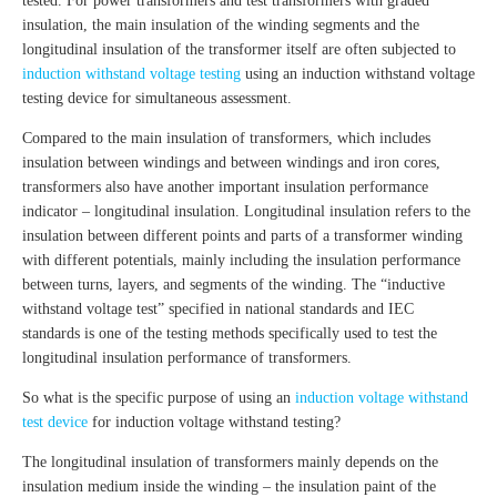
tested. For power transformers and test transformers with graded
insulation, the main insulation of the winding segments and the
longitudinal insulation of the transformer itself are often subjected to
induction withstand voltage testing
using an induction withstand voltage
testing device for simultaneous assessment.
Compared to the main insulation of transformers, which includes
insulation between windings and between windings and iron cores,
transformers also have another important insulation performance
indicator – longitudinal insulation. Longitudinal insulation refers to the
insulation between different points and parts of a transformer winding
with different potentials, mainly including the insulation performance
between turns, layers, and segments of the winding. The “inductive
withstand voltage test” specified in national standards and IEC
standards is one of the testing methods specifically used to test the
longitudinal insulation performance of transformers.
So what is the specific purpose of using an
induction voltage withstand
test device
for induction voltage withstand testing?
The longitudinal insulation of transformers mainly depends on the
insulation medium inside the winding – the insulation paint of the