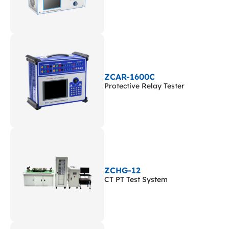
ZCAR-1600C
Protective Relay Tester
ZCHG-12
CT PT Test System