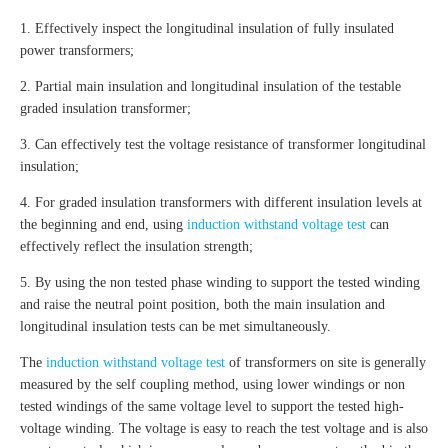
1. Effectively inspect the longitudinal insulation of fully insulated
power transformers;
2. Partial main insulation and longitudinal insulation of the testable
graded insulation transformer;
3. Can effectively test the voltage resistance of transformer longitudinal
insulation;
4. For graded insulation transformers with different insulation levels at
the beginning and end, using
induction withstand voltage test
can
effectively reflect the insulation strength;
5. By using the non tested phase winding to support the tested winding
and raise the neutral point position, both the main insulation and
longitudinal insulation tests can be met simultaneously.
The
induction withstand voltage test
of transformers on site is generally
measured by the self coupling method, using lower windings or non
tested windings of the same voltage level to support the tested high-
voltage winding. The voltage is easy to reach the test voltage and is also