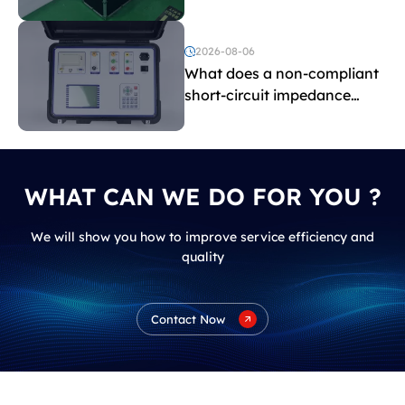
withstand voltage testing
and induced withstand
voltage testing?
2026-08-06
What does a non-compliant
short-circuit impedance
indicate?
WHAT CAN WE DO FOR YOU ?
We will show you how to improve service efficiency and
quality
Contact Now