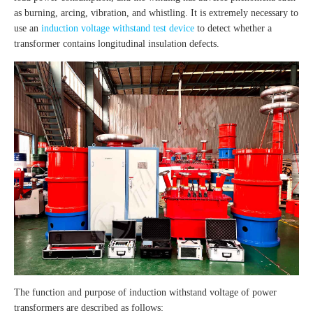
as burning, arcing, vibration, and whistling. It is extremely necessary to
use an
induction voltage withstand test device
to detect whether a
transformer contains longitudinal insulation defects.
The function and purpose of induction withstand voltage of power
transformers are described as follows: