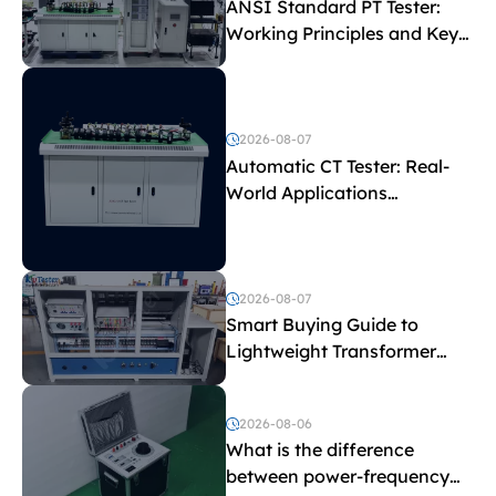
ANSI Standard PT Tester:
Working Principles and Key
Test Parameters
2026-08-07
Automatic CT Tester: Real-
World Applications
Explained
2026-08-07
Smart Buying Guide to
Lightweight Transformer
Testing Equipment
2026-08-06
What is the difference
between power-frequency