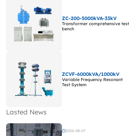
ZC-200-5000kVA-33kV
Transformer comprehensive test
bench
ZCVF-6000kVA/1000kV
Variable Frequency Resonant
Test System
Lasted News
2026-08-07