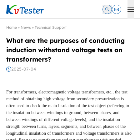
Kvtester: High Voltage Electrical Test & Measurement Instrume
Home
»
News
»
Technical Support
What are the purposes of conducting
induction withstand voltage tests on
transformers?
2025-07-04
For transformers, electromagnetic voltage transformers, etc., the test
method of obtaining high voltage from secondary pressurization is
often used to check the main insulation of the test object (referring to
the insulation between windings to ground, between phases, and
between windings of different voltage levels), and the insulation
strength between turns, layers, segments, and between phases of the
longitudinal insulation of transformers and voltage transformers is also