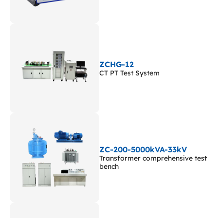
ZCHG-12
CT PT Test System
ZC-200-5000kVA-33kV
Transformer comprehensive test
bench