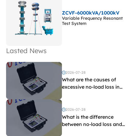
ZCVF-6000kVA/1000kV
Variable Frequency Resonant
Test System
Lasted News
2026-07-28
What are the causes of
excessive no-load loss in
transformers?
2026-07-28
What is the difference
between no-load loss and
load loss?