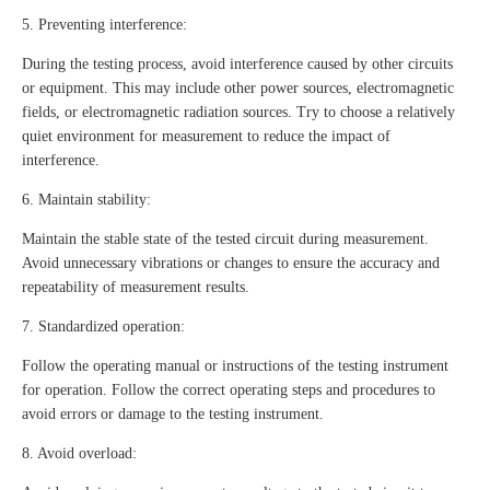
5. Preventing interference:
During the testing process, avoid interference caused by other circuits
or equipment. This may include other power sources, electromagnetic
fields, or electromagnetic radiation sources. Try to choose a relatively
quiet environment for measurement to reduce the impact of
interference.
6. Maintain stability:
Maintain the stable state of the tested circuit during measurement.
Avoid unnecessary vibrations or changes to ensure the accuracy and
repeatability of measurement results.
7. Standardized operation:
Follow the operating manual or instructions of the testing instrument
for operation. Follow the correct operating steps and procedures to
avoid errors or damage to the testing instrument.
8. Avoid overload: