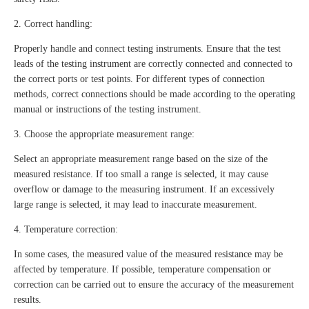
2. Correct handling:
Properly handle and connect testing instruments. Ensure that the test
leads of the testing instrument are correctly connected and connected to
the correct ports or test points. For different types of connection
methods, correct connections should be made according to the operating
manual or instructions of the testing instrument.
3. Choose the appropriate measurement range:
Select an appropriate measurement range based on the size of the
measured resistance. If too small a range is selected, it may cause
overflow or damage to the measuring instrument. If an excessively
large range is selected, it may lead to inaccurate measurement.
4. Temperature correction:
In some cases, the measured value of the measured resistance may be
affected by temperature. If possible, temperature compensation or
correction can be carried out to ensure the accuracy of the measurement
results.