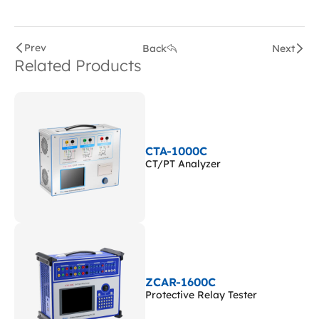
Prev
Back
Next
Related Products
CTA-1000C
CT/PT Analyzer
ZCAR-1600C
Protective Relay Tester