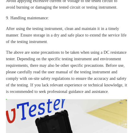
Avoid applying excessive current or voltage to the tested circuit to
avoid burning or damaging the tested circuit or testing instrument.
9. Handling maintenance:
After using the testing instrument, clean and maintain it in a timely
manner. Ensure storage in a dry and safe place to extend the service life
of the testing instrument.
The above are some precautions to be taken when using a DC resistance
tester. Depending on the specific testing instrument and environment
requirements, there may also be other specific precautions. Before use,
please carefully read the user manual of the testing instrument and
comply with on-site safety regulations to ensure the accuracy and safety
of the testing. If you lack relevant experience or technical knowledge, it
is recommended to seek professional guidance and assistance.