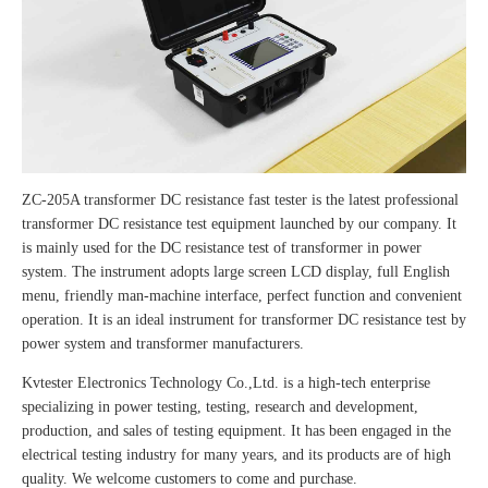
ZC-205A transformer DC resistance fast tester is the latest professional
transformer DC resistance test equipment launched by our company. It
is mainly used for the DC resistance test of transformer in power
system. The instrument adopts large screen LCD display, full English
menu, friendly man-machine interface, perfect function and convenient
operation. It is an ideal instrument for transformer DC resistance test by
power system and transformer manufacturers.
Kvtester Electronics Technology Co.,Ltd. is a high-tech enterprise
specializing in power testing, testing, research and development,
production, and sales of testing equipment. It has been engaged in the
electrical testing industry for many years, and its products are of high
quality. We welcome customers to come and purchase.