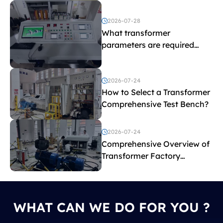
2026-07-28
What transformer
parameters are required
before purchasing a
transformer test bench?
2026-07-24
How to Select a Transformer
Comprehensive Test Bench?
2026-07-24
Comprehensive Overview of
Transformer Factory
Acceptance Tests
WHAT CAN WE DO FOR YOU ?