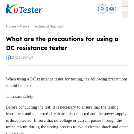
Kvtester: High Voltage Electrical Test & Measurement Instrume
Home
»
News
»
Technical Support
What are the precautions for using a
DC resistance tester
2023-10-19
When using a DC resistance tester for testing, the following precautions
should be taken:
1. Ensure safety:
Before conducting the test, it is necessary to ensure that the testing
instrument and the tested circuit are disconnected and the power supply
is disconnected. Ensure that no voltage or current passes through the
tested circuit during the testing process to avoid electric shock and other
safety risks.