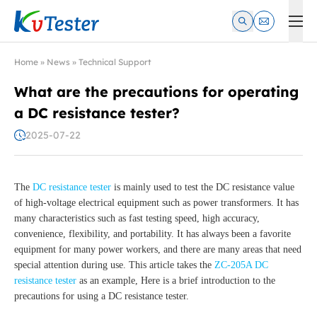
Kvtester: High Voltage Electrical Test & Measurement Instrume
Home
»
News
»
Technical Support
What are the precautions for operating
a DC resistance tester?
2025-07-22
The
DC resistance tester
is mainly used to test the DC resistance value
of high-voltage electrical equipment such as power transformers. It has
many characteristics such as fast testing speed, high accuracy,
convenience, flexibility, and portability. It has always been a favorite
equipment for many power workers, and there are many areas that need
special attention during use. This article takes the
ZC-205A DC
resistance tester
as an example, Here is a brief introduction to the
precautions for using a DC resistance tester.