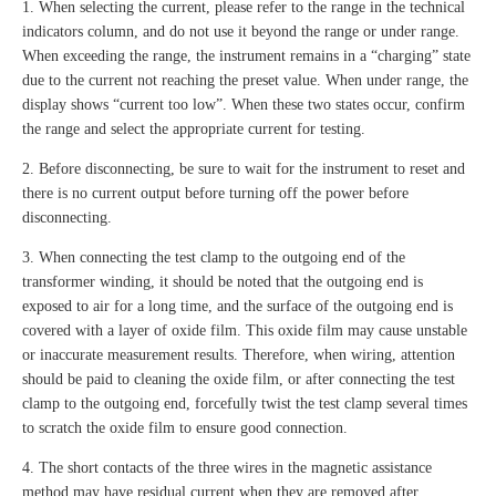
1. When selecting the current, please refer to the range in the technical
indicators column, and do not use it beyond the range or under range.
When exceeding the range, the instrument remains in a “charging” state
due to the current not reaching the preset value. When under range, the
display shows “current too low”. When these two states occur, confirm
the range and select the appropriate current for testing.
2. Before disconnecting, be sure to wait for the instrument to reset and
there is no current output before turning off the power before
disconnecting.
3. When connecting the test clamp to the outgoing end of the
transformer winding, it should be noted that the outgoing end is
exposed to air for a long time, and the surface of the outgoing end is
covered with a layer of oxide film. This oxide film may cause unstable
or inaccurate measurement results. Therefore, when wiring, attention
should be paid to cleaning the oxide film, or after connecting the test
clamp to the outgoing end, forcefully twist the test clamp several times
to scratch the oxide film to ensure good connection.
4. The short contacts of the three wires in the magnetic assistance
method may have residual current when they are removed after