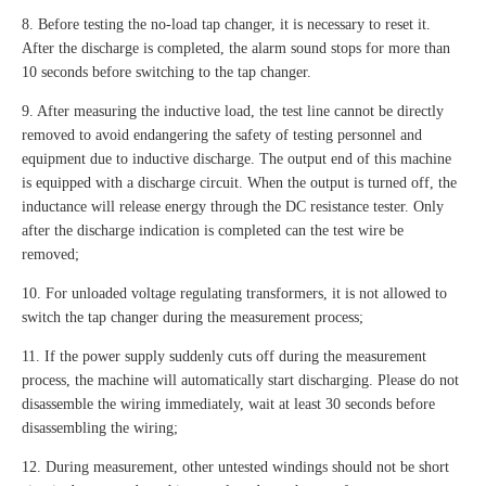
8. Before testing the no-load tap changer, it is necessary to reset it.
After the discharge is completed, the alarm sound stops for more than
10 seconds before switching to the tap changer.
9. After measuring the inductive load, the test line cannot be directly
removed to avoid endangering the safety of testing personnel and
equipment due to inductive discharge. The output end of this machine
is equipped with a discharge circuit. When the output is turned off, the
inductance will release energy through the DC resistance tester. Only
after the discharge indication is completed can the test wire be
removed;
10. For unloaded voltage regulating transformers, it is not allowed to
switch the tap changer during the measurement process;
11. If the power supply suddenly cuts off during the measurement
process, the machine will automatically start discharging. Please do not
disassemble the wiring immediately, wait at least 30 seconds before
disassembling the wiring;
12. During measurement, other untested windings should not be short