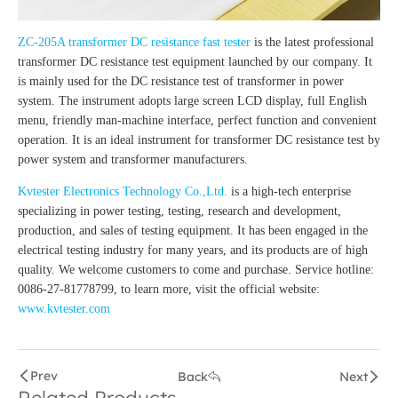
ZC-205A transformer DC resistance fast tester
is the latest professional
transformer DC resistance test equipment launched by our company. It
is mainly used for the DC resistance test of transformer in power
system. The instrument adopts large screen LCD display, full English
menu, friendly man-machine interface, perfect function and convenient
operation. It is an ideal instrument for transformer DC resistance test by
power system and transformer manufacturers.
Kvtester Electronics Technology Co.,Ltd.
is a high-tech enterprise
specializing in power testing, testing, research and development,
production, and sales of testing equipment. It has been engaged in the
electrical testing industry for many years, and its products are of high
quality. We welcome customers to come and purchase. Service hotline:
0086-27-81778799, to learn more, visit the official website:
www.kvtester.com
Prev
Back
Next