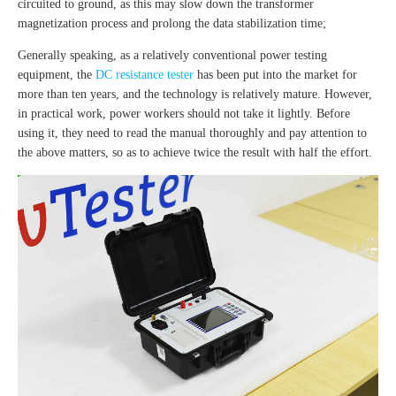
circuited to ground, as this may slow down the transformer
magnetization process and prolong the data stabilization time;
Generally speaking, as a relatively conventional power testing
equipment, the
DC resistance tester
has been put into the market for
more than ten years, and the technology is relatively mature. However,
in practical work, power workers should not take it lightly. Before
using it, they need to read the manual thoroughly and pay attention to
the above matters, so as to achieve twice the result with half the effort.