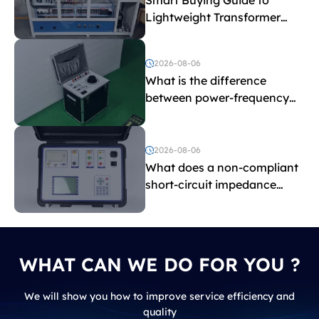
Lightweight Transformer
Testing Equipment
2026-08-06
What is the difference
between power-frequency
withstand voltage testing
and induced withstand
voltage testing?
2026-08-06
What does a non-compliant
short-circuit impedance
indicate?
WHAT CAN WE DO FOR YOU ?
We will show you how to improve service efficiency and
quality