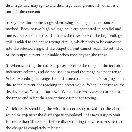
discharge, and may ignite and discharge during removal, which is a
normal phenomenon.
5. Pay attention to the range when using the magnetic assistance
method. Because two high-voltage coils are connected in parallel and
one is connected in series, 1.5 times the resistance of the high-voltage
coil is added to the entire testing circuit, which needs to be converted
into the selected range. If the output current cannot reach the set value
or the output current is unstable when used beyond the range.
6. When selecting the current, please refer to the range in the technical
indicators column, and do not use it beyond the range or under range.
When exceeding the range, the instrument remains in a “charging” state
due to the current not reaching the preset value. When under range, the
display shows “current too low”. When these two states occur, confirm
the range and select the appropriate current for testing.
7. Before disassembling the wire, it is necessary to wait for the alarm
sound to stop after the discharge is completed. It is necessary to wait
for more than 10 seconds before disassembling the wire to ensure that
the charge is completely released.