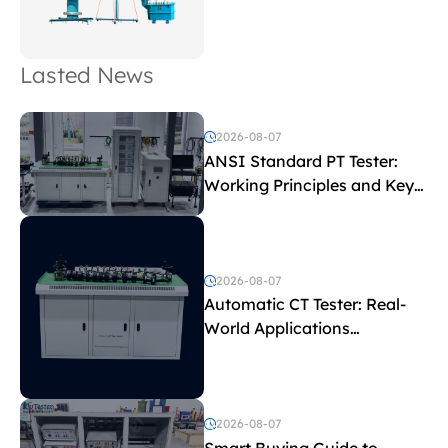
Lasted News
2026-08-07
ANSI Standard PT Tester:
Working Principles and Key
Test Parameters
2026-08-07
Automatic CT Tester: Real-
World Applications
Explained
2026-08-07
Smart Buying Guide to