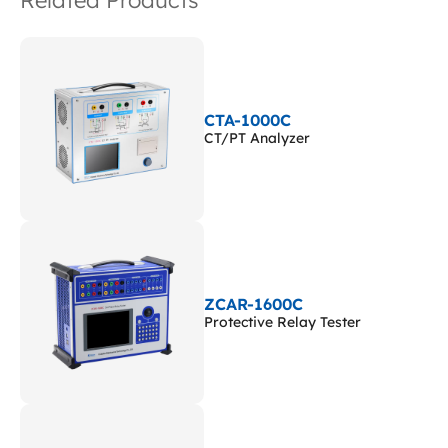
Related Products
CTA-1000C
CT/PT Analyzer
ZCAR-1600C
Protective Relay Tester