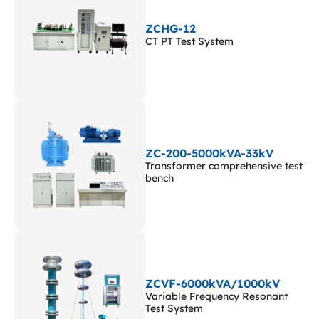
ZCHG-12
CT PT Test System
ZC-200-5000kVA-33kV
Transformer comprehensive test
bench
ZCVF-6000kVA/1000kV
Variable Frequency Resonant
Test System