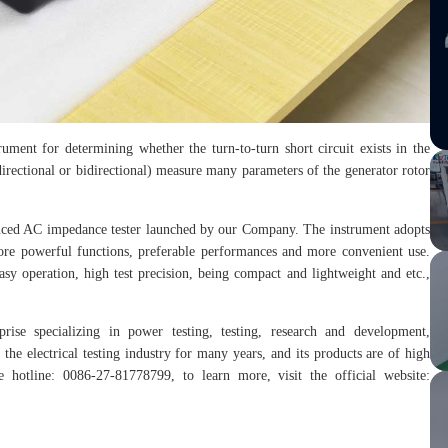
ment for determining whether the turn-to-turn short circuit exists in the
irectional or bidirectional) measure many parameters of the generator rotor
nced AC impedance tester launched by our Company. The instrument adopts
more powerful functions, preferable performances and more convenient use.
 easy operation, high test precision, being compact and lightweight and etc.,
prise specializing in power testing, testing, research and development,
the electrical testing industry for many years, and its products are of high
hotline: 0086-27-81778799, to learn more, visit the official website: