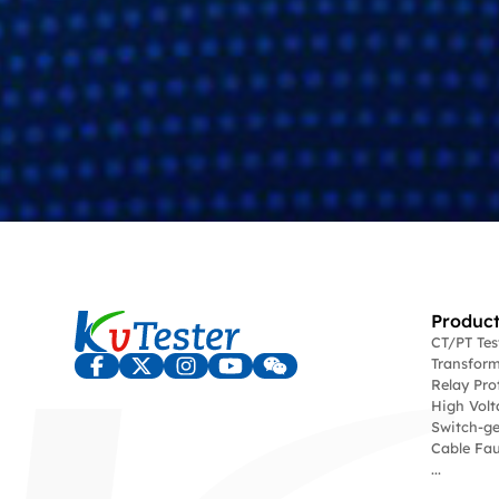
Product
CT/PT Te
Transform
Relay Pro
High Volt
Switch-ge
Cable Fau
...