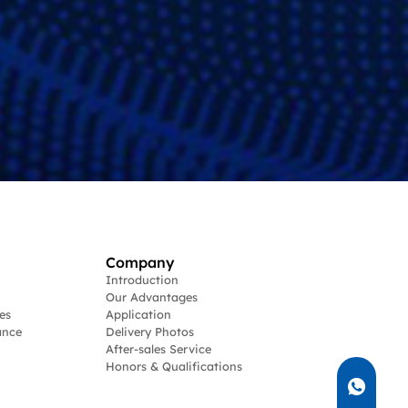
Company
Introduction
Our Advantages
es
Application
ance
Delivery Photos
After-sales Service
Honors & Qualifications