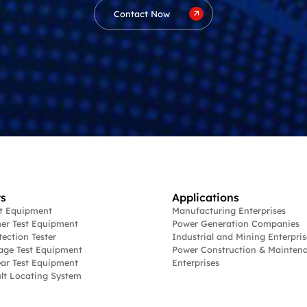
Contact Now
s
Applications
st Equipment
Manufacturing Enterprises
er Test Equipment
Power Generation Companies
tection Tester
Industrial and Mining Enterpris
age Test Equipment
Power Construction & Mainten
ar Test Equipment
Enterprises
lt Locating System