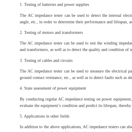
1. Testing of batteries and power supplies
The AC impedance tester can be used to detect the internal elect
angle, etc., in order to determine their performance and lifespan, an
2. Testing of motors and transformers
The AC impedance tester can be used to test the winding impedan
and transformers, as well as to detect the quality and condition of i
3. Testing of cables and circuits
The AC impedance tester can be used to measure the electrical para
ground contact resistance, etc., as well as to detect faults such as sh
4. State assessment of power equipment
By conducting regular AC impedance testing on power equipment, it 
evaluate the equipment’s condition and predict its lifespan, there
5. Applications in other fields
In addition to the above applications, AC impedance testers can also