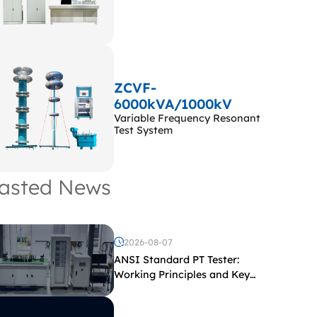
ZCVF-
6000kVA/1000kV
Variable Frequency Resonant
Test System
asted News
2026-08-07
ANSI Standard PT Tester:
Working Principles and Key
Test Parameters