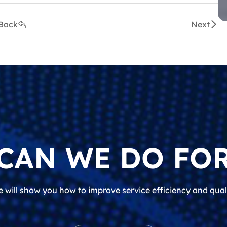
Back
Next
CAN WE DO FOR
 will show you how to improve service efficiency and qual