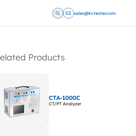
sales@kvtester.com
elated Products
CTA-1000C
CT/PT Analyzer