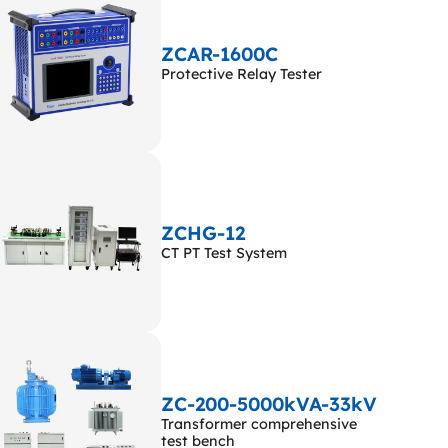
ZCAR-1600C
Protective Relay Tester
ZCHG-12
CT PT Test System
ZC-200-5000kVA-33kV
Transformer comprehensive
test bench