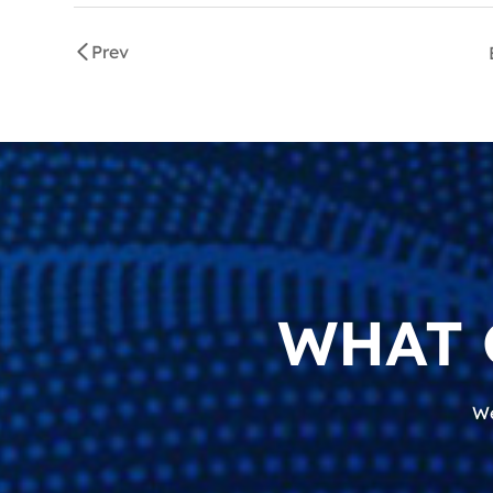
Prev
WHAT 
We