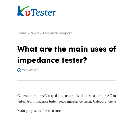
Kvtester: High Voltage Electrical Test & Measure
Home
»
News
»
Technical Support
What are the main uses of
impedance tester?
2024-01-16
Generator rotor AC impedance tester, also known as: rotor AC im
tester, AC impedance tester, rotor impedance tester. Category: Gene
Main purpose of the instrument: