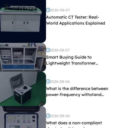
2026-08-07
Automatic CT Tester: Real-
World Applications Explained
2026-08-07
Smart Buying Guide to
Lightweight Transformer
Testing Equipment
2026-08-06
What is the difference between
power-frequency withstand
voltage testing and induced
withstand voltage testing?
2026-08-06
What does a non-compliant