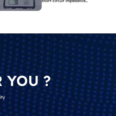
short-circuit impedance
indicate?
 YOU ?
ity