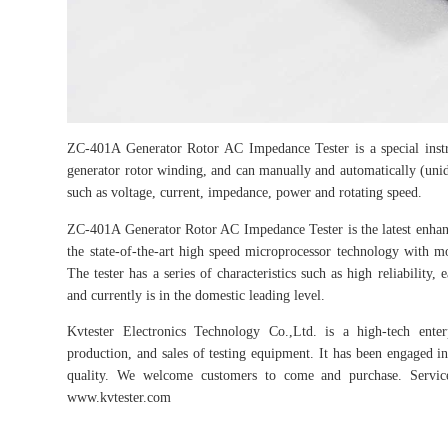
ZC-401A Generator Rotor AC Impedance Tester is a special instru
generator rotor winding, and can manually and automatically (unid
such as voltage, current, impedance, power and rotating speed.
ZC-401A Generator Rotor AC Impedance Tester is the latest enha
the state-of-the-art high speed microprocessor technology with 
The tester has a series of characteristics such as high reliability,
and currently is in the domestic leading level.
Kvtester Electronics Technology Co.,Ltd. is a high-tech enter
production, and sales of testing equipment. It has been engaged in 
quality. We welcome customers to come and purchase. Service 
www.kvtester.com