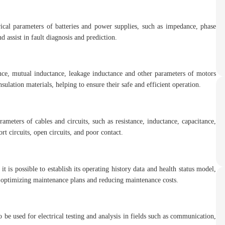
rical parameters of batteries and power supplies, such as impedance, phase
d assist in fault diagnosis and prediction.
ce, mutual inductance, leakage inductance and other parameters of motors
nsulation materials, helping to ensure their safe and efficient operation.
meters of cables and circuits, such as resistance, inductance, capacitance,
ort circuits, open circuits, and poor contact.
is possible to establish its operating history data and health status model,
by optimizing maintenance plans and reducing maintenance costs.
 be used for electrical testing and analysis in fields such as communication,