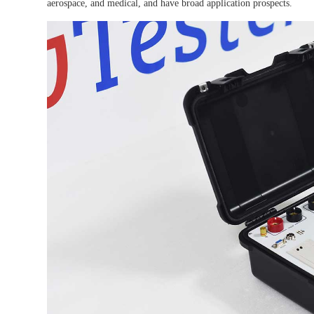
aerospace, and medical, and have broad application prospects.