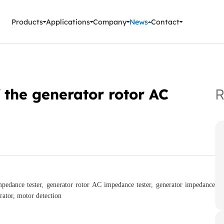
ment Instruments
Products
Applications
Company
News
Contact
 the generator rotor AC
R
pedance tester, generator rotor AC impedance tester, generator impedance
rator, motor detection