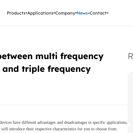
ment Instruments
Products
Applications
Company
News
Contact
between multi frequency
R
 and triple frequency
evices have different advantages and disadvantages in specific applications,
will introduce their respective characteristics for you to choose from: