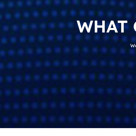
WHAT 
We