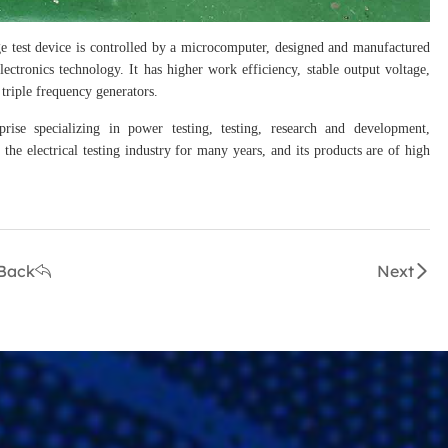
e test device is controlled by a microcomputer, designed and manufactured
ctronics technology. It has higher work efficiency, stable output voltage,
triple frequency generators.
prise specializing in power testing, testing, research and development,
the electrical testing industry for many years, and its products are of high
Back
Next