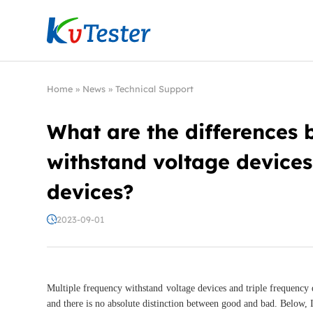
Kvtester: High Voltage Electrical Test & Measure
Home
»
News
»
Technical Support
What are the differences 
withstand voltage devices
devices?
2023-09-01
Multiple frequency withstand voltage devices and triple frequency d
and there is no absolute distinction between good and bad. Below, I 