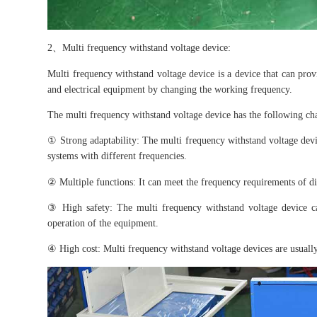
2、Multi frequency withstand voltage device:
Multi frequency withstand voltage device is a device that can pro
and electrical equipment by changing the working frequency.
The multi frequency withstand voltage device has the following char
① Strong adaptability: The multi frequency withstand voltage devi
systems with different frequencies.
② Multiple functions: It can meet the frequency requirements of di
③ High safety: The multi frequency withstand voltage device c
operation of the equipment.
④ High cost: Multi frequency withstand voltage devices are usually