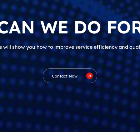
CAN WE DO FOR
 will show you how to improve service efficiency and qual
Contact Now