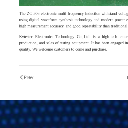
The ZC-506 electronic multi frequency induction withstand voltag
using digital waveform synthesis technology and modern power ele
high measurement accuracy, and good repeatability than traditional 
Kvtester Electronics Technology Co.,Ltd. is a high-tech enter
production, and sales of testing equipment. It has been engaged in 
quality. We welcome customers to come and purchase.
Prev