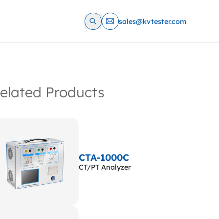
sales@kvtester.com
elated Products
CTA-1000C
CT/PT Analyzer