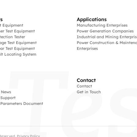
s
Applications
st Equipment
Manufacturing Enterprises
er Test Equipment
Power Generation Companies
tection Tester
Industrial and Mining Enterpris
age Test Equipment
Power Construction & Mainten
ar Test Equipment
Enterprises
lt Locating System
Contact
Contact
 News
Get in Touch
 Support
l Parameters Document
s Reserved.
Privacy Policy