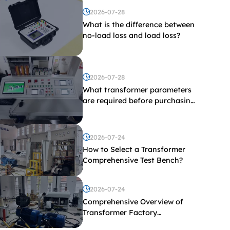
2026-07-28
What is the difference between
no-load loss and load loss?
2026-07-28
What transformer parameters
are required before purchasing
a transformer test bench?
2026-07-24
How to Select a Transformer
Comprehensive Test Bench?
2026-07-24
Comprehensive Overview of
Transformer Factory
Acceptance Tests