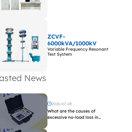
ZCVF-
6000kVA/1000kV
Variable Frequency Resonant
Test System
asted News
2026-07-28
What are the causes of
excessive no-load loss in
transformers?