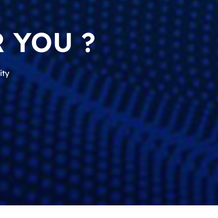
 YOU ?
ity