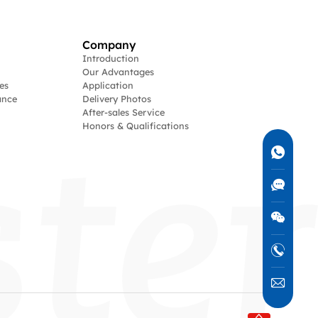
Company
Introduction
Our Advantages
es
Application
ance
Delivery Photos
After-sales Service
Honors & Qualifications