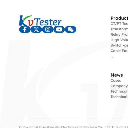
Product
CT/PT Te
Transform
Relay Pro
High Volt
Switch-ge
Cable Fau
...
News
Cases
Company
Technical
Technica
Copyright © 2026 Kvtester Electronics Technology Co., Ltd. All Right