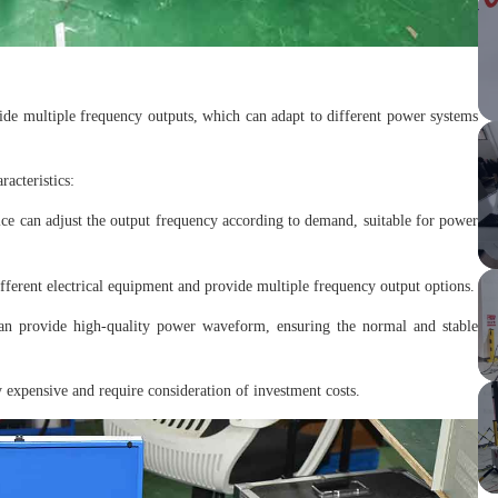
vide multiple frequency outputs, which can adapt to different power systems
acteristics:
ce can adjust the output frequency according to demand, suitable for power
fferent electrical equipment and provide multiple frequency output options.
an provide high-quality power waveform, ensuring the normal and stable
 expensive and require consideration of investment costs.