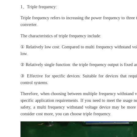
1、Triple frequency:
Triple frequency refers to increasing the power frequency to three 
converter.
The characteristics of triple frequency include:
① Relatively low cost: Compared to multi frequency withstand volta
low.
② Relatively single function: the triple frequency output is fixed 
③ Effective for specific devices: Suitable for devices that req
control systems.
Therefore, when choosing between multiple frequency withstand v
specific application requirements. If you need to meet the usage n
safety, a multi frequency withstand voltage device may be more 
consider cost more, you can choose triple frequency.