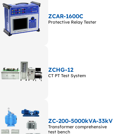
ZCAR-1600C
Protective Relay Tester
ZCHG-12
CT PT Test System
ZC-200-5000kVA-33kV
Transformer comprehensive
test bench