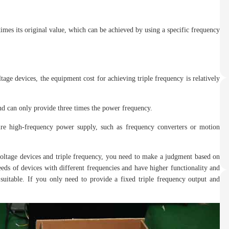
times its original value, which can be achieved by using a specific frequency
ge devices, the equipment cost for achieving triple frequency is relatively
and can only provide three times the power frequency.
uire high-frequency power supply, such as frequency converters or motion
oltage devices and triple frequency, you need to make a judgment based on
eeds of devices with different frequencies and have higher functionality and
suitable. If you only need to provide a fixed triple frequency output and