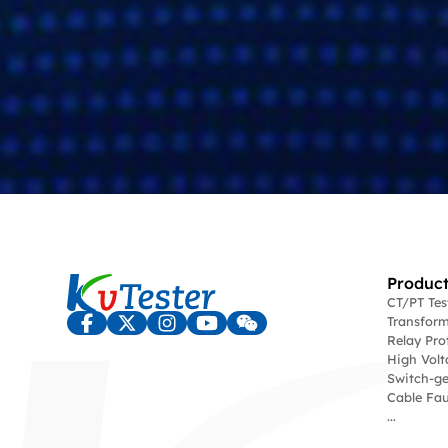
Product
CT/PT Te
Transform
Relay Pro
High Volt
Switch-ge
Cable Fau
...