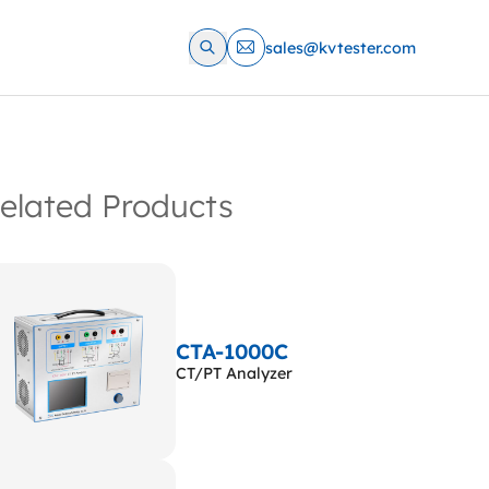
sales@kvtester.com
elated Products
CTA-1000C
CT/PT Analyzer