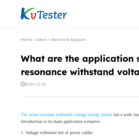
Kvtester: High Voltage Electrical Test & Measure
Home
»
News
»
Technical Support
What are the application s
resonance withstand volta
2024-12-06
The series resonant withstand voltage testing system
has a wide rang
introduction to its main application scenarios:
1. Voltage withstand test of power cables