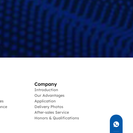
Company
Introduction
Our Advantages
es
Application
ance
Delivery Photos
After-sales Service
Honors & Qualifications