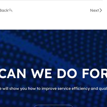
Back
Next
CAN WE DO FOR
 will show you how to improve service efficiency and qual