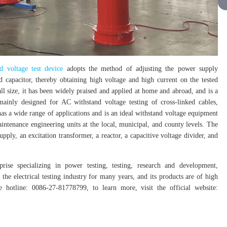
d voltage test device
adopts the method of adjusting the power supply
d capacitor, thereby obtaining high voltage and high current on the tested
ll size, it has been widely praised and applied at home and abroad, and is a
ainly designed for AC withstand voltage testing of cross-linked cables,
has a wide range of applications and is an ideal withstand voltage equipment
intenance engineering units at the local, municipal, and county levels. The
ply, an excitation transformer, a reactor, a capacitive voltage divider, and
rise specializing in power testing, testing, research and development,
the electrical testing industry for many years, and its products are of high
hotline: 0086-27-81778799, to learn more, visit the official website: