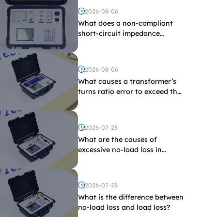
2026-08-06
What does a non-compliant
short-circuit impedance
indicate?
2026-08-06
What causes a transformer’s
turns ratio error to exceed the
limit?
2026-07-28
What are the causes of
excessive no-load loss in
transformers?
2026-07-28
What is the difference between
no-load loss and load loss?