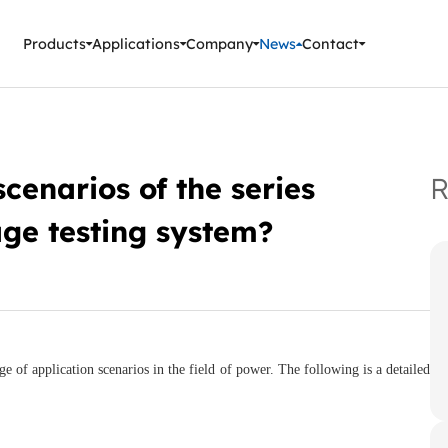
ment Instruments
Products
Applications
Company
News
Contact
cenarios of the series
R
ge testing system?
e of application scenarios in the field of power. The following is a detailed