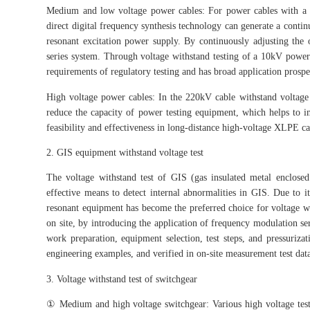
Medium and low voltage power cables: For power cables with a ra
direct digital frequency synthesis technology can generate a contin
resonant excitation power supply. By continuously adjusting the 
series system. Through voltage withstand testing of a 10kV power
requirements of regulatory testing and has broad application prospect
High voltage power cables: In the 220kV cable withstand voltage t
reduce the capacity of power testing equipment, which helps to i
feasibility and effectiveness in long-distance high-voltage XLPE ca
2. GIS equipment withstand voltage test
The voltage withstand test of GIS (gas insulated metal enclosed
effective means to detect internal abnormalities in GIS. Due to i
resonant equipment has become the preferred choice for voltage w
on site, by introducing the application of frequency modulation se
work preparation, equipment selection, test steps, and pressurizat
engineering examples, and verified in on-site measurement test dat
3. Voltage withstand test of switchgear
① Medium and high voltage switchgear: Various high voltage tests