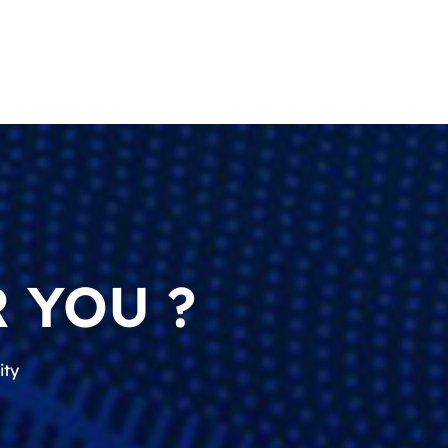
 YOU ?
ity