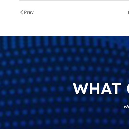
Prev
WHAT 
We