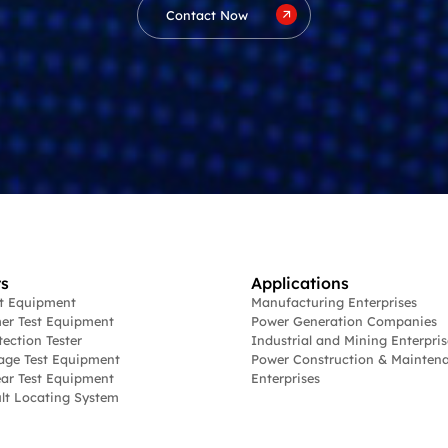
Contact Now
s
Applications
st Equipment
Manufacturing Enterprises
er Test Equipment
Power Generation Companies
tection Tester
Industrial and Mining Enterpris
age Test Equipment
Power Construction & Mainten
ar Test Equipment
Enterprises
lt Locating System