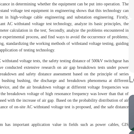
nificance in determining whether the equipment can be put into operation. The
hstand voltage test equipment in engineering shows that this technology can
t in high-voltage cable engineering and substation engineering. Firstly,
ant AC withstand voltage test technology, analyze its basic principles, the
meter calculation in the test; Secondly, analyze the problems encountered in
 the experimental process, and find ways to avoid the occurrence of problems;
ing, standardizing the working methods of withstand voltage testing, guiding
application of testing technology.
withstand voltage tests, the safety testing distance of 500kV switchgear has
ave conducted extensive research on air gap breakdown tests under power
 breakdown and safety distance assessment based on the principle of series
L
 bushing bushing, the discharge and breakdown phenomena at different
device, and the air breakdown voltage at different voltage frequencies was
, the breakdown voltage of high resonance frequency was lower than that of
ed with the increase of air gap. Based on the probability distribution of air
ance of on-site AC withstand voltage test is proposed, and the safe distance
tem has important application value in fields such as power cables, GIS