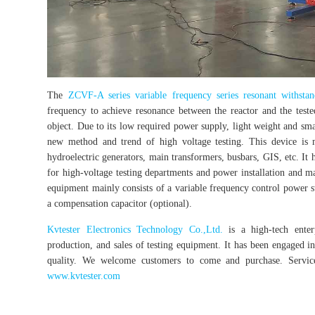
The
ZCVF-A series variable frequency series resonant withstan
frequency to achieve resonance between the reactor and the teste
object. Due to its low required power supply, light weight and sma
new method and trend of high voltage testing. This device is m
hydroelectric generators, main transformers, busbars, GIS, etc. It 
for high-voltage testing departments and power installation and ma
equipment mainly consists of a variable frequency control power sup
a compensation capacitor (optional).
Kvtester Electronics Technology Co.,Ltd.
is a high-tech enterp
production, and sales of testing equipment. It has been engaged in 
quality. We welcome customers to come and purchase. Service 
www.kvtester.com