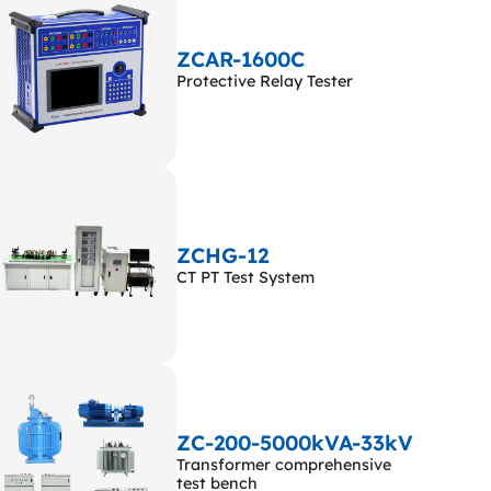
ZCAR-1600C
Protective Relay Tester
ZCHG-12
CT PT Test System
ZC-200-5000kVA-33kV
Transformer comprehensive
test bench