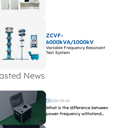
ZCVF-
6000kVA/1000kV
Variable Frequency Resonant
Test System
asted News
2026-08-06
What is the difference between
power-frequency withstand
voltage testing and induced
withstand voltage testing?