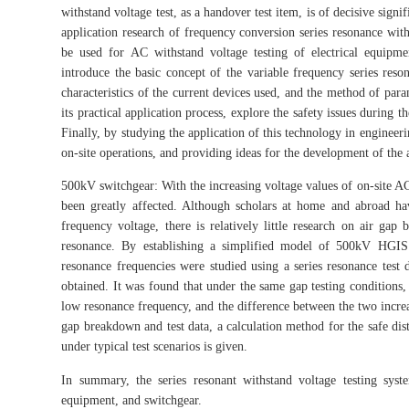
withstand voltage test, as a handover test item, is of decisive sig
application research of frequency conversion series resonance wit
be used for AC withstand voltage testing of electrical equipmen
introduce the basic concept of the variable frequency series reson
characteristics of the current devices used, and the method of para
its practical application process, explore the safety issues during
Finally, by studying the application of this technology in engineer
on-site operations, and providing ideas for the development of the 
500kV switchgear: With the increasing voltage values of on-site AC 
been greatly affected. Although scholars at home and abroad h
frequency voltage, there is relatively little research on air gap
resonance. By establishing a simplified model of 500kV HGIS
resonance frequencies were studied using a series resonance test 
obtained. It was found that under the same gap testing conditions
low resonance frequency, and the difference between the two increas
gap breakdown and test data, a calculation method for the safe dist
under typical test scenarios is given.
In summary, the series resonant withstand voltage testing sys
equipment, and switchgear.