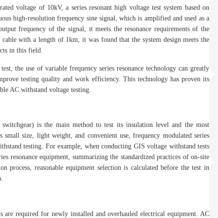
ted voltage of 10kV, a series resonant high voltage test system based on
uous high-resolution frequency sine signal, which is amplified and used as a
output frequency of the signal, it meets the resonance requirements of the
 cable with a length of 1km, it was found that the system design meets the
s in this field.
est, the use of variable frequency series resonance technology can greatly
mprove testing quality and work efficiency. This technology has proven its
ble AC withstand voltage testing.
 switchgear) is the main method to test its insulation level and the most
ts small size, light weight, and convenient use, frequency modulated series
ithstand testing. For example, when conducting GIS voltage withstand tests
ries resonance equipment, summarizing the standardized practices of on-site
ion process, reasonable equipment selection is calculated before the test in
a.
 are required for newly installed and overhauled electrical equipment. AC