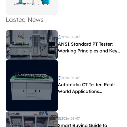
Lasted News
2026-08-07
ANSI Standard PT Tester:
Working Principles and Key
Test Parameters
2026-08-07
Automatic CT Tester: Real-
World Applications
Explained
2026-08-07
Smart Buying Guide to