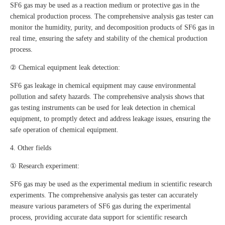
SF6 gas may be used as a reaction medium or protective gas in the
chemical production process. The comprehensive analysis gas tester can
monitor the humidity, purity, and decomposition products of SF6 gas in
real time, ensuring the safety and stability of the chemical production
process.
② Chemical equipment leak detection:
SF6 gas leakage in chemical equipment may cause environmental
pollution and safety hazards. The comprehensive analysis shows that
gas testing instruments can be used for leak detection in chemical
equipment, to promptly detect and address leakage issues, ensuring the
safe operation of chemical equipment.
4. Other fields
① Research experiment:
SF6 gas may be used as the experimental medium in scientific research
experiments. The comprehensive analysis gas tester can accurately
measure various parameters of SF6 gas during the experimental
process, providing accurate data support for scientific research