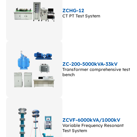
ZCHG-12
CT PT Test System
ZC-200-5000kVA-33kV
Transformer comprehensive test
bench
ZCVF-6000kVA/1000kV
Variable Frequency Resonant
Test System