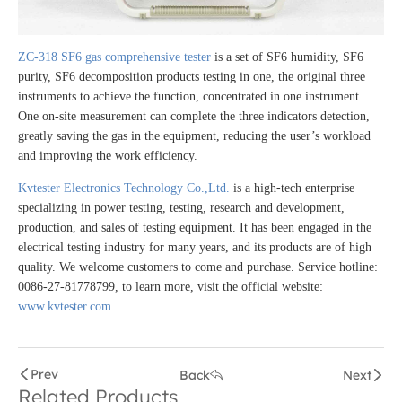
ZC-318 SF6 gas comprehensive tester
is a set of SF6 humidity, SF6
purity, SF6 decomposition products testing in one, the original three
instruments to achieve the function, concentrated in one instrument.
One on-site measurement can complete the three indicators detection,
greatly saving the gas in the equipment, reducing the user’s workload
and improving the work efficiency.
Kvtester Electronics Technology Co.,Ltd.
is a high-tech enterprise
specializing in power testing, testing, research and development,
production, and sales of testing equipment. It has been engaged in the
electrical testing industry for many years, and its products are of high
quality. We welcome customers to come and purchase. Service hotline:
0086-27-81778799, to learn more, visit the official website:
www.kvtester.com
Prev
Back
Next
Related Products