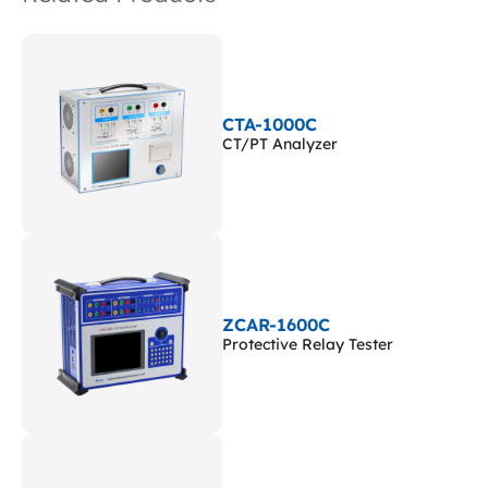
CTA-1000C
CT/PT Analyzer
ZCAR-1600C
Protective Relay Tester