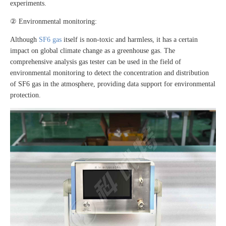
experiments.
② Environmental monitoring:
Although
SF6 gas
itself is non-toxic and harmless, it has a certain
impact on global climate change as a greenhouse gas. The
comprehensive analysis gas tester can be used in the field of
environmental monitoring to detect the concentration and distribution
of SF6 gas in the atmosphere, providing data support for environmental
protection.