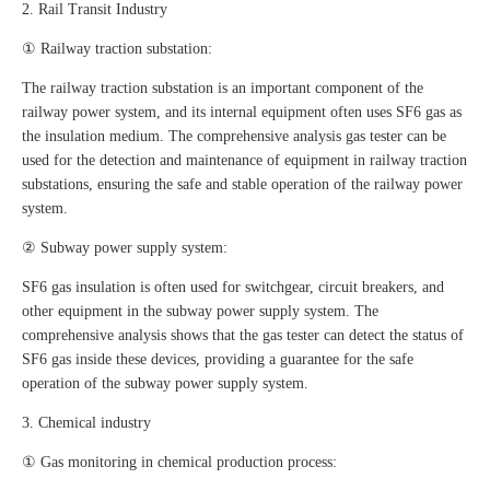
2. Rail Transit Industry
① Railway traction substation:
The railway traction substation is an important component of the
railway power system, and its internal equipment often uses SF6 gas as
the insulation medium. The comprehensive analysis gas tester can be
used for the detection and maintenance of equipment in railway traction
substations, ensuring the safe and stable operation of the railway power
system.
② Subway power supply system:
SF6 gas insulation is often used for switchgear, circuit breakers, and
other equipment in the subway power supply system. The
comprehensive analysis shows that the gas tester can detect the status of
SF6 gas inside these devices, providing a guarantee for the safe
operation of the subway power supply system.
3. Chemical industry
① Gas monitoring in chemical production process: