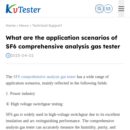
Kvtester: High Voltage Electrical Test & Measurement Instrume
Home
»
News
»
Technical Support
What are the application scenarios of
SF6 comprehensive analysis gas tester
2025-04-02
The
SF6 comprehensive analysis gas tester
has a wide range of
application scenarios, mainly reflected in the following fields:
1. Power industry
① High voltage switchgear testing:
SF6 gas is widely used in high-voltage switchgear due to its excellent
insulation and arc extinguishing performance. The comprehensive
analysis gas tester can accurately measure the humidity, purity, and