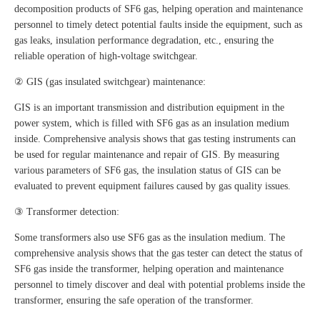
decomposition products of SF6 gas, helping operation and maintenance
personnel to timely detect potential faults inside the equipment, such as
gas leaks, insulation performance degradation, etc., ensuring the
reliable operation of high-voltage switchgear.
② GIS (gas insulated switchgear) maintenance:
GIS is an important transmission and distribution equipment in the
power system, which is filled with SF6 gas as an insulation medium
inside. Comprehensive analysis shows that gas testing instruments can
be used for regular maintenance and repair of GIS. By measuring
various parameters of SF6 gas, the insulation status of GIS can be
evaluated to prevent equipment failures caused by gas quality issues.
③ Transformer detection:
Some transformers also use SF6 gas as the insulation medium. The
comprehensive analysis shows that the gas tester can detect the status of
SF6 gas inside the transformer, helping operation and maintenance
personnel to timely discover and deal with potential problems inside the
transformer, ensuring the safe operation of the transformer.