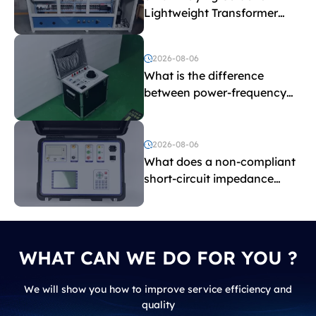
Lightweight Transformer
Testing Equipment
2026-08-06
What is the difference
between power-frequency
withstand voltage testing
and induced withstand
voltage testing?
2026-08-06
What does a non-compliant
short-circuit impedance
indicate?
WHAT CAN WE DO FOR YOU ?
We will show you how to improve service efficiency and
quality