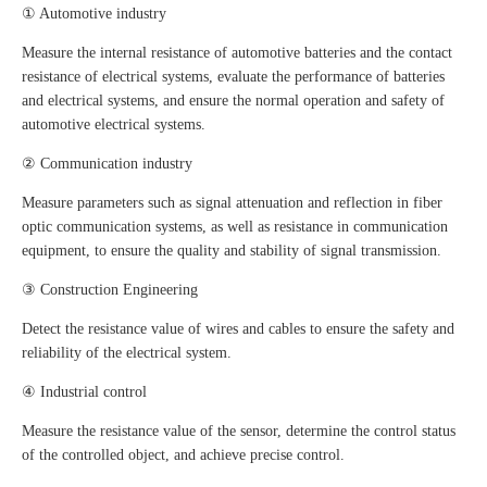
① Automotive industry
Measure the internal resistance of automotive batteries and the contact
resistance of electrical systems, evaluate the performance of batteries
and electrical systems, and ensure the normal operation and safety of
automotive electrical systems.
② Communication industry
Measure parameters such as signal attenuation and reflection in fiber
optic communication systems, as well as resistance in communication
equipment, to ensure the quality and stability of signal transmission.
③ Construction Engineering
Detect the resistance value of wires and cables to ensure the safety and
reliability of the electrical system.
④ Industrial control
Measure the resistance value of the sensor, determine the control status
of the controlled object, and achieve precise control.