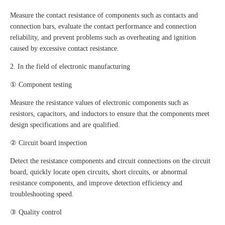
Measure the contact resistance of components such as contacts and
connection bars, evaluate the contact performance and connection
reliability, and prevent problems such as overheating and ignition
caused by excessive contact resistance.
2. In the field of electronic manufacturing
① Component testing
Measure the resistance values of electronic components such as
resistors, capacitors, and inductors to ensure that the components meet
design specifications and are qualified.
② Circuit board inspection
Detect the resistance components and circuit connections on the circuit
board, quickly locate open circuits, short circuits, or abnormal
resistance components, and improve detection efficiency and
troubleshooting speed.
③ Quality control