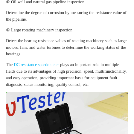
⑤ Oil well and natural gas pipeline inspection
Determine the degree of corrosion by measuring the resistance value of
the pipeline.
⑥ Large rotating machinery inspection
Detect the bearing resistance values of rotating machinery such as large
motors, fans, and water turbines to determine the working status of the
bearings.
The
DC resistance speedometer
plays an important role in multiple
fields due to its advantages of high precision, speed, multifunctionality,
and easy operation, providing important basis for equipment fault
diagnosis, status monitoring, quality control, etc.