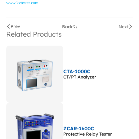
www.kvtester.com
Prev
Back
Next
Related Products
CTA-1000C
CT/PT Analyzer
ZCAR-1600C
Protective Relay Tester