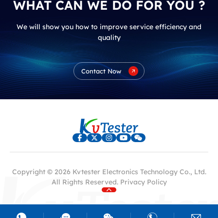
WHAT CAN WE DO FOR YOU ?
We will show you how to improve service efficiency and
quality
Contact Now
Copyright © 2026 Kvtester Electronics Technology Co., Ltd.
All Rights Reserved.
Privacy Policy