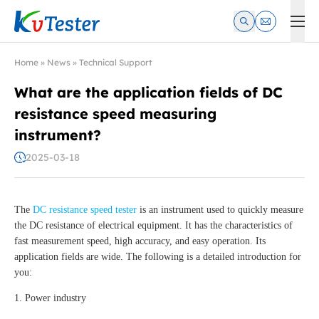
Kvtester: High Voltage Electrical Test & Measurement Instrume
Home
»
News
»
Technical Support
What are the application fields of DC
resistance speed measuring
instrument?
2025-03-18
The
DC resistance speed tester
is an instrument used to quickly measure
the DC resistance of electrical equipment. It has the characteristics of
fast measurement speed, high accuracy, and easy operation. Its
application fields are wide. The following is a detailed introduction for
you:
1. Power industry