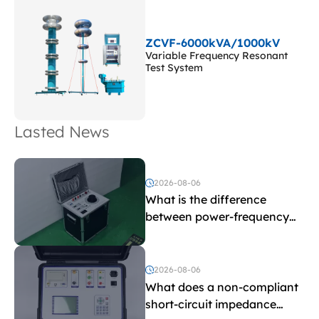
ZCVF-6000kVA/1000kV
Variable Frequency Resonant
Test System
Lasted News
2026-08-06
What is the difference
between power-frequency
withstand voltage testing
and induced withstand
voltage testing?
2026-08-06
What does a non-compliant
short-circuit impedance