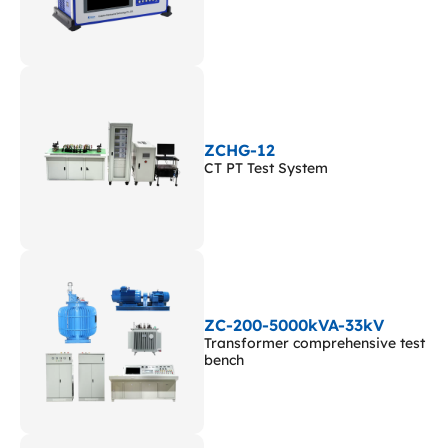
ZCHG-12
CT PT Test System
ZC-200-5000kVA-33kV
Transformer comprehensive test
bench