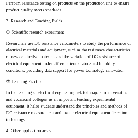
Perform resistance testing on products on the production line to ensure
product quality meets standards.
3. Research and Teaching Fields
① Scientific research experiment
Researchers use DC resistance velocimeters to study the performance of
electrical materials and equipment, such as the resistance characteristics
of new conductive materials and the variation of DC resistance of
electrical equipment under different temperature and humidity
conditions, providing data support for power technology innovation.
② Teaching Practice
In the teaching of electrical engineering related majors in universities
and vocational colleges, as an important teaching experimental
equipment, it helps students understand the principles and methods of
DC resistance measurement and master electrical equipment detection
technology.
4. Other application areas