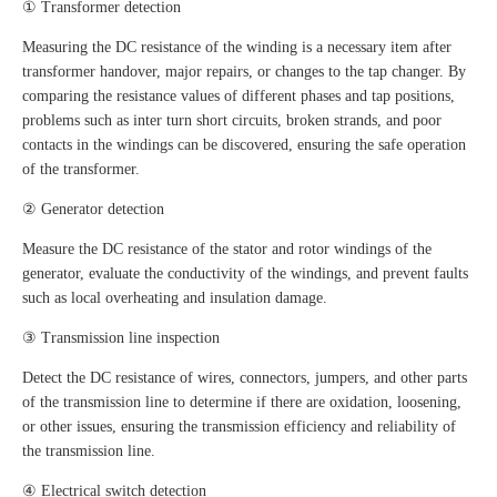
① Transformer detection
Measuring the DC resistance of the winding is a necessary item after
transformer handover, major repairs, or changes to the tap changer. By
comparing the resistance values of different phases and tap positions,
problems such as inter turn short circuits, broken strands, and poor
contacts in the windings can be discovered, ensuring the safe operation
of the transformer.
② Generator detection
Measure the DC resistance of the stator and rotor windings of the
generator, evaluate the conductivity of the windings, and prevent faults
such as local overheating and insulation damage.
③ Transmission line inspection
Detect the DC resistance of wires, connectors, jumpers, and other parts
of the transmission line to determine if there are oxidation, loosening,
or other issues, ensuring the transmission efficiency and reliability of
the transmission line.
④ Electrical switch detection