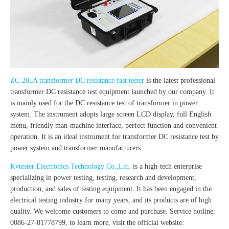
ZC-205A transformer DC resistance fast tester
is the latest professional
transformer DC resistance test equipment launched by our company. It
is mainly used for the DC resistance test of transformer in power
system. The instrument adopts large screen LCD display, full English
menu, friendly man-machine interface, perfect function and convenient
operation. It is an ideal instrument for transformer DC resistance test by
power system and transformer manufacturers.
Kvtester Electronics Technology Co.,Ltd.
is a high-tech enterprise
specializing in power testing, testing, research and development,
production, and sales of testing equipment. It has been engaged in the
electrical testing industry for many years, and its products are of high
quality. We welcome customers to come and purchase. Service hotline:
0086-27-81778799, to learn more, visit the official website: