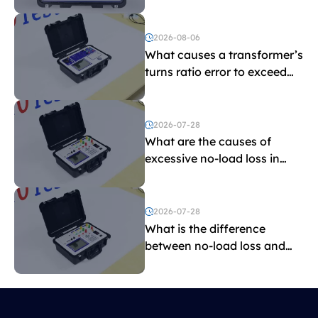
indicate?
2026-08-06
What causes a transformer’s
turns ratio error to exceed
the limit?
2026-07-28
What are the causes of
excessive no-load loss in
transformers?
2026-07-28
What is the difference
between no-load loss and
load loss?