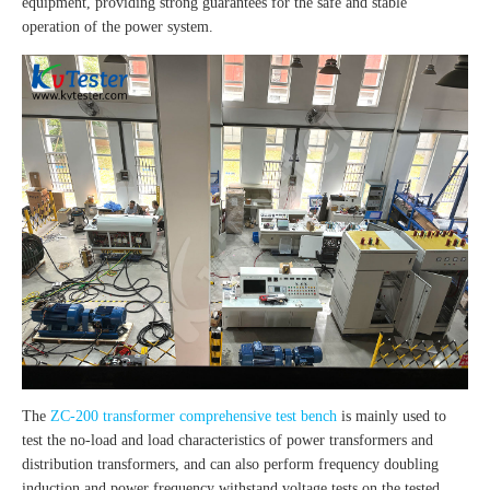
equipment, providing strong guarantees for the safe and stable
operation of the power system.
The
ZC-200 transformer comprehensive test bench
is mainly used to
test the no-load and load characteristics of power transformers and
distribution transformers, and can also perform frequency doubling
induction and power frequency withstand voltage tests on the tested