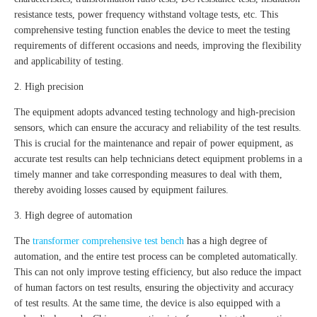
resistance tests, power frequency withstand voltage tests, etc. This
comprehensive testing function enables the device to meet the testing
requirements of different occasions and needs, improving the flexibility
and applicability of testing.
2. High precision
The equipment adopts advanced testing technology and high-precision
sensors, which can ensure the accuracy and reliability of the test results.
This is crucial for the maintenance and repair of power equipment, as
accurate test results can help technicians detect equipment problems in a
timely manner and take corresponding measures to deal with them,
thereby avoiding losses caused by equipment failures.
3. High degree of automation
The
transformer comprehensive test bench
has a high degree of
automation, and the entire test process can be completed automatically.
This can not only improve testing efficiency, but also reduce the impact
of human factors on test results, ensuring the objectivity and accuracy
of test results. At the same time, the device is also equipped with a