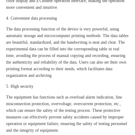
color display and a Chinese operation interface, making the operation
more convenient and intuitive.
4. Convenient data processing
The data processing function of the device is very powerful, using
automatic storage and microcomputer printing methods. The data tables
are beautiful, standardized, and the handwriting is neat and clear. The
experimental data can be filled into the corresponding table in real
time, avoiding the process of manual copying and recording, ensuring
the authenticity and reliability of the data. Users can also set their own
printing format according to their needs, which facilitates data
organization and archiving.
5. High security
The equipment has functions such as overload alarm indication, line
misconnection protection, overvoltage, overcurrent protection, etc.,
which can ensure the safety of the testing process. These protective
measures can effectively prevent safety accidents caused by improper
operation or equipment failure, ensuring the safety of testing personnel
and the integrity of equipment.