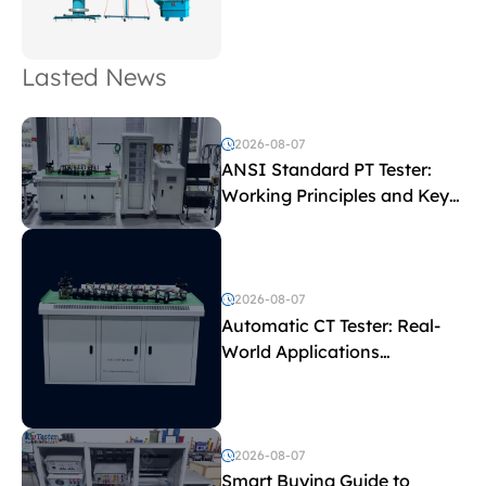
Lasted News
2026-08-07
ANSI Standard PT Tester:
Working Principles and Key
Test Parameters
2026-08-07
Automatic CT Tester: Real-
World Applications
Explained
2026-08-07
Smart Buying Guide to