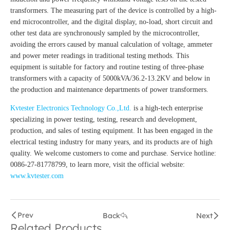
transformers. The measuring part of the device is controlled by a high-
end microcontroller, and the digital display, no-load, short circuit and
other test data are synchronously sampled by the microcontroller,
avoiding the errors caused by manual calculation of voltage, ammeter
and power meter readings in traditional testing methods. This
equipment is suitable for factory and routine testing of three-phase
transformers with a capacity of 5000kVA/36.2-13.2KV and below in
the production and maintenance departments of power transformers.
Kvtester Electronics Technology Co.,Ltd.
is a high-tech enterprise
specializing in power testing, testing, research and development,
production, and sales of testing equipment. It has been engaged in the
electrical testing industry for many years, and its products are of high
quality. We welcome customers to come and purchase. Service hotline:
0086-27-81778799, to learn more, visit the official website:
www.kvtester.com
Prev
Back
Next
Related Products