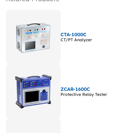
CTA-1000C
CT/PT Analyzer
ZCAR-1600C
Protective Relay Tester