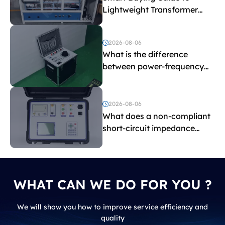
Lightweight Transformer
Testing Equipment
2026-08-06
What is the difference
between power-frequency
withstand voltage testing
and induced withstand
voltage testing?
2026-08-06
What does a non-compliant
short-circuit impedance
indicate?
WHAT CAN WE DO FOR YOU ?
We will show you how to improve service efficiency and
quality