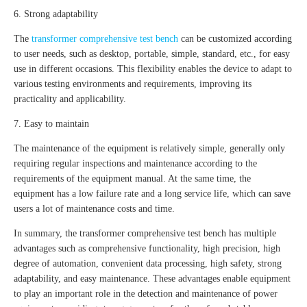
6. Strong adaptability
The
transformer comprehensive test bench
can be customized according
to user needs, such as desktop, portable, simple, standard, etc., for easy
use in different occasions. This flexibility enables the device to adapt to
various testing environments and requirements, improving its
practicality and applicability.
7. Easy to maintain
The maintenance of the equipment is relatively simple, generally only
requiring regular inspections and maintenance according to the
requirements of the equipment manual. At the same time, the
equipment has a low failure rate and a long service life, which can save
users a lot of maintenance costs and time.
In summary, the transformer comprehensive test bench has multiple
advantages such as comprehensive functionality, high precision, high
degree of automation, convenient data processing, high safety, strong
adaptability, and easy maintenance. These advantages enable equipment
to play an important role in the detection and maintenance of power