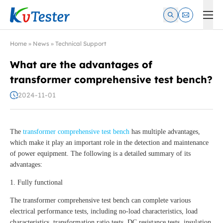
Kvtester: High Voltage Electrical Test & Measurement Instrume
Home
»
News
»
Technical Support
What are the advantages of
transformer comprehensive test bench?
2024-11-01
The
transformer comprehensive test bench
has multiple advantages,
which make it play an important role in the detection and maintenance
of power equipment. The following is a detailed summary of its
advantages:
1. Fully functional
The transformer comprehensive test bench can complete various
electrical performance tests, including no-load characteristics, load
characteristics, transformation ratio tests, DC resistance tests, insulation