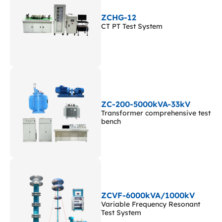
ZCHG-12
CT PT Test System
ZC-200-5000kVA-33kV
Transformer comprehensive test
bench
ZCVF-6000kVA/1000kV
Variable Frequency Resonant
Test System