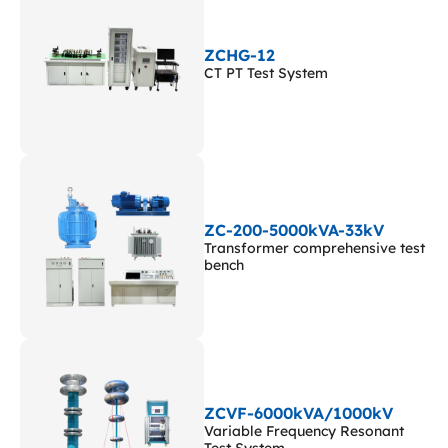
ZCHG-12
CT PT Test System
ZC-200-5000kVA-33kV
Transformer comprehensive test
bench
ZCVF-6000kVA/1000kV
Variable Frequency Resonant