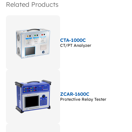
Related Products
CTA-1000C
CT/PT Analyzer
ZCAR-1600C
Protective Relay Tester