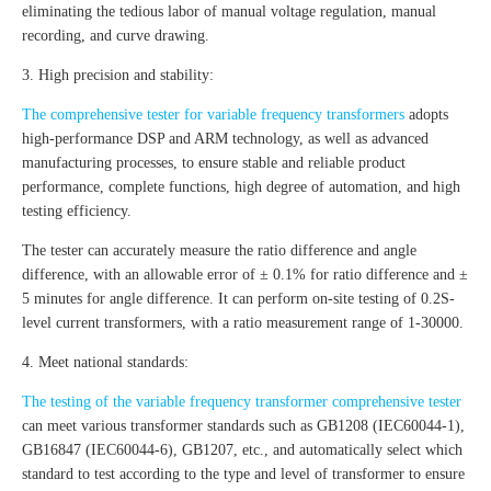
eliminating the tedious labor of manual voltage regulation, manual
recording, and curve drawing.
3. High precision and stability:
The comprehensive tester for variable frequency transformers
adopts
high-performance DSP and ARM technology, as well as advanced
manufacturing processes, to ensure stable and reliable product
performance, complete functions, high degree of automation, and high
testing efficiency.
The tester can accurately measure the ratio difference and angle
difference, with an allowable error of ± 0.1% for ratio difference and ±
5 minutes for angle difference. It can perform on-site testing of 0.2S-
level current transformers, with a ratio measurement range of 1-30000.
4. Meet national standards:
The testing of the variable frequency transformer comprehensive tester
can meet various transformer standards such as GB1208 (IEC60044-1),
GB16847 (IEC60044-6), GB1207, etc., and automatically select which
standard to test according to the type and level of transformer to ensure