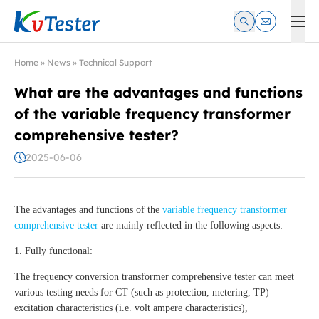
Kvtester: High Voltage Electrical Test & Measurement Instrume
Home
»
News
»
Technical Support
What are the advantages and functions
of the variable frequency transformer
comprehensive tester?
2025-06-06
The advantages and functions of the
variable frequency transformer
comprehensive tester
are mainly reflected in the following aspects:
1. Fully functional:
The frequency conversion transformer comprehensive tester can meet
various testing needs for CT (such as protection, metering, TP)
excitation characteristics (i.e. volt ampere characteristics),