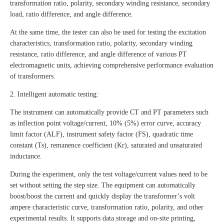
transformation ratio, polarity, secondary winding resistance, secondary
load, ratio difference, and angle difference.
At the same time, the tester can also be used for testing the excitation
characteristics, transformation ratio, polarity, secondary winding
resistance, ratio difference, and angle difference of various PT
electromagnetic units, achieving comprehensive performance evaluation
of transformers.
2. Intelligent automatic testing:
The instrument can automatically provide CT and PT parameters such
as inflection point voltage/current, 10% (5%) error curve, accuracy
limit factor (ALF), instrument safety factor (FS), quadratic time
constant (Ts), remanence coefficient (Kr), saturated and unsaturated
inductance.
During the experiment, only the test voltage/current values need to be
set without setting the step size. The equipment can automatically
boost/boost the current and quickly display the transformer’s volt
ampere characteristic curve, transformation ratio, polarity, and other
experimental results. It supports data storage and on-site printing,