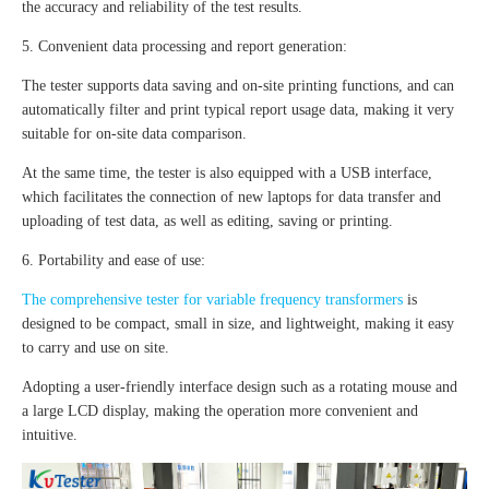
the accuracy and reliability of the test results.
5. Convenient data processing and report generation:
The tester supports data saving and on-site printing functions, and can
automatically filter and print typical report usage data, making it very
suitable for on-site data comparison.
At the same time, the tester is also equipped with a USB interface,
which facilitates the connection of new laptops for data transfer and
uploading of test data, as well as editing, saving or printing.
6. Portability and ease of use:
The comprehensive tester for variable frequency transformers
is
designed to be compact, small in size, and lightweight, making it easy
to carry and use on site.
Adopting a user-friendly interface design such as a rotating mouse and
a large LCD display, making the operation more convenient and
intuitive.