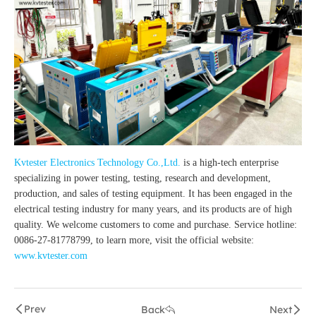
Kvtester Electronics Technology Co.,Ltd.
is a high-tech enterprise
specializing in power testing, testing, research and development,
production, and sales of testing equipment. It has been engaged in the
electrical testing industry for many years, and its products are of high
quality. We welcome customers to come and purchase. Service hotline:
0086-27-81778799, to learn more, visit the official website:
www.kvtester.com
Prev
Back
Next