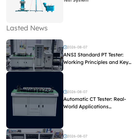
Test System
Lasted News
2026-08-07
ANSI Standard PT Tester:
Working Principles and Key
Test Parameters
2026-08-07
Automatic CT Tester: Real-
World Applications
Explained
2026-08-07