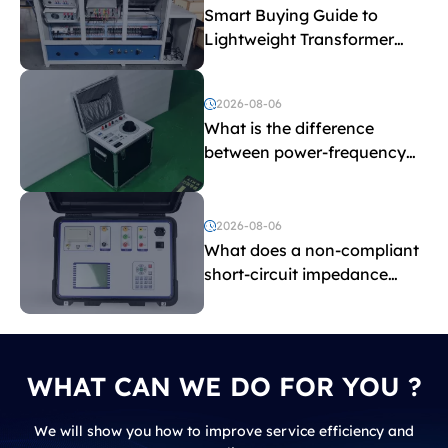
Smart Buying Guide to
Lightweight Transformer
Testing Equipment
2026-08-06
What is the difference
between power-frequency
withstand voltage testing
and induced withstand
voltage testing?
2026-08-06
What does a non-compliant
short-circuit impedance
indicate?
WHAT CAN WE DO FOR YOU ?
We will show you how to improve service efficiency and