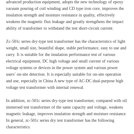
advanced production equipment, adopts the new technology of epoxy
vacuum pouring of coil winding and CD type iron core, improves the
insulation strength and moisture resistance in quality, effectively
weakens the magnetic flux leakage and greatly strengthens the impact
ability of transformer to withstand the test short-circuit current.
Zc-501c series dry-type test transformer has the characteristics of light
weight, small size, beautiful shape, stable performance, easy to use and
carry. It is suitable for the insulation performance test of various
electrical equipment, DC high voltage and small current of various
voltage systems or devices in the power system and various power
users’ on-site detection. It is especially suitable for on-site operation
and use, especially in China A new type of AC-DC dual-purpose high
voltage test transformer with internal renewal.
In addition, zc-501c series dry-type test transformer, compared with oil
immersed test transformer of the same capacity and voltage, weakens
magnetic leakage, improves insulation strength and moisture resistance.
In general, zc-501c series dry test transformer has the following
characteristics: