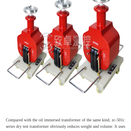
Compared with the oil immersed transformer of the same kind, zc-501c
series dry test transformer obviously reduces weight and volume. It uses