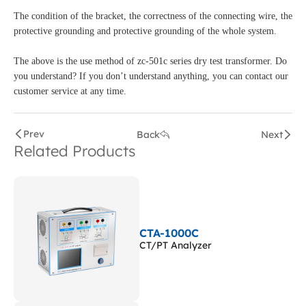
The condition of the bracket, the correctness of the connecting wire, the
protective grounding and protective grounding of the whole system.
The above is the use method of zc-501c series dry test transformer. Do
you understand? If you don’t understand anything, you can contact our
customer service at any time.
Prev
Back
Next
Related Products
CTA-1000C
CT/PT Analyzer