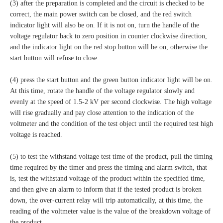
(3) after the preparation is completed and the circuit is checked to be
correct, the main power switch can be closed, and the red switch
indicator light will also be on. If it is not on, turn the handle of the
voltage regulator back to zero position in counter clockwise direction,
and the indicator light on the red stop button will be on, otherwise the
start button will refuse to close.
(4) press the start button and the green button indicator light will be on.
At this time, rotate the handle of the voltage regulator slowly and
evenly at the speed of 1.5-2 kV per second clockwise. The high voltage
will rise gradually and pay close attention to the indication of the
voltmeter and the condition of the test object until the required test high
voltage is reached.
(5) to test the withstand voltage test time of the product, pull the timing
time required by the timer and press the timing and alarm switch, that
is, test the withstand voltage of the product within the specified time,
and then give an alarm to inform that if the tested product is broken
down, the over-current relay will trip automatically, at this time, the
reading of the voltmeter value is the value of the breakdown voltage of
the product.