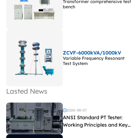
Transformer comprehensive test
bench
ZCVF-6000kVA/1000kV
Variable Frequency Resonant
Test System
Lasted News
2026-08-07
ANSI Standard PT Tester:
Working Principles and Key
Test Parameters