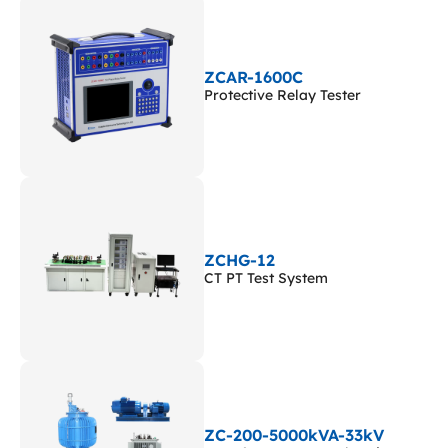
ZCAR-1600C
Protective Relay Tester
ZCHG-12
CT PT Test System
ZC-200-5000kVA-33kV