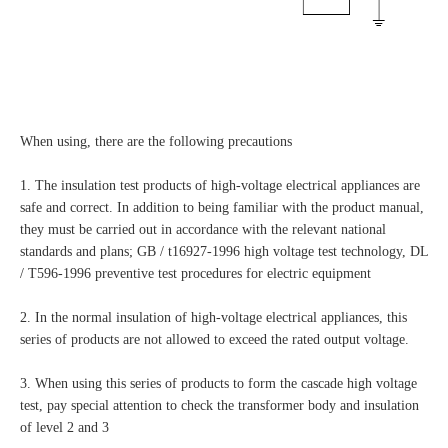
When using, there are the following precautions
1. The insulation test products of high-voltage electrical appliances are
safe and correct. In addition to being familiar with the product manual,
they must be carried out in accordance with the relevant national
standards and plans; GB / t16927-1996 high voltage test technology, DL
/ T596-1996 preventive test procedures for electric equipment
2. In the normal insulation of high-voltage electrical appliances, this
series of products are not allowed to exceed the rated output voltage.
3. When using this series of products to form the cascade high voltage
test, pay special attention to check the transformer body and insulation
of level 2 and 3