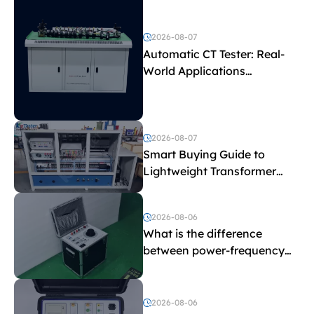
2026-08-07
Automatic CT Tester: Real-
World Applications
Explained
2026-08-07
Smart Buying Guide to
Lightweight Transformer
Testing Equipment
2026-08-06
What is the difference
between power-frequency
withstand voltage testing
and induced withstand
voltage testing?
2026-08-06