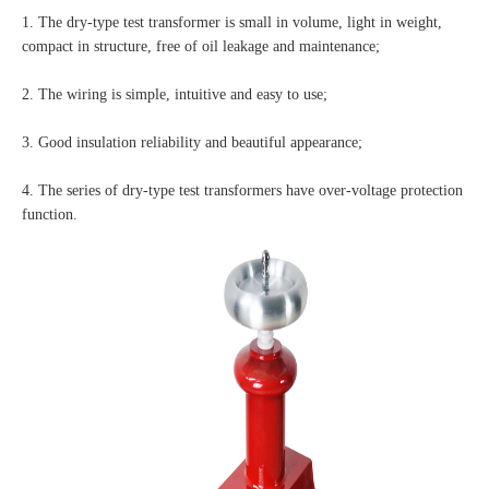
1. The dry-type test transformer is small in volume, light in weight,
compact in structure, free of oil leakage and maintenance;
2. The wiring is simple, intuitive and easy to use;
3. Good insulation reliability and beautiful appearance;
4. The series of dry-type test transformers have over-voltage protection
function.