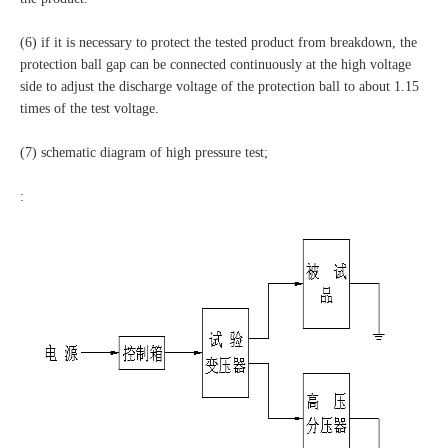
(6) if it is necessary to protect the tested product from breakdown, the
protection ball gap can be connected continuously at the high voltage
side to adjust the discharge voltage of the protection ball to about 1.15
times of the test voltage.
(7) schematic diagram of high pressure test;
: