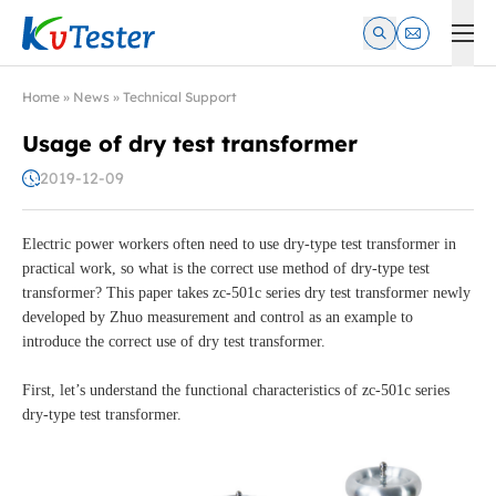
Kvtester: High Voltage Electrical Test & Measurement Instrume
Home
»
News
»
Technical Support
Usage of dry test transformer
2019-12-09
Electric power workers often need to use dry-type test transformer in
practical work, so what is the correct use method of dry-type test
transformer? This paper takes zc-501c series dry test transformer newly
developed by Zhuo measurement and control as an example to
introduce the correct use of dry test transformer.
First, let’s understand the functional characteristics of zc-501c series
dry-type test transformer.