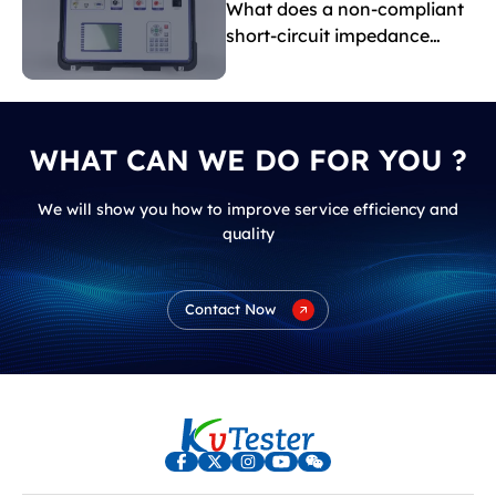
What does a non-compliant
short-circuit impedance
indicate?
WHAT CAN WE DO FOR YOU ?
We will show you how to improve service efficiency and
quality
Contact Now