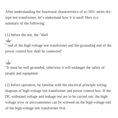
After understanding the functional characteristics of zc-501c series dry-
type test transformer, let’s understand how it is used! Here is a
summary of the following:
(1) before the test, the “shell
” end of the high-voltage test transformer and the grounding end of the
power control box shall be connected“
”It must be well grounded, otherwise it will endanger the safety of
people and equipment.
(2) before operation, be familiar with the electrical principle wiring
diagram of high-voltage test transformer and power control box. If the
DC withstand voltage and leakage test are to be carried out, the high-
voltage wow or microammeter can be screwed on the high-voltage end
of the high-voltage test transformer first.