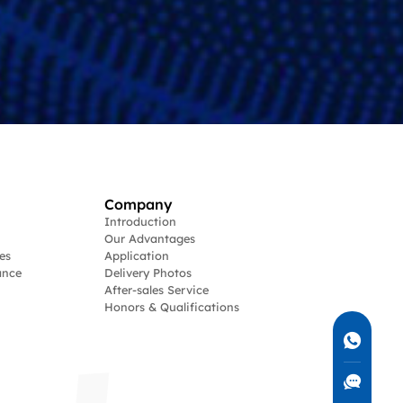
Company
Introduction
Our Advantages
es
Application
ance
Delivery Photos
After-sales Service
Honors & Qualifications