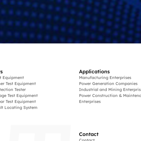
s
Applications
st Equipment
Manufacturing Enterprises
er Test Equipment
Power Generation Companies
tection Tester
Industrial and Mining Enterpris
age Test Equipment
Power Construction & Mainten
ar Test Equipment
Enterprises
lt Locating System
Contact
Contact