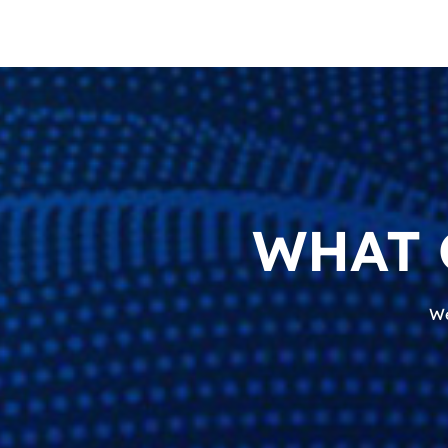
WHAT 
We