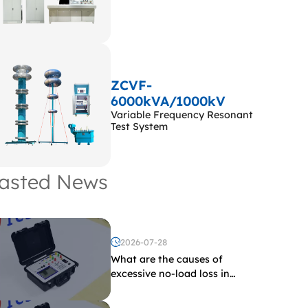
ZCVF-
6000kVA/1000kV
Variable Frequency Resonant
Test System
asted News
2026-07-28
What are the causes of
excessive no-load loss in
transformers?