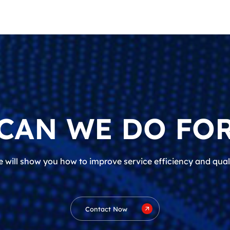
CAN WE DO FOR
 will show you how to improve service efficiency and qual
Contact Now