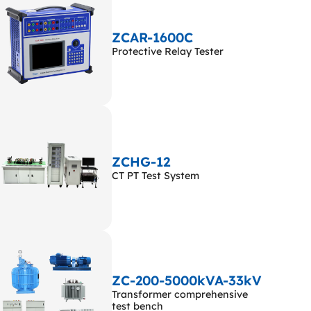
ZCAR-1600C
Protective Relay Tester
ZCHG-12
CT PT Test System
ZC-200-5000kVA-33kV
Transformer comprehensive
test bench