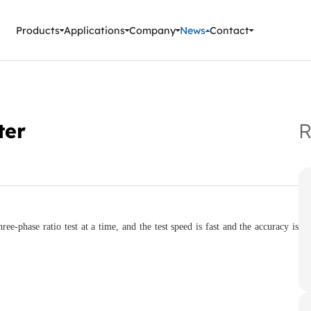
ment Instruments
Products
Applications
Company
News
Contact
ter
R
hase ratio test at a time, and the test speed is fast and the accuracy is