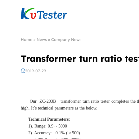
Kvtester: High Voltage Electrical Test & Measure
Home
»
News
»
Company News
Transformer turn ratio tes
2019-07-29
Our ZC-203B transformer turn ratio tester completes the three-p
high. It’s technical parameters as the below.
Technical Parameters:
1). Range: 0.9 ~ 5000
2). Accuracy: 0.1% (＜500)