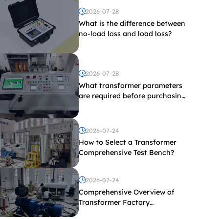
2026-07-28
What is the difference between
no-load loss and load loss?
2026-07-28
What transformer parameters
are required before purchasing
a transformer test bench?
2026-07-24
How to Select a Transformer
Comprehensive Test Bench?
2026-07-24
Comprehensive Overview of
Transformer Factory
Acceptance Tests