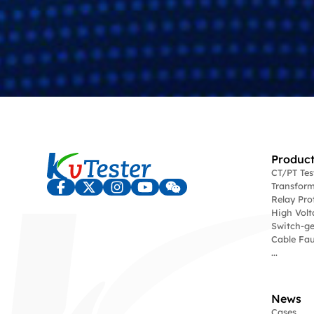
Product
CT/PT Te
Transform
Relay Pro
High Volt
Switch-ge
Cable Fau
...
News
Cases