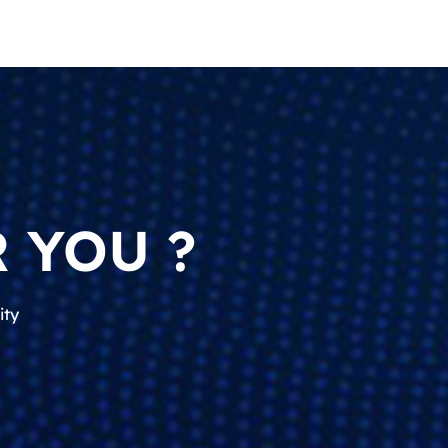
 YOU ?
ity