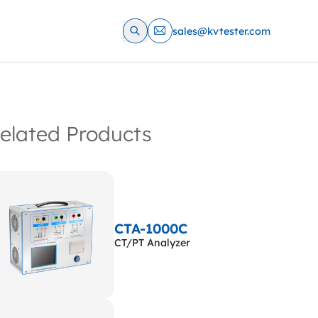
sales@kvtester.com
elated Products
CTA-1000C
CT/PT Analyzer