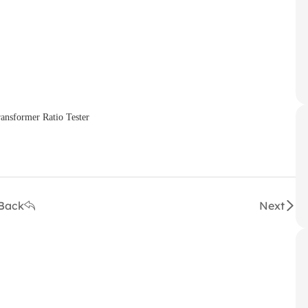
Back
Next