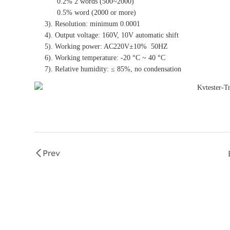
0.2% 2 words (500~2000)
0.5% word (2000 or more)
3). Resolution: minimum 0.0001
4). Output voltage: 160V, 10V automatic shift
5). Working power: AC220V±10% 50HZ
6). Working temperature: -20 °C ~ 40 °C
7). Relative humidity: ≤ 85%, no condensation
Prev